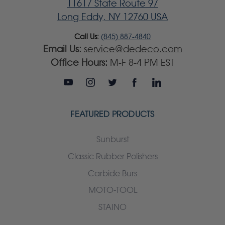
11617 State Route 97
Long Eddy, NY 12760 USA
Call Us:
(845) 887-4840
Email Us:
service@dedeco.com
Office Hours:
M-F 8-4 PM EST
FEATURED PRODUCTS
Sunburst
Classic Rubber Polishers
Carbide Burs
MOTO-TOOL
STAINO