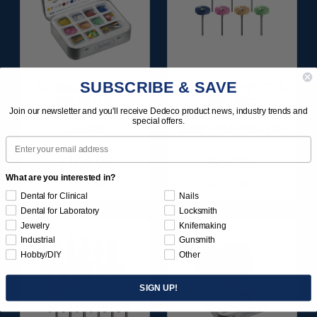
SUBSCRIBE & SAVE
SUNBURST ALL-IN-
SUNBURST 7/8" TC 4-
ONE DELUXE
PLY DISC
Join our newsletter and you'll receive Dedeco product news, industry trends and
ASSORTMENT
ASSORTMENT -
special offers.
133/KIT
3/32” SHANKS 7/KIT
Email
$164.95
$59.95
What are you interested in?
Item 1208
Item 1260
Dental for Clinical
Nails
Dental for Laboratory
Locksmith
Jewelry
Knifemaking
Industrial
Gunsmith
Hobby/DIY
Other
SIGN UP!