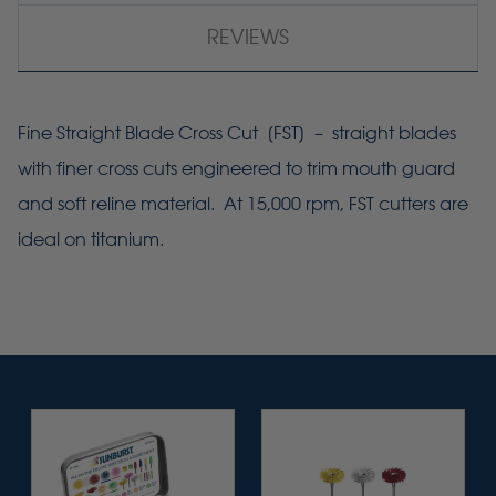
REVIEWS
Fine Straight Blade Cross Cut [
FST
] – straight blades
with finer cross cuts engineered to trim mouth guard
and soft reline material. At 15,000 rpm,
FST
cutters are
ideal on titanium.