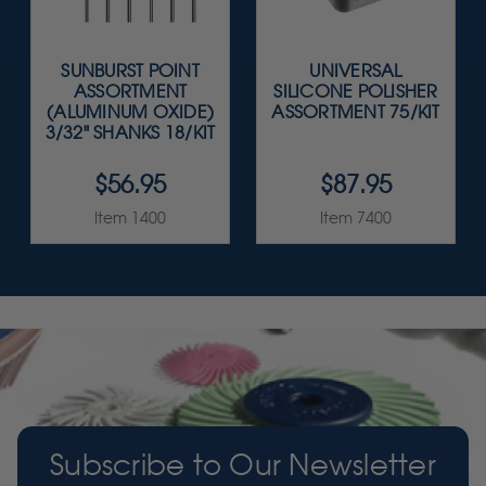
SUNBURST POINT
UNIVERSAL
ASSORTMENT
SILICONE POLISHER
(ALUMINUM OXIDE)
ASSORTMENT 75/KIT
3/32" SHANKS 18/KIT
$56.95
$87.95
Item 1400
Item 7400
Subscribe to Our Newsletter