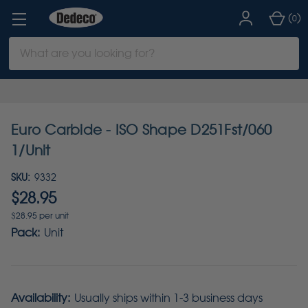
(
)
0
Search
Keyword:
Euro Carbide - ISO Shape D251Fst/060
1/Unit
SKU:
9332
$28.95
$28.95 per unit
Pack:
Unit
Availability:
Usually ships within 1-3 business days