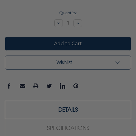
Current
Quantity:
Stock:
Decrease
Increase
Quantity:
Quantity:
Wishlist
DETAILS
SPECIFICATIONS