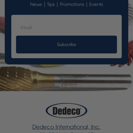
News | Tips | Promotions | Events
Subscribe
Dedeco International, Inc.