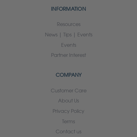
INFORMATION
Resources
News | Tips | Events
Events
Partner Interest
COMPANY
Customer Care
About Us
Privacy Policy
Terms
Contact us