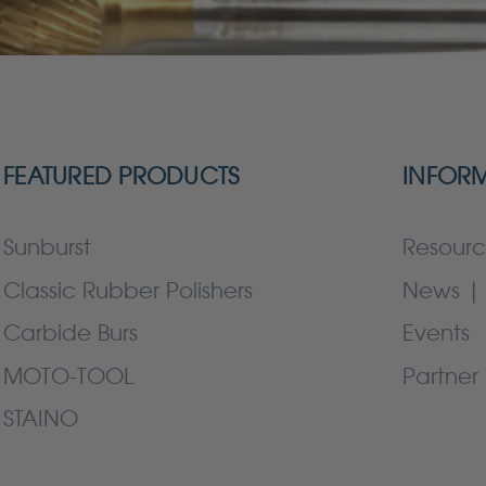
FEATURED PRODUCTS
INFOR
Sunburst
Resourc
Classic Rubber Polishers
News | 
Carbide Burs
Events
MOTO-TOOL
Partner 
STAINO