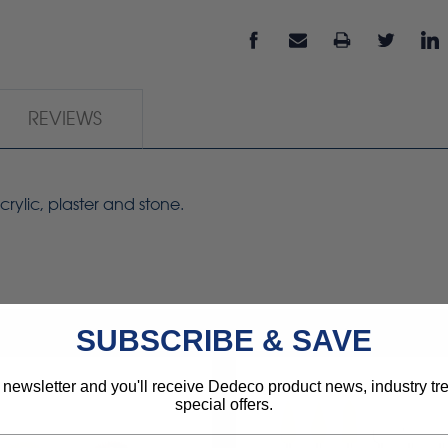
REVIEWS
rylic, plaster and stone.
SUBSCRIBE & SAVE
 newsletter and you'll receive Dedeco product news, industry t
special offers.