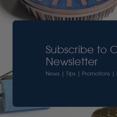
Subscribe to 
Newsletter
News | Tips | Promotions | 