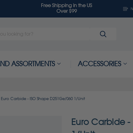
Free Shipping in the US
N
Over $99
 AND ASSORTMENTS
ACCESSORIES
Euro Carbide - ISO Shape D251Ge/060 1/Unit
Euro Carbide 