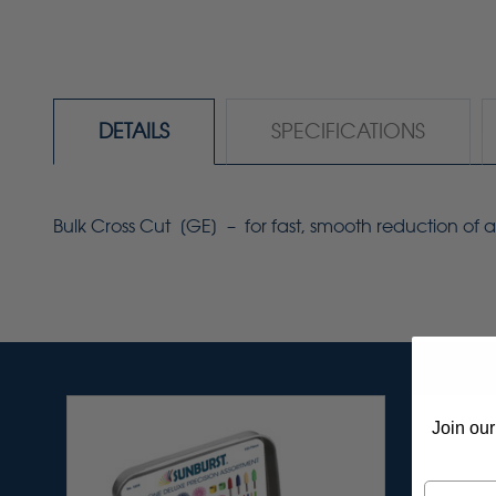
DETAILS
SPECIFICATIONS
Bulk Cross Cut [GE] – for fast, smooth reduction of ac
Join our
Email