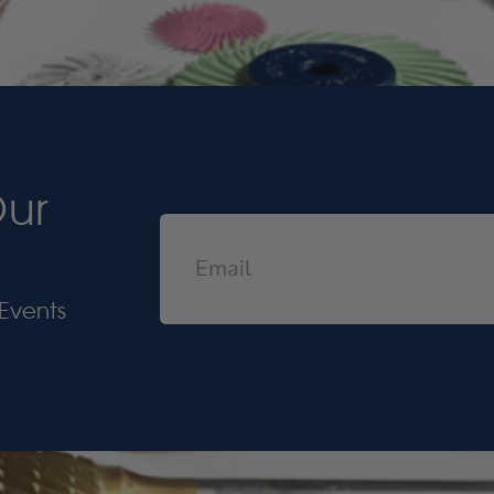
Our
Events