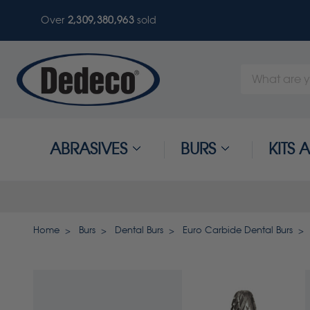
Over
2,309,380,963
sold
Search
Keyword:
ABRASIVES
BURS
KITS
Home
Burs
Dental Burs
Euro Carbide Dental Burs