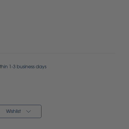
ithin 1-3 business days
Wishlist