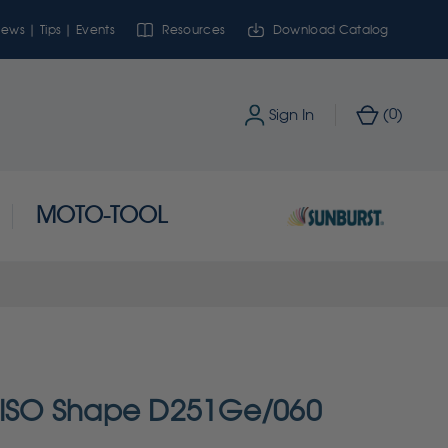
ews | Tips | Events
Resources
Download Catalog
0
Sign In
(
)
MOTO-TOOL
- ISO Shape D251Ge/060