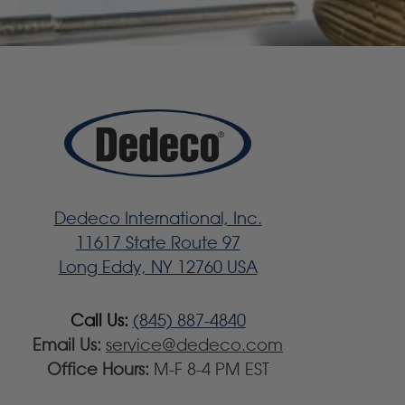
Dedeco International, Inc.
11617 State Route 97
Long Eddy, NY 12760 USA
Call Us:
(845) 887-4840
Email Us:
service@dedeco.com
Office Hours:
M-F 8-4 PM EST