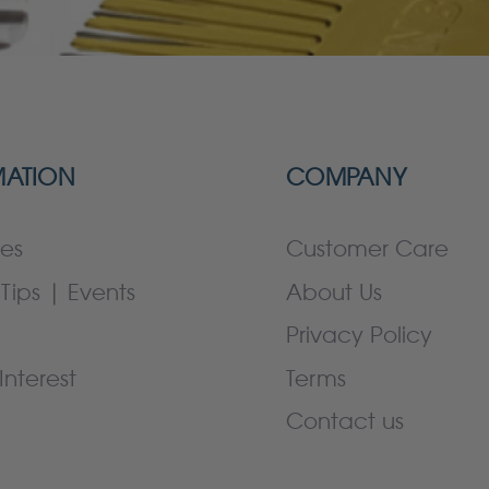
MATION
COMPANY
es
Customer Care
Tips | Events
About Us
Privacy Policy
Interest
Terms
Contact us