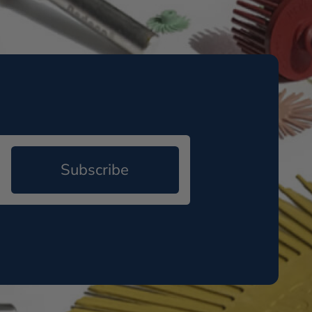
Subscribe