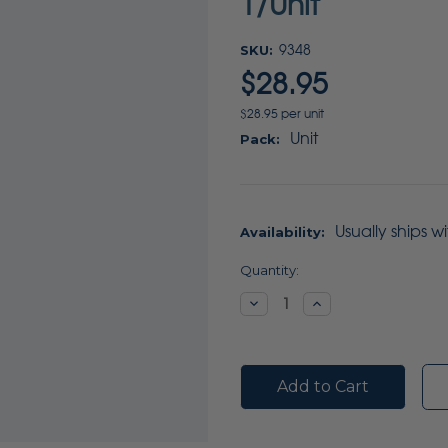
1/Unit
SKU:
9348
$28.95
$28.95 per unit
Unit
Pack:
Usually ships w
Availability:
Current
Quantity:
Stock:
Decrease
Increase
Quantity:
Quantity: