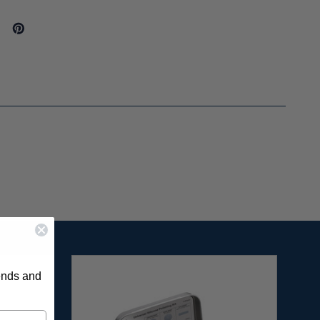
rends and