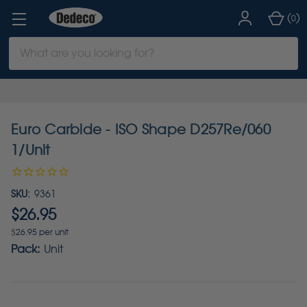
(
)
0
Search
Keyword:
Euro Carbide - ISO Shape D257Re/060
1/Unit
SKU:
9361
$26.95
$26.95 per unit
Pack:
Unit