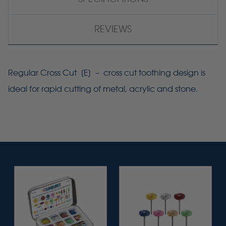
REVIEWS
Regular Cross Cut [E] – cross cut toothing design is
ideal for rapid cutting of metal, acrylic and stone.