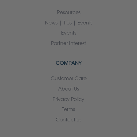
Resources
News | Tips | Events
Events
Partner Interest
COMPANY
Customer Care
About Us
Privacy Policy
Terms
Contact us