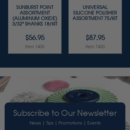
SUNBURST POINT
UNIVERSAL
ASSORTMENT
SILICONE POLISHER
(ALUMINUM OXIDE)
ASSORTMENT 75/KIT
3/32" SHANKS 18/KIT
$56.95
$87.95
Item 1400
Item 7400
Subscribe to Our Newsletter
News | Tips | Promotions | Events