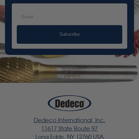
Subscribe
Dedeco International, Inc.
11617 State Route 97
Long Eddy, NY 12760 USA