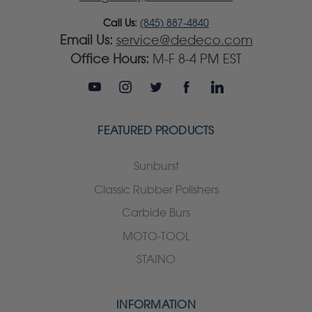
Call Us:
(845) 887-4840
Email Us:
service@dedeco.com
Office Hours:
M-F 8-4 PM EST
FEATURED PRODUCTS
Sunburst
Classic Rubber Polishers
Carbide Burs
MOTO-TOOL
STAINO
INFORMATION