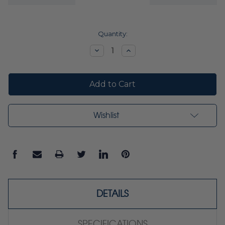
Current
Quantity:
Stock:
Decrease
Increase
Quantity:
Quantity:
Wishlist
DETAILS
SPECIFICATIONS