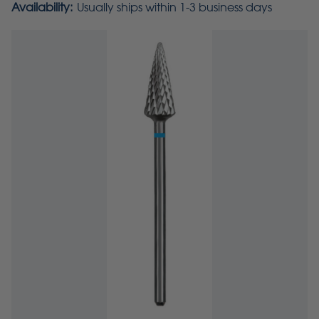
Availability:
Usually ships within 1-3 business days