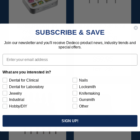
SUNBURST ALL-IN-
SUNBURST 7/8" TC 4-
SUBSCRIBE & SAVE
ONE DELUXE
PLY DISC
ASSORTMENT
ASSORTMENT -
Join our newsletter and you'll receive Dedeco product news, industry trends and
133/KIT
3/32” SHANKS 7/KIT
special offers.
Email
$164.95
$59.95
Item 1208
Item 1260
What are you interested in?
Dental for Clinical
Nails
Dental for Laboratory
Locksmith
Jewelry
Knifemaking
Industrial
Gunsmith
Hobby/DIY
Other
SIGN UP!