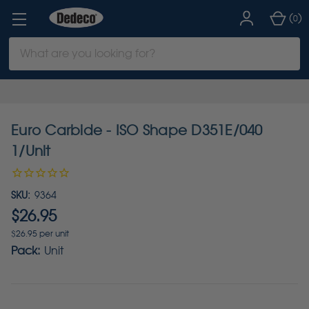
(
)
0
Search
Keyword:
Euro Carbide - ISO Shape D351E/040
1/Unit
SKU:
9364
$26.95
$26.95 per unit
Pack:
Unit