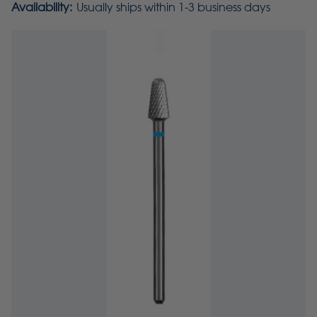
Availability:
Usually ships within 1-3 business days