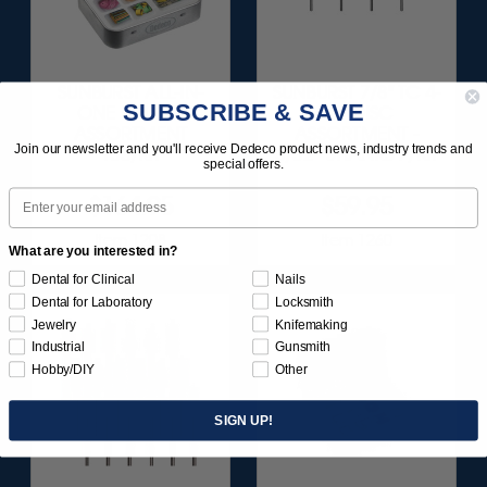
SUNBURST ALL-IN-
SUNBURST 7/8" TC 4-
SUBSCRIBE & SAVE
ONE DELUXE
PLY DISC
ASSORTMENT
ASSORTMENT -
Join our newsletter and you'll receive Dedeco product news, industry trends and
133/KIT
3/32” SHANKS 7/KIT
special offers.
Email
$164.95
$59.95
Item 1208
Item 1260
What are you interested in?
Dental for Clinical
Nails
Dental for Laboratory
Locksmith
Jewelry
Knifemaking
Industrial
Gunsmith
Hobby/DIY
Other
SIGN UP!