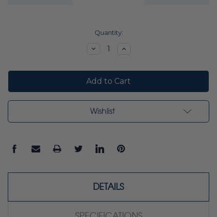
Current
Quantity:
Stock:
Decrease
Increase
Quantity:
Quantity:
Wishlist
DETAILS
SPECIFICATIONS