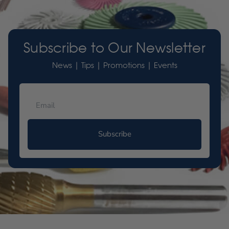
Subscribe to Our Newsletter
News | Tips | Promotions | Events
Subscribe