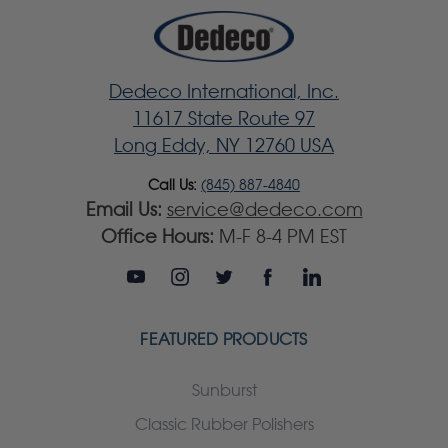
Dedeco International, Inc.
11617 State Route 97
Long Eddy, NY 12760 USA
Call Us:
(845) 887-4840
Email Us:
service@dedeco.com
Office Hours:
M-F 8-4 PM EST
FEATURED PRODUCTS
Sunburst
Classic Rubber Polishers