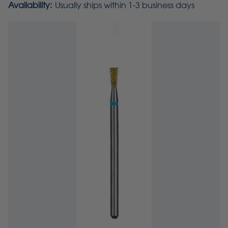
Availability:
Usually ships within 1-3 business days