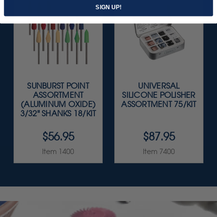
SIGN UP!
SUNBURST POINT
UNIVERSAL
ASSORTMENT
SILICONE POLISHER
(ALUMINUM OXIDE)
ASSORTMENT 75/KIT
3/32" SHANKS 18/KIT
$56.95
$87.95
Item 1400
Item 7400