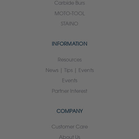
Carbide Burs
MOTO-TOOL
STAINO
INFORMATION
Resources
News | Tips | Events
Events
Partner Interest
COMPANY
Customer Care
About Us