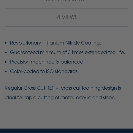
REVIEWS
Revolutionary - Titanium Nitride Coating.
Guaranteed minimum of 3 times extended tool life.
Precision machined & balanced.
Color-coded to ISO standards.
Regular Cross Cut [E] – cross cut toothing design is
ideal for rapid cutting of metal, acrylic and stone.