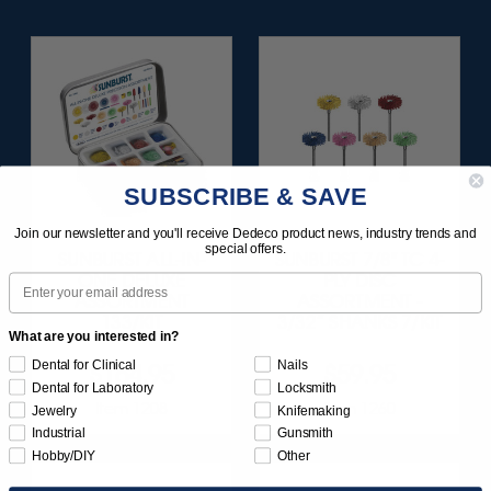
SUBSCRIBE & SAVE
Join our newsletter and you'll receive Dedeco product news, industry trends and
special offers.
SUNBURST ALL-IN-
SUNBURST 7/8" TC 4-
ONE DELUXE
PLY DISC
Email
ASSORTMENT
ASSORTMENT -
133/KIT
3/32” SHANKS 7/KIT
What are you interested in?
Dental for Clinical
Nails
$164.95
$59.95
Dental for Laboratory
Locksmith
Item 1208
Item 1260
Jewelry
Knifemaking
Industrial
Gunsmith
Hobby/DIY
Other