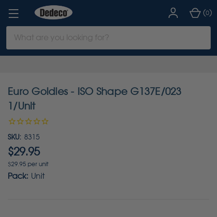
(
)
0
Search
Keyword:
Euro Goldies - ISO Shape G137E/023
1/Unit
SKU:
8315
$29.95
$29.95 per unit
Pack:
Unit