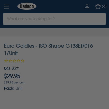
(
)
0
Search
Keyword:
Euro Goldies - ISO Shape G138Ef/016
1/Unit
SKU:
8371
$29.95
$29.95 per unit
Pack:
Unit