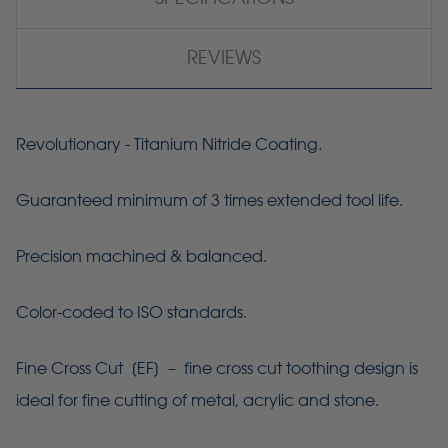
REVIEWS
Revolutionary - Titanium Nitride Coating.
Guaranteed minimum of 3 times extended tool life.
Precision machined & balanced.
Color-coded to ISO standards.
Fine Cross Cut [
EF
] – fine cross cut toothing design is
ideal for fine cutting of metal, acrylic and stone.