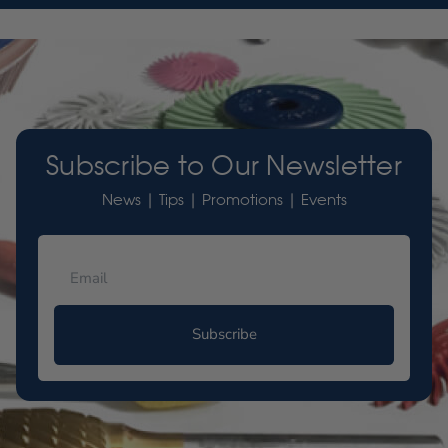
Subscribe to Our Newsletter
News | Tips | Promotions | Events
Subscribe