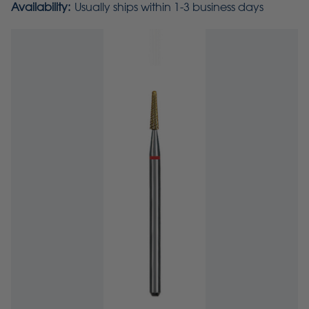
Availability:
Usually ships within 1-3 business days