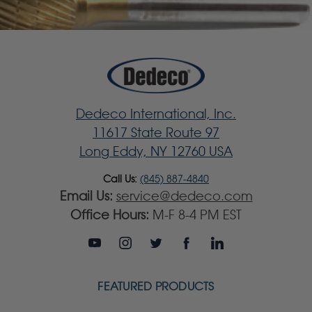
Dedeco International, Inc.
11617 State Route 97
Long Eddy, NY 12760 USA
Call Us:
(845) 887-4840
Email Us:
service@dedeco.com
Office Hours:
M-F 8-4 PM EST
FEATURED PRODUCTS