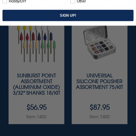
Hobby/DIY
Other
SIGN UP!
SUNBURST POINT
UNIVERSAL
ASSORTMENT
SILICONE POLISHER
(ALUMINUM OXIDE)
ASSORTMENT 75/KIT
3/32" SHANKS 18/KIT
$56.95
$87.95
Item 1400
Item 7400