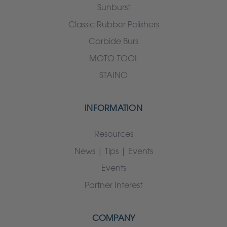
Sunburst
Classic Rubber Polishers
Carbide Burs
MOTO-TOOL
STAINO
INFORMATION
Resources
News | Tips | Events
Events
Partner Interest
COMPANY