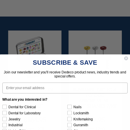
SUBSCRIBE & SAVE
Join our newsletter and you'll receive Dedeco product news, industry trends and
special offers.
Email
SUNBURST ALL-IN-
SUNBURST 7/8" TC 4-
ONE DELUXE
PLY DISC
What are you interested in?
ASSORTMENT
ASSORTMENT -
133/KIT
3/32” SHANKS 7/KIT
Dental for Clinical
Nails
Dental for Laboratory
Locksmith
$164.95
$59.95
Jewelry
Knifemaking
Industrial
Gunsmith
Item 1208
Item 1260