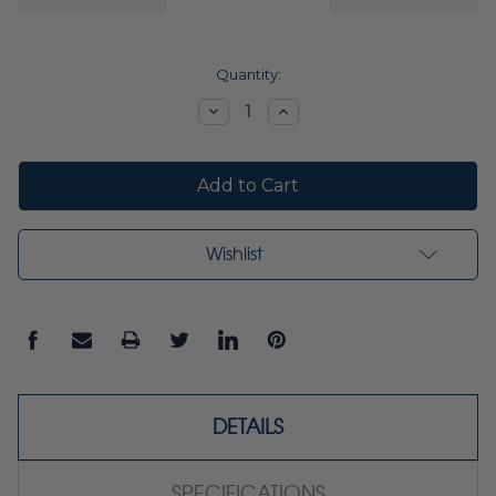
Current
Quantity:
Stock:
Decrease
Increase
Quantity:
Quantity:
Wishlist
DETAILS
SPECIFICATIONS