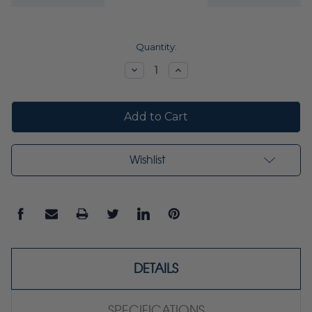
Current
Quantity:
Stock:
Decrease
Increase
Quantity:
Quantity:
Wishlist
DETAILS
SPECIFICATIONS