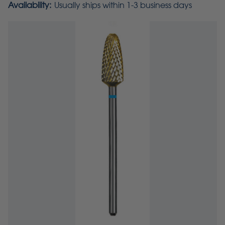
Availability:
Usually ships within 1-3 business days