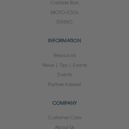
Carbide Burs
MOTO-TOOL
STAINO
INFORMATION
Resources
News | Tips | Events
Events
Partner Interest
COMPANY
Customer Care
About Us