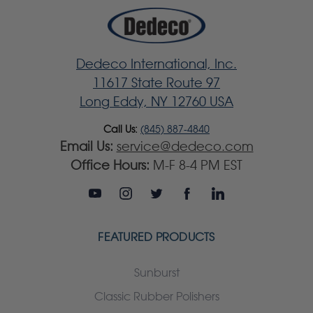
Dedeco International, Inc.
11617 State Route 97
Long Eddy, NY 12760 USA
Call Us:
(845) 887-4840
Email Us:
service@dedeco.com
Office Hours:
M-F 8-4 PM EST
FEATURED PRODUCTS
Sunburst
Classic Rubber Polishers