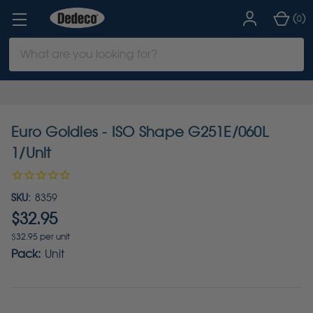
(
)
0
Search
Keyword:
Euro Goldies - ISO Shape G251E/060L
1/Unit
SKU:
8359
$32.95
$32.95 per unit
Pack:
Unit