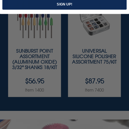
SIGN UP!
SUNBURST POINT
UNIVERSAL
ASSORTMENT
SILICONE POLISHER
(ALUMINUM OXIDE)
ASSORTMENT 75/KIT
3/32" SHANKS 18/KIT
$56.95
$87.95
Item 1400
Item 7400