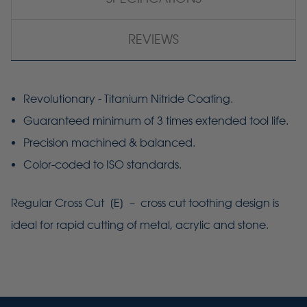
REVIEWS
Revolutionary - Titanium Nitride Coating.
Guaranteed minimum of 3 times extended tool life.
Precision machined & balanced.
Color-coded to ISO standards.
Regular Cross Cut [E] – cross cut toothing design is
ideal for rapid cutting of metal, acrylic and stone.