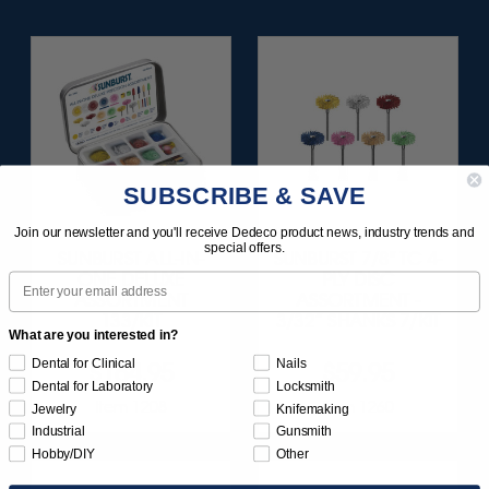
SUBSCRIBE & SAVE
Join our newsletter and you'll receive Dedeco product news, industry trends and
special offers.
SUNBURST ALL-IN-
SUNBURST 7/8" TC 4-
ONE DELUXE
PLY DISC
Email
ASSORTMENT
ASSORTMENT -
133/KIT
3/32” SHANKS 7/KIT
What are you interested in?
Dental for Clinical
Nails
$164.95
$59.95
Dental for Laboratory
Locksmith
Item 1208
Item 1260
Jewelry
Knifemaking
Industrial
Gunsmith
Hobby/DIY
Other