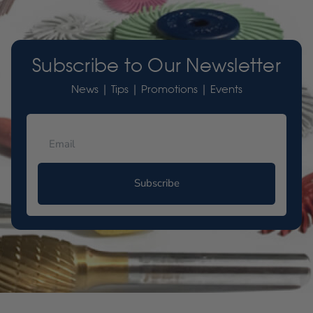
Subscribe to Our Newsletter
News | Tips | Promotions | Events
Subscribe