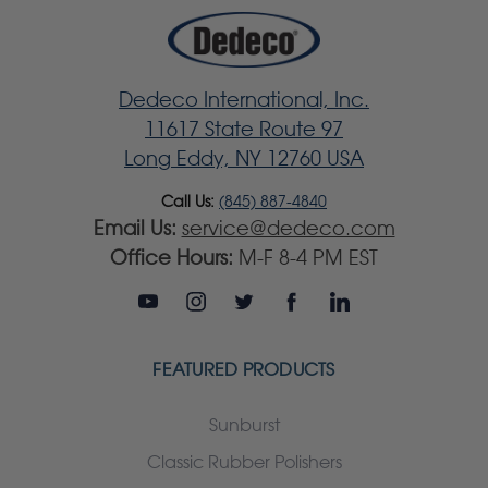
Dedeco International, Inc.
11617 State Route 97
Long Eddy, NY 12760 USA
Call Us:
(845) 887-4840
Email Us:
service@dedeco.com
Office Hours:
M-F 8-4 PM EST
FEATURED PRODUCTS
Sunburst
Classic Rubber Polishers