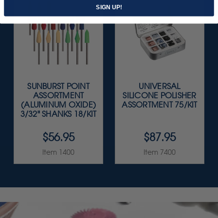
SIGN UP!
SUNBURST POINT
UNIVERSAL
ASSORTMENT
SILICONE POLISHER
(ALUMINUM OXIDE)
ASSORTMENT 75/KIT
3/32" SHANKS 18/KIT
$56.95
$87.95
Item 1400
Item 7400