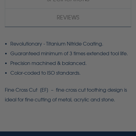
REVIEWS
Revolutionary - Titanium Nitride Coating.
Guaranteed minimum of 3 times extended tool life.
Precision machined & balanced.
Color-coded to ISO standards.
Fine Cross Cut [
EF
] – fine cross cut toothing design is
ideal for fine cutting of metal, acrylic and stone.