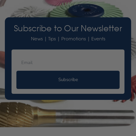
Subscribe to Our Newsletter
News | Tips | Promotions | Events
Subscribe