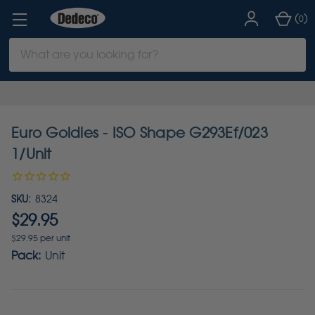
(
)
0
Search
Keyword:
Euro Goldies - ISO Shape G293Ef/023
1/Unit
SKU:
8324
$29.95
$29.95 per unit
Pack:
Unit