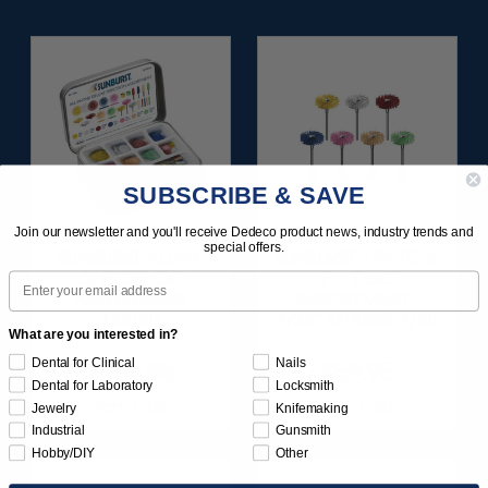
SUBSCRIBE & SAVE
Join our newsletter and you'll receive Dedeco product news, industry trends and
special offers.
SUNBURST ALL-IN-
SUNBURST 7/8" TC 4-
ONE DELUXE
PLY DISC
Email
ASSORTMENT
ASSORTMENT -
133/KIT
3/32” SHANKS 7/KIT
What are you interested in?
Dental for Clinical
Nails
$164.95
$59.95
Dental for Laboratory
Locksmith
Item 1208
Item 1260
Jewelry
Knifemaking
Industrial
Gunsmith
Hobby/DIY
Other