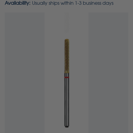
Availability:
Usually ships within 1-3 business days