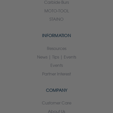
Carbide Burs
MOTO-TOOL
STAINO
INFORMATION
Resources
News | Tips | Events
Events
Partner Interest
COMPANY
Customer Care
About Us