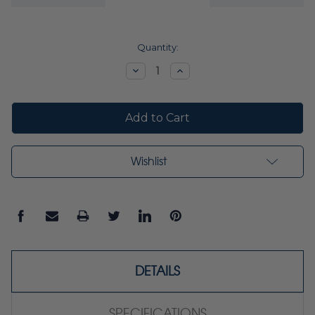
Current
Quantity:
Stock:
Decrease
Increase
Quantity:
Quantity:
Wishlist
DETAILS
SPECIFICATIONS