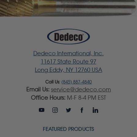
Dedeco International, Inc.
11617 State Route 97
Long Eddy, NY 12760 USA
Call Us:
(845) 887-4840
Email Us:
service@dedeco.com
Office Hours:
M-F 8-4 PM EST
FEATURED PRODUCTS