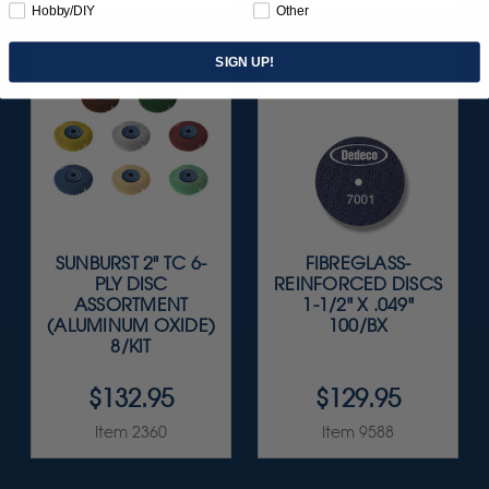
Hobby/DIY
Other
SIGN UP!
SUNBURST 2" TC 6-
FIBREGLASS-
PLY DISC
REINFORCED DISCS
ASSORTMENT
1-1/2" X .049"
(ALUMINUM OXIDE)
100/BX
8/KIT
$132.95
$129.95
Item 2360
Item 9588