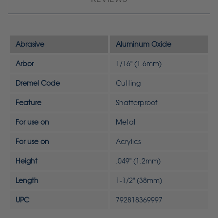
Abrasive
Aluminum Oxide
Arbor
1/16" (1.6mm)
Dremel Code
Cutting
Feature
Shatterproof
For use on
Metal
For use on
Acrylics
Height
.049" (1.2mm)
Length
1-1/2" (38mm)
UPC
792818369997