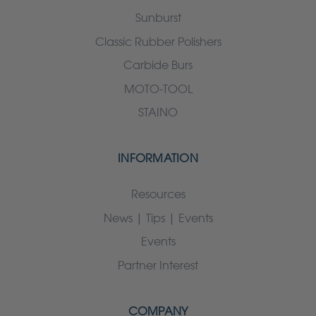
Sunburst
Classic Rubber Polishers
Carbide Burs
MOTO-TOOL
STAINO
INFORMATION
Resources
News | Tips | Events
Events
Partner Interest
COMPANY