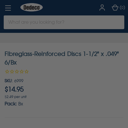
(
)
0
Search
Keyword:
Fibreglass-Reinforced Discs 1-1/2" x .049"
6/Bx
SKU:
6999
$14.95
$2.49 per unit
Pack:
Bx