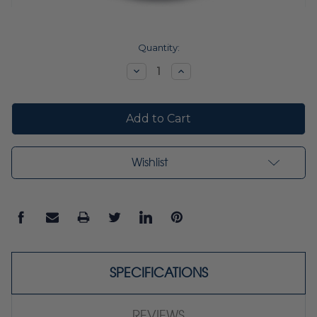
Current
Quantity:
Stock:
Decrease
Increase
Quantity:
Quantity:
Wishlist
SPECIFICATIONS
REVIEWS