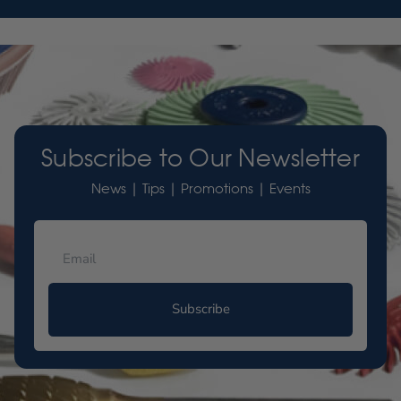
Subscribe to Our Newsletter
News | Tips | Promotions | Events
Subscribe