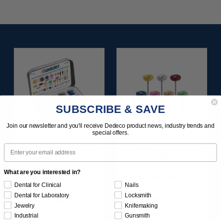
SUBSCRIBE & SAVE
Join our newsletter and you'll receive Dedeco product news, industry trends and
special offers.
Email
SUNBURST ALL-IN-
SUNBURST 7/8" TC 4-
ONE DELUXE
PLY DISC
ASSORTMENT
ASSORTMENT -
What are you interested in?
133/KIT
3/32” SHANKS 7/KIT
Dental for Clinical
Nails
Dental for Laboratory
Locksmith
$164.95
$59.95
Jewelry
Knifemaking
Item 1208
Item 1260
Industrial
Gunsmith