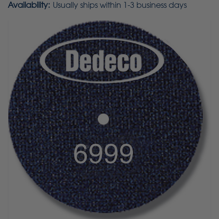
Availability:
Usually ships within 1-3 business days