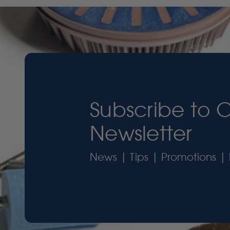
Subscribe to 
Newsletter
News | Tips | Promotions | 