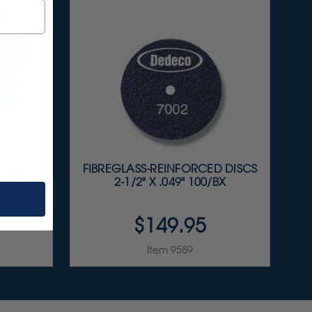
 DISC
FIBREGLASS-REINFORCED DISCS
INUM
2-1/2" X .049" 100/BX
$149.95
Item 9589