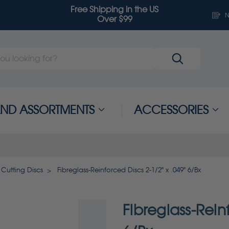
Free Shipping in the US
N
Over $99
 AND ASSORTMENTS
ACCESSORIES
 Cutting Discs
Fibreglass-Reinforced Discs 2-1/2" x .049" 6/Bx
Fibreglass-Rein