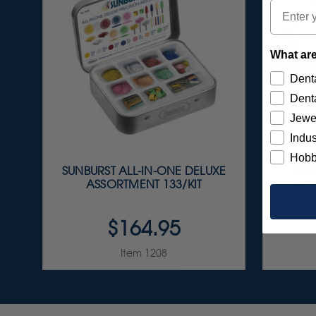
Email
What are
Denta
Denta
Jewe
Indus
Hobb
SUNBURST ALL-IN-ONE DELUXE
SUNB
ASSORTMENT 133/KIT
ASS
OXI
$164.95
Item 1208