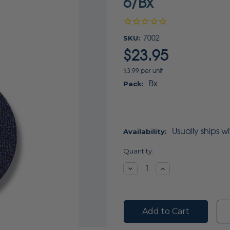
6/Bx
SKU:
7002
$23.95
$3.99 per unit
Bx
Pack:
Usually ships w
Availability:
Current
Quantity:
Stock:
Decrease
Increase
Quantity:
Quantity: