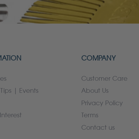
MATION
COMPANY
es
Customer Care
Tips | Events
About Us
Privacy Policy
Interest
Terms
Contact us