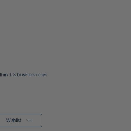
ithin 1-3 business days
Wishlist