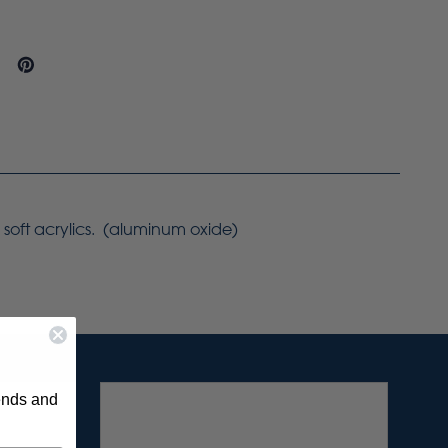
 soft acrylics. (aluminum oxide)
rends and