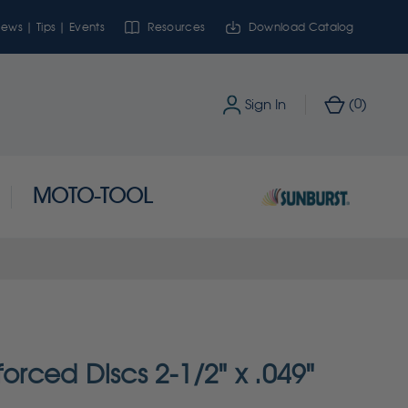
ews | Tips | Events
Resources
Download Catalog
0
Sign In
(
)
MOTO-TOOL
forced Discs 2-1/2" x .049"