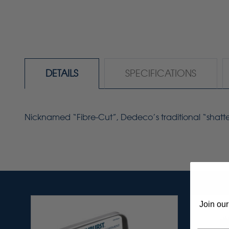
DETAILS
SPECIFICATIONS
Nicknamed
“Fibre-Cut”
,
Dedeco’s
traditional “shatt
Join our