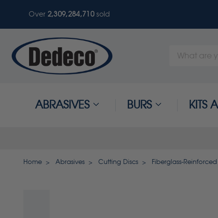
Over
2,309,284,710
sold
Search
Keyword:
ABRASIVES
BURS
KITS
Home
Abrasives
Cutting Discs
Fiberglass-Reinforced