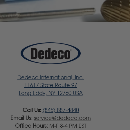
Dedeco International, Inc.
11617 State Route 97
Long Eddy, NY 12760 USA
Call Us:
(845) 887-4840
Email Us:
service@dedeco.com
Office Hours:
M-F 8-4 PM EST