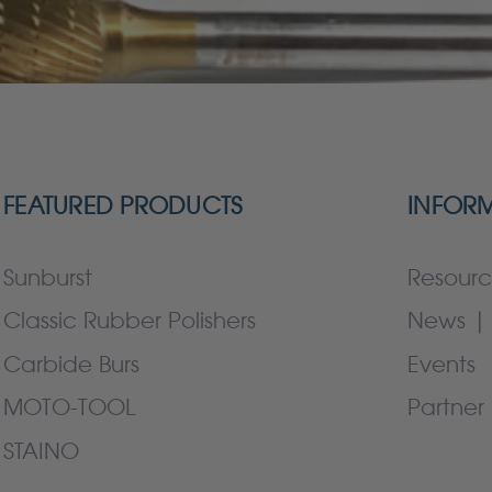
FEATURED PRODUCTS
INFOR
Sunburst
Resourc
Classic Rubber Polishers
News | 
Carbide Burs
Events
MOTO-TOOL
Partner 
STAINO