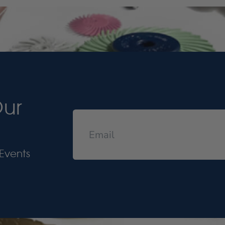
Our
Events