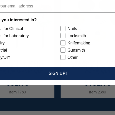
 you interested in?
l for Clinical
Nails
l for Laboratory
Locksmith
lry
Knifemaking
trial
Gunsmith
y/DIY
Other
URST 1" TC 4-PLY DISC
SUNBURST 3" TC 6-PLY
ORTMENT (ALUMINUM
ASSORTMENT (ALUM
DE) 1/8" SHANKS 8/KIT
OXIDE) 8/KIT
SIGN UP!
$82.95
$162.95
Item 1780
Item 2380