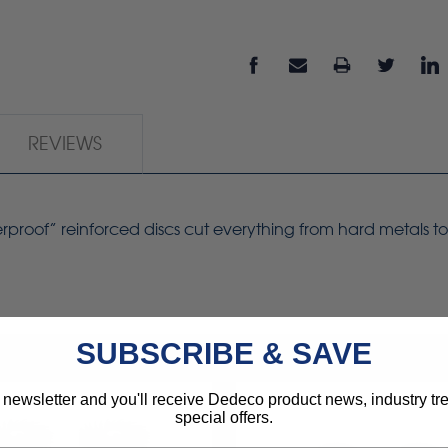
REVIEWS
erproof” reinforced
discs
cut everything from hard metals to
SUBSCRIBE & SAVE
 newsletter and you'll receive Dedeco product news, industry t
special offers.