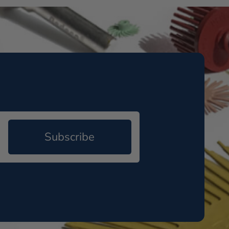
Subscribe