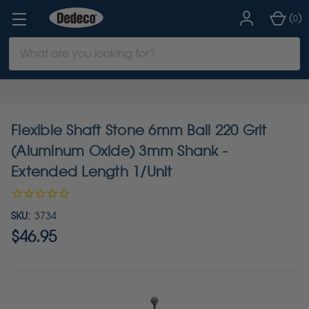
(
)
0
Search
Keyword:
Flexible Shaft Stone 6mm Ball 220 Grit
(Aluminum Oxide) 3mm Shank -
Extended Length 1/Unit
SKU:
3734
$46.95