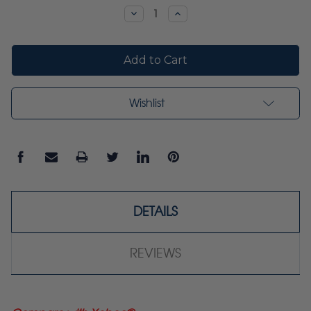
Stock:
Decrease
Increase
Quantity:
Quantity:
Wishlist
DETAILS
REVIEWS