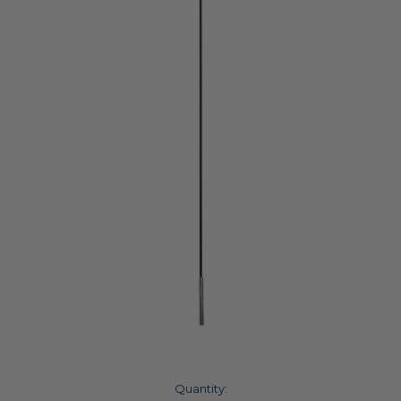
Current
Quantity: