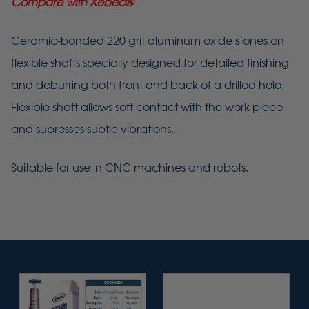
Compare with Xebec
®
Ceramic-bonded 220 grit aluminum oxide stones on
flexible shafts specially designed for detailed finishing
and deburring both front and back of a drilled hole.
Flexible shaft allows soft contact with the work piece
and supresses subtle vibrations.
Suitable for use in CNC machines and robots.