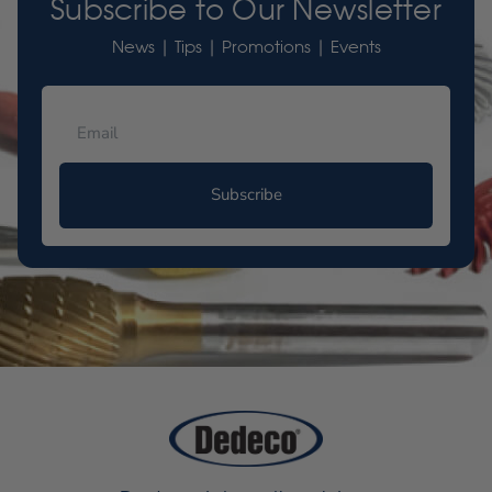
Subscribe to Our Newsletter
News | Tips | Promotions | Events
Subscribe