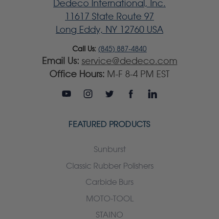
Dedeco International, Inc.
11617 State Route 97
Long Eddy, NY 12760 USA
Call Us:
(845) 887-4840
Email Us:
service@dedeco.com
Office Hours:
M-F 8-4 PM EST
FEATURED PRODUCTS
Sunburst
Classic Rubber Polishers
Carbide Burs
MOTO-TOOL
STAINO