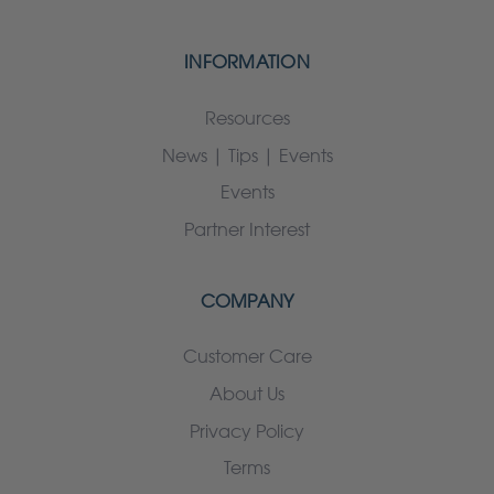
INFORMATION
Resources
News | Tips | Events
Events
Partner Interest
COMPANY
Customer Care
About Us
Privacy Policy
Terms