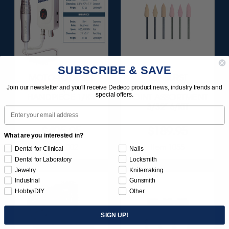
SUBSCRIBE & SAVE
MOTO-TOOL SET
SUNBURST
WITH 1/8" (3.18MM)
DIAMOND-FILLED
Join our newsletter and you'll receive Dedeco product news, industry trends and
special offers.
HANDPIECE 1/KIT
POINT ASSORTMENT
3/32" 6/KIT
Email
$495.95
$189.95
What are you interested in?
Item 1002
Item 1055
Dental for Clinical
Nails
Dental for Laboratory
Locksmith
Jewelry
Knifemaking
Industrial
Gunsmith
Hobby/DIY
Other
SIGN UP!