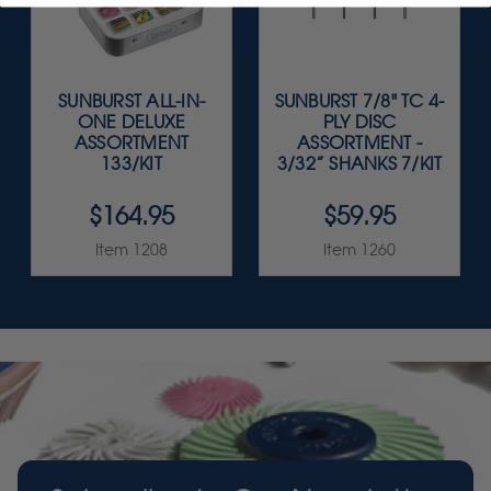
SUNBURST ALL-IN-
SUNBURST 7/8" TC 4-
ONE DELUXE
PLY DISC
ASSORTMENT
ASSORTMENT -
133/KIT
3/32” SHANKS 7/KIT
$164.95
$59.95
Item 1208
Item 1260