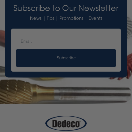
Subscribe to Our Newsletter
News | Tips | Promotions | Events
Subscribe