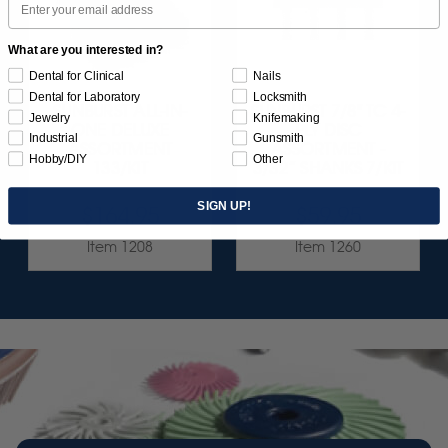
What are you interested in?
Dental for Clinical
Nails
Dental for Laboratory
Locksmith
SUNBURST ALL-IN-
SUNBURST 7/8" TC 4-
Jewelry
Knifemaking
ONE DELUXE
PLY DISC
Industrial
Gunsmith
ASSORTMENT
ASSORTMENT -
Hobby/DIY
Other
133/KIT
3/32” SHANKS 7/KIT
SIGN UP!
$164.95
$59.95
Item 1208
Item 1260