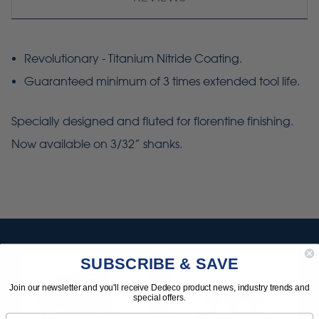
Revolutionary - Titanium Nitride Coating.
Guaranteed minimum of 3 times extended tool life.
Specially designed and fluted for
florentine
finishing.
Now available on 3/32” shanks.
SUBSCRIBE & SAVE
Join our newsletter and you'll receive Dedeco product news, industry trends and
special offers.
Email