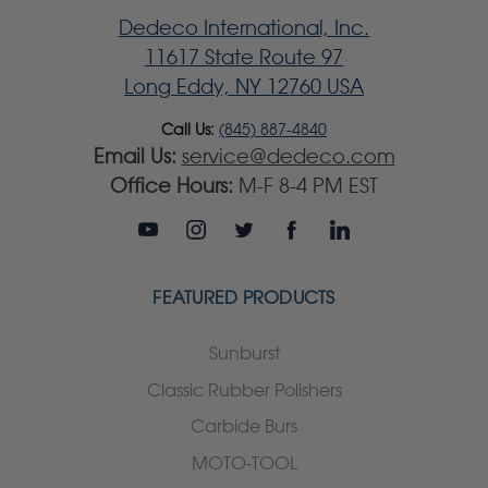
Dedeco International, Inc.
11617 State Route 97
Long Eddy, NY 12760 USA
Call Us:
(845) 887-4840
Email Us:
service@dedeco.com
Office Hours:
M-F 8-4 PM EST
FEATURED PRODUCTS
Sunburst
Classic Rubber Polishers
Carbide Burs
MOTO-TOOL