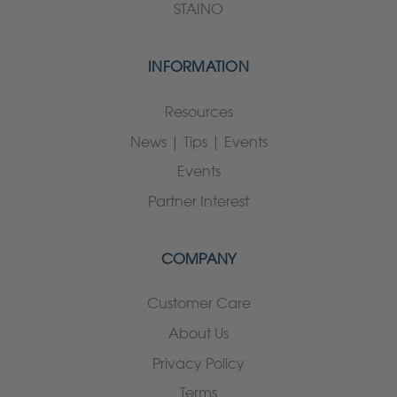
STAINO
INFORMATION
Resources
News | Tips | Events
Events
Partner Interest
COMPANY
Customer Care
About Us
Privacy Policy
Terms