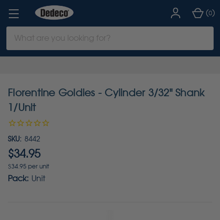
(
)
0
Search
Keyword:
Florentine Goldies - Cylinder 3/32" Shank
1/Unit
SKU:
8442
$34.95
$34.95 per unit
Pack:
Unit