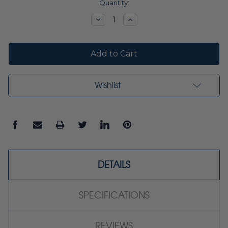
Current
Quantity:
Stock:
Decrease
Increase
Quantity:
Quantity:
Wishlist
DETAILS
SPECIFICATIONS
REVIEWS