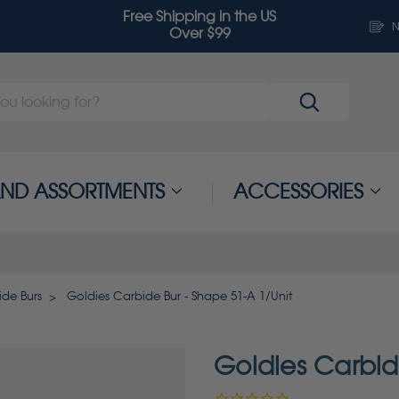
Free Shipping in the US
N
Over $99
 AND ASSORTMENTS
ACCESSORIES
de Burs
Goldies Carbide Bur - Shape 51-A 1/Unit
Goldies Carbid