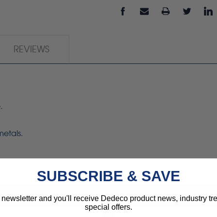
REVIEWS
.
metals.
SUBSCRIBE & SAVE
 newsletter and you'll receive Dedeco product news, industry t
special offers.