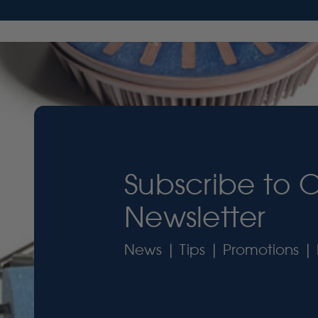
Subscribe to 
Newsletter
News | Tips | Promotions | 