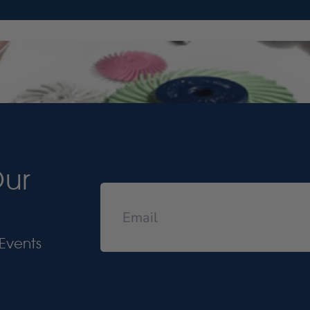
Our
Events