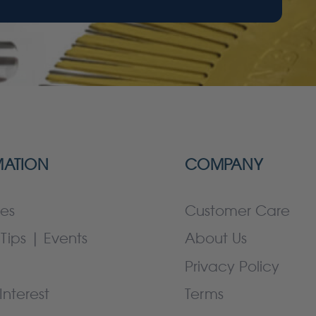
MATION
COMPANY
es
Customer Care
Tips | Events
About Us
Privacy Policy
Interest
Terms