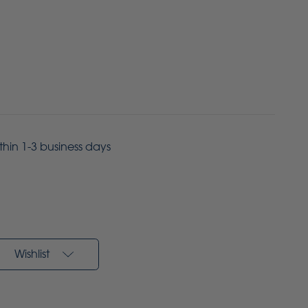
ithin 1-3 business days
Wishlist