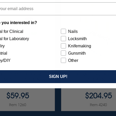
 you interested in?
l for Clinical
Nails
l for Laboratory
Locksmith
lry
Knifemaking
trial
Gunsmith
y/DIY
Other
RST 7/8" TC 4-PLY DISC
ULTRA DIA-STONE ASSO
SIGN UP!
TMENT - 3/32” SHANKS
3/32" SHANKS 6/KI
7/KIT
$59.95
$204.95
Item 1260
Item 4240