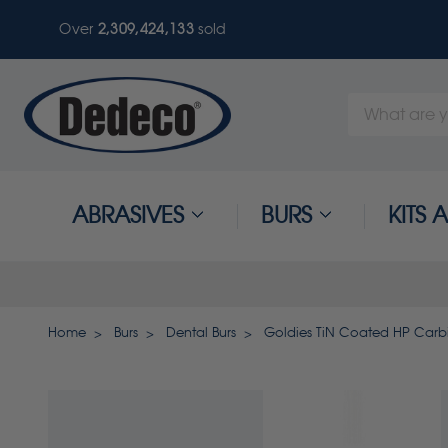
Over
2,309,424,133
sold
Search
Keyword:
ABRASIVES
BURS
KITS
Home
Burs
Dental Burs
Goldies TiN Coated HP Carbi