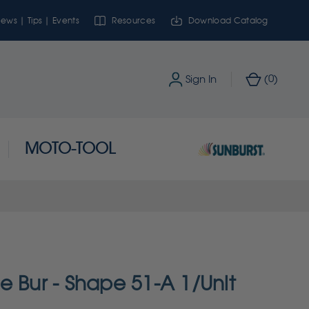
ews | Tips | Events
Resources
Download Catalog
0
Sign In
(
)
MOTO-TOOL
e Bur - Shape 51-A 1/Unit