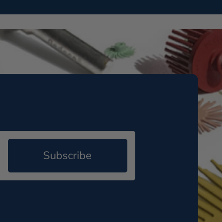
Subscribe