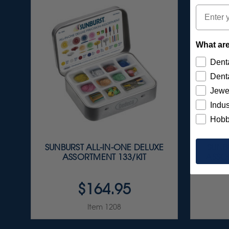
Email
What are
Denta
Denta
Jewe
Indus
Hobb
SUNBURST ALL-IN-ONE DELUXE
SUNBU
ASSORTMENT 133/KIT
ASSOR
$164.95
Item 1208