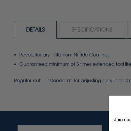
DETAILS
SPECIFICATIONS
Revolutionary - Titanium Nitride Coating.
Guaranteed minimum of 3 times extended tool life
Regular-cut – “standard” for adjusting acrylic and 
Join our