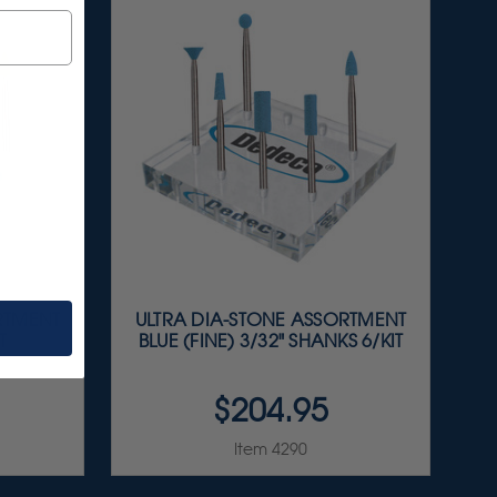
RTMENT
ULTRA DIA-STONE ASSORTMENT
T
BLUE (FINE) 3/32" SHANKS 6/KIT
$204.95
Item 4290