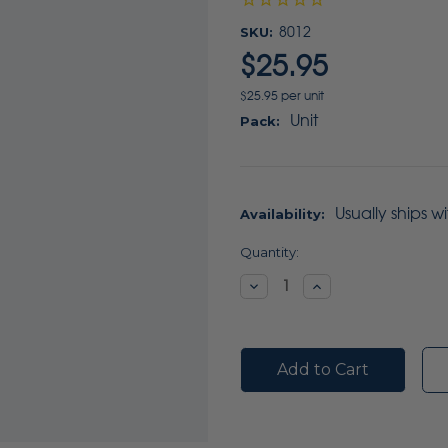
SKU:
8012
$25.95
$25.95 per unit
Unit
Pack:
Usually ships w
Availability:
Current
Quantity:
Stock:
Decrease
Increase
Quantity:
Quantity: