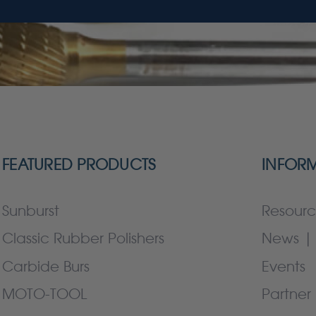
FEATURED PRODUCTS
INFOR
Sunburst
Resourc
Classic Rubber Polishers
News | 
Carbide Burs
Events
MOTO-TOOL
Partner 