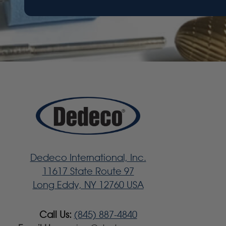
Dedeco International, Inc.
11617 State Route 97
Long Eddy, NY 12760 USA
Call Us:
(845) 887-4840