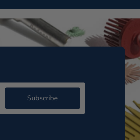
Subscribe