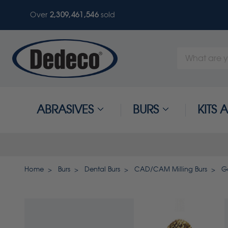
Over
2,309,461,549
sold
Search
Keyword:
ABRASIVES
BURS
KITS
Home
Burs
Dental Burs
CAD/CAM Milling Burs
Go