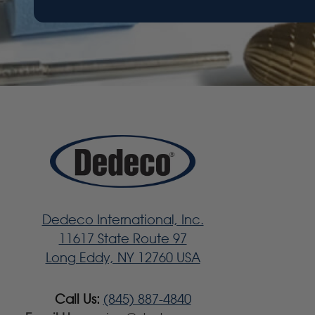
Dedeco International, Inc.
11617 State Route 97
Long Eddy, NY 12760 USA
Call Us:
(845) 887-4840