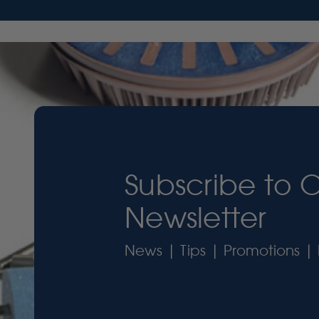
Subscribe to 
Newsletter
News | Tips | Promotions | 