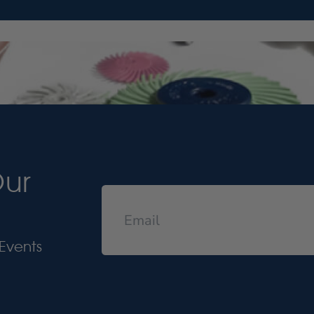
Our
Events