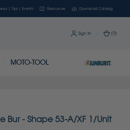
ews | Tips | Events
Resources
Download Catalog
0
Sign In
(
)
MOTO-TOOL
e Bur - Shape 53-A/XF 1/Unit