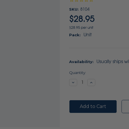
SKU:
8104
$28.95
$28.95 per unit
Unit
Pack:
Usually ships w
Availability:
Current
Quantity:
Stock:
Decrease
Increase
Quantity:
Quantity: