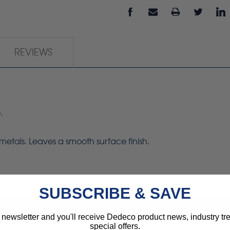
REVIEWS
.
metals. Leaves a smooth surface finish.
SUBSCRIBE & SAVE
 newsletter and you'll receive Dedeco product news, industry t
special offers.