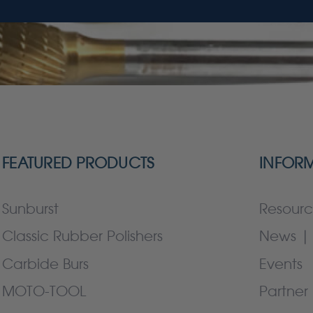
FEATURED PRODUCTS
INFOR
Sunburst
Resourc
Classic Rubber Polishers
News | 
Carbide Burs
Events
MOTO-TOOL
Partner 