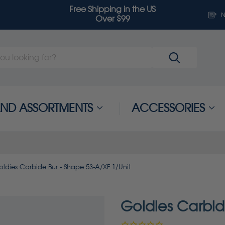
Free Shipping in the US
N
Over $99
 AND ASSORTMENTS
ACCESSORIES
ldies Carbide Bur - Shape 53-A/XF 1/Unit
Goldies Carbid