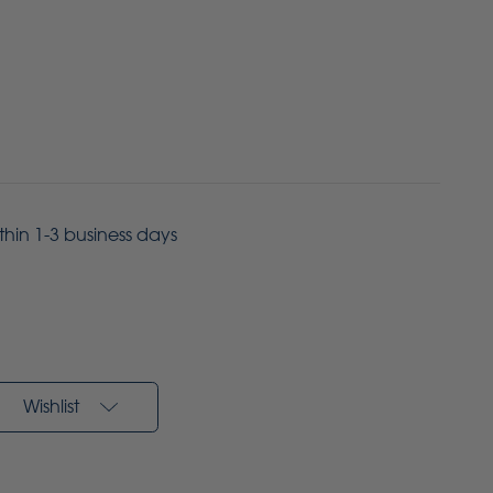
ithin 1-3 business days
Wishlist