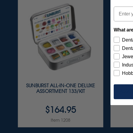
Email
What are
Denta
Denta
Jewe
Indus
Hobb
SUNBURST ALL-IN-ONE DELUXE
SUNBU
ASSORTMENT 133/KIT
ASSOR
$164.95
Item 1208