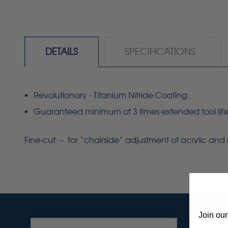
DETAILS
SPECIFICATIONS
Revolutionary - Titanium Nitride Coating.
Guaranteed minimum of 3 times extended tool life
Fine-cut – for
“chairside”
adjustment of acrylic and 
Join our