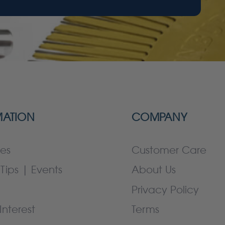
MATION
COMPANY
es
Customer Care
Tips | Events
About Us
Privacy Policy
Interest
Terms