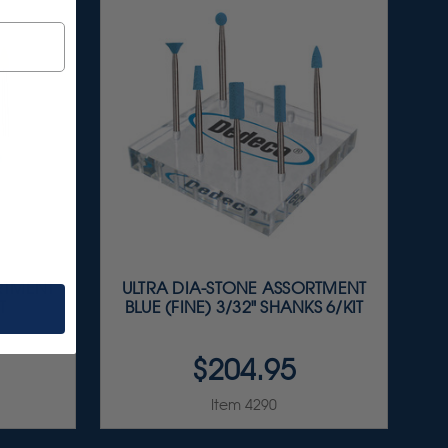
RTMENT
ULTRA DIA-STONE ASSORTMENT
T
BLUE (FINE) 3/32" SHANKS 6/KIT
$204.95
Item 4290