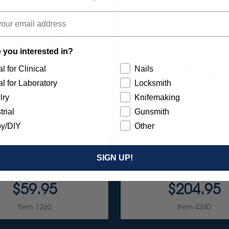
 you interested in?
l for Clinical
Nails
l for Laboratory
Locksmith
lry
Knifemaking
trial
Gunsmith
y/DIY
Other
RST 7/8" TC 4-PLY DISC
ULTRA DIA-STONE ASSO
TMENT - 3/32” SHANKS
3/32" SHANKS 6/KI
SIGN UP!
7/KIT
$59.95
$204.95
Item 1260
Item 4240