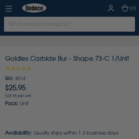
(
)
0
Search
Keyword:
Goldies Carbide Bur - Shape 73-C 1/Unit
SKU:
8014
$25.95
$25.95 per unit
Pack:
Unit
Availability:
Usually ships within 1-3 business days