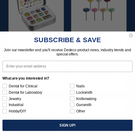
SUBSCRIBE & SAVE
SUNBURST ALL-IN-
SUNBURST 7/8" TC 4-
ONE DELUXE
PLY DISC
Join our newsletter and you'll receive Dedeco product news, industry trends and
ASSORTMENT
ASSORTMENT -
special offers.
133/KIT
3/32” SHANKS 7/KIT
Email
$164.95
$59.95
What are you interested in?
Item 1208
Item 1260
Dental for Clinical
Nails
Dental for Laboratory
Locksmith
Jewelry
Knifemaking
Industrial
Gunsmith
Hobby/DIY
Other
SIGN UP!