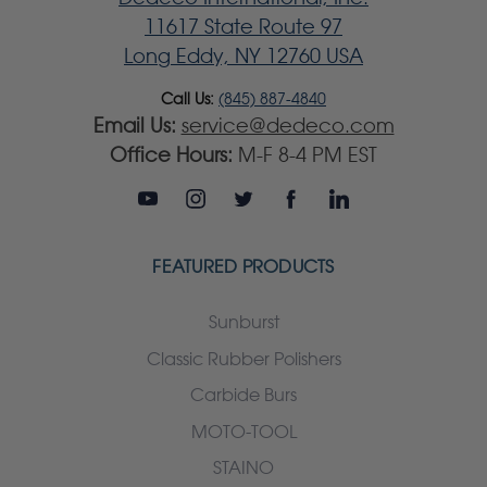
11617 State Route 97
Long Eddy, NY 12760 USA
Call Us:
(845) 887-4840
Email Us:
service@dedeco.com
Office Hours:
M-F 8-4 PM EST
FEATURED PRODUCTS
Sunburst
Classic Rubber Polishers
Carbide Burs
MOTO-TOOL
STAINO