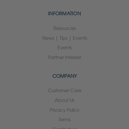
INFORMATION
Resources
News | Tips | Events
Events
Partner Interest
COMPANY
Customer Care
About Us
Privacy Policy
Terms