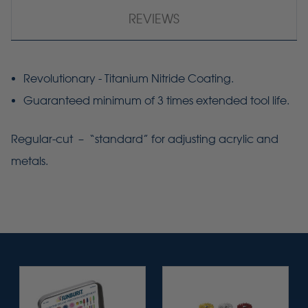
REVIEWS
Revolutionary - Titanium Nitride Coating.
Guaranteed minimum of 3 times extended tool life.
Regular-cut – “standard” for adjusting acrylic and
metals.