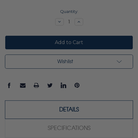
Current
Quantity:
Stock:
Decrease
Increase
Quantity:
Quantity:
Wishlist
DETAILS
SPECIFICATIONS