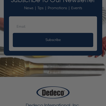
News | Tips | Promotions | Events
Subscribe
Dedeco International, Inc.