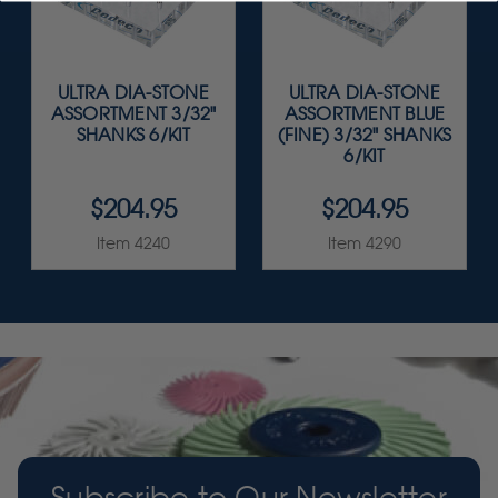
ULTRA DIA-STONE
ULTRA DIA-STONE
ASSORTMENT 3/32"
ASSORTMENT BLUE
SHANKS 6/KIT
(FINE) 3/32" SHANKS
6/KIT
$204.95
$204.95
Item 4240
Item 4290
Subscribe to Our Newsletter