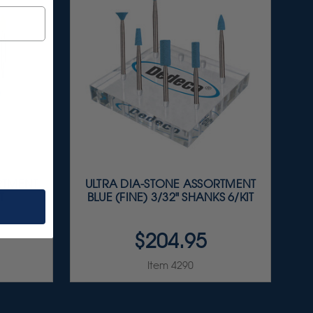
RTMENT
ULTRA DIA-STONE ASSORTMENT
T
BLUE (FINE) 3/32" SHANKS 6/KIT
$204.95
Item 4290