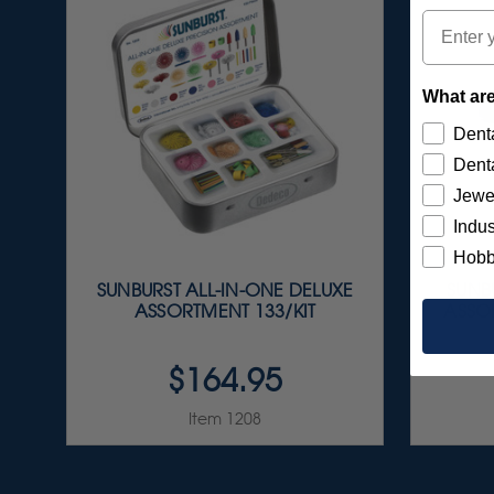
Email
What are
Denta
Denta
Jewe
Indus
Hobb
SUNBURST ALL-IN-ONE DELUXE
SUNBU
ASSORTMENT 133/KIT
ASSOR
$164.95
Item 1208