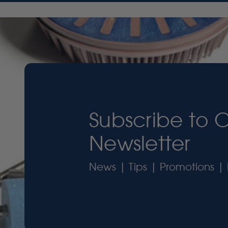
Subscribe to 
Newsletter
News | Tips | Promotions | 