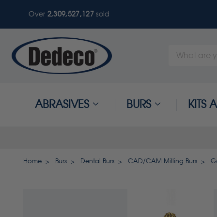
Over
2,309,527,127
sold
Search
Keyword:
ABRASIVES
BURS
KITS
Home
Burs
Dental Burs
CAD/CAM Milling Burs
G