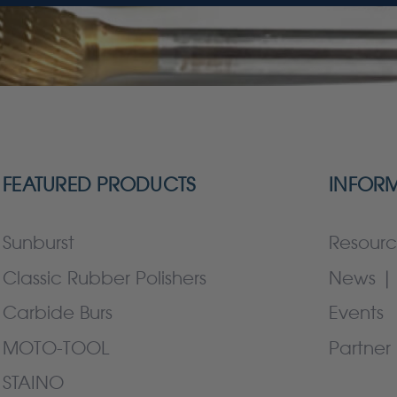
FEATURED PRODUCTS
INFOR
Sunburst
Resourc
Classic Rubber Polishers
News | 
Carbide Burs
Events
MOTO-TOOL
Partner 
STAINO