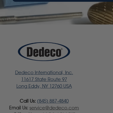
Dedeco International, Inc.
11617 State Route 97
Long Eddy, NY 12760 USA
Call Us:
(845) 887-4840
Email Us:
service@dedeco.com