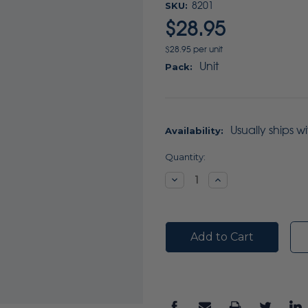
SKU:
8201
$28.95
$28.95 per unit
Unit
Pack:
Usually ships w
Availability:
Current
Quantity:
Stock:
Decrease
Increase
Quantity:
Quantity: