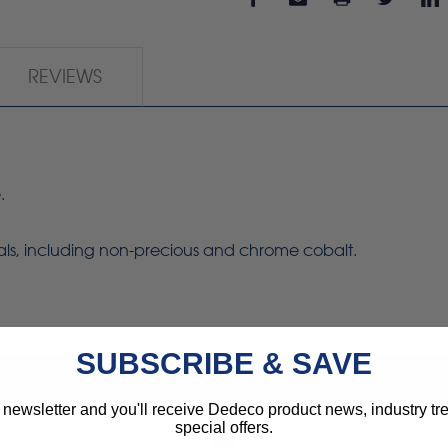
REVIEWS
.
tals, including non-precious and chrome cobalt.
SUBSCRIBE & SAVE
 newsletter and you'll receive Dedeco product news, industry t
special offers.