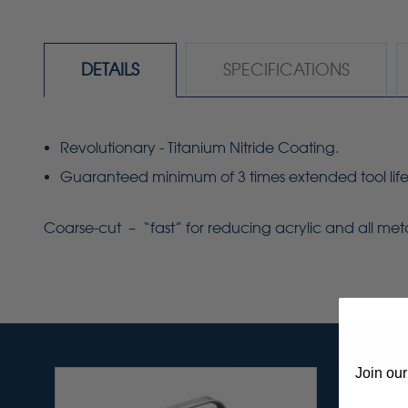
DETAILS
SPECIFICATIONS
Revolutionary - Titanium Nitride Coating.
Guaranteed minimum of 3 times extended tool life
Coarse-cut – “fast” for reducing acrylic and all me
Join our