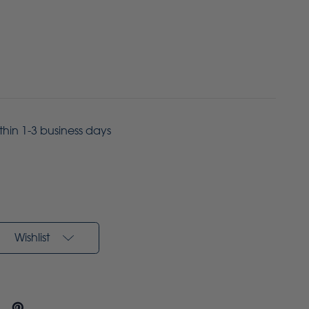
ithin 1-3 business days
Wishlist