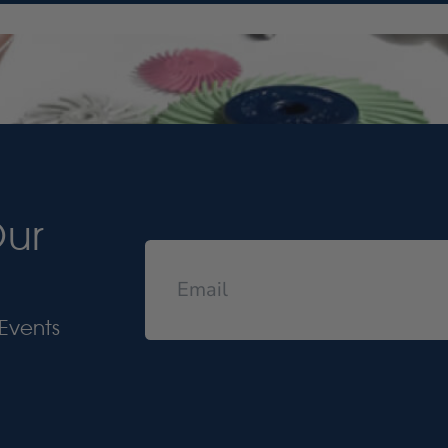
Our
Events