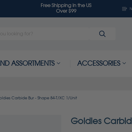
Free Shipping in the US
N
Over $99
 AND ASSORTMENTS
ACCESSORIES
oldies Carbide Bur - Shape 84-T/XC 1/Unit
Goldies Carbid