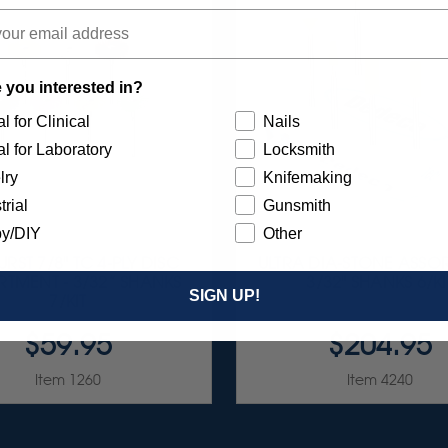
 you interested in?
l for Clinical
Nails
l for Laboratory
Locksmith
lry
Knifemaking
trial
Gunsmith
y/DIY
Other
RST 7/8" TC 4-PLY DISC
ULTRA DIA-STONE ASSO
TMENT - 3/32” SHANKS
3/32" SHANKS 6/KI
SIGN UP!
7/KIT
$59.95
$204.95
Item 1260
Item 4240