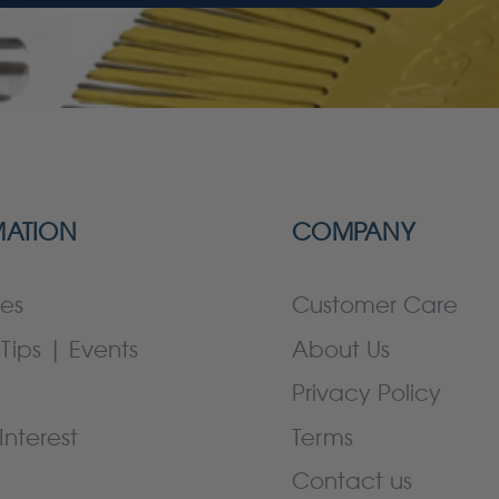
MATION
COMPANY
es
Customer Care
Tips | Events
About Us
Privacy Policy
Interest
Terms
Contact us