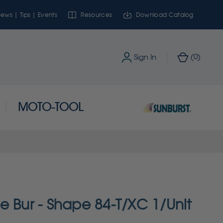
ews | Tips | Events
Resources
Download Catalog
0
Sign In
(
)
MOTO-TOOL
e Bur - Shape 84-T/XC 1/Unit