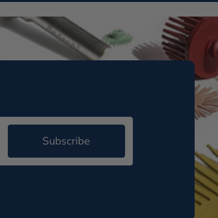
Subscribe