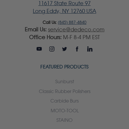
11617 State Route 97
Long Eddy, NY 12760 USA
Call Us:
(845) 887-4840
Email Us:
service@dedeco.com
Office Hours:
M-F 8-4 PM EST
FEATURED PRODUCTS
Sunburst
Classic Rubber Polishers
Carbide Burs
MOTO-TOOL
STAINO