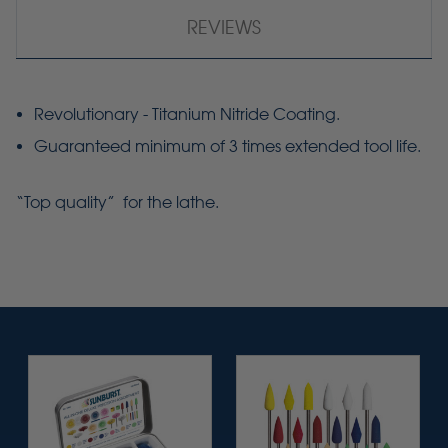
REVIEWS
Revolutionary - Titanium Nitride Coating.
Guaranteed minimum of 3 times extended tool life.
“Top quality” for the lathe.