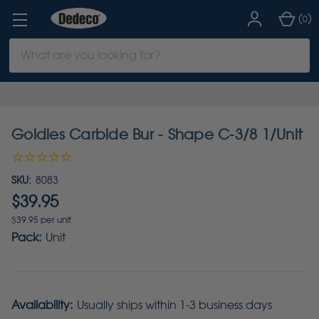
(
)
0
Search
Keyword:
Goldies Carbide Bur - Shape C-3/8 1/Unit
SKU:
8083
$39.95
$39.95 per unit
Pack:
Unit
Availability:
Usually ships within 1-3 business days