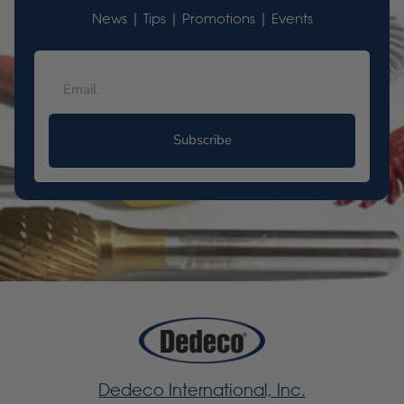
News | Tips | Promotions | Events
Subscribe
Dedeco International, Inc.