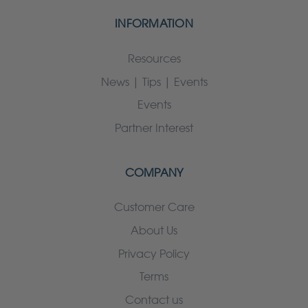
INFORMATION
Resources
News | Tips | Events
Events
Partner Interest
COMPANY
Customer Care
About Us
Privacy Policy
Terms
Contact us