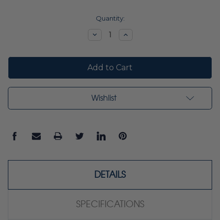
Current
Quantity:
Stock:
Decrease
Increase
Quantity:
Quantity:
Wishlist
DETAILS
SPECIFICATIONS