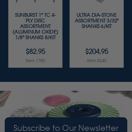
SUNBURST 1" TC 4-
ULTRA DIA-STONE
PLY DISC
ASSORTMENT 3/32"
ASSORTMENT
SHANKS 6/KIT
(ALUMINUM OXIDE)
1/8" SHANKS 8/KIT
$82.95
$204.95
Item 1780
Item 4240
Subscribe to Our Newsletter