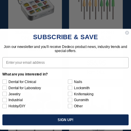
SUNBURST ALL-IN-
SUNBURST POINT
SUBSCRIBE & SAVE
ONE DELUXE
ASSORTMENT
ASSORTMENT
(ALUMINUM OXIDE)
Join our newsletter and you'll receive Dedeco product news, industry trends and
133/KIT
3/32" SHANKS 18/KIT
special offers.
Email
$164.95
$56.95
Item 1208
Item 1400
What are you interested in?
Dental for Clinical
Nails
Dental for Laboratory
Locksmith
Jewelry
Knifemaking
Industrial
Gunsmith
Hobby/DIY
Other
SIGN UP!