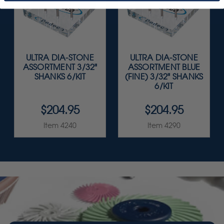
ULTRA DIA-STONE
ULTRA DIA-STONE
ASSORTMENT 3/32"
ASSORTMENT BLUE
SHANKS 6/KIT
(FINE) 3/32" SHANKS
6/KIT
$204.95
$204.95
Item 4240
Item 4290