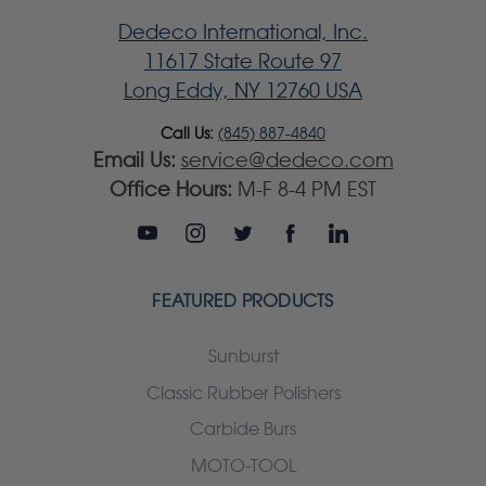
Dedeco International, Inc.
11617 State Route 97
Long Eddy, NY 12760 USA
Call Us:
(845) 887-4840
Email Us:
service@dedeco.com
Office Hours:
M-F 8-4 PM EST
FEATURED PRODUCTS
Sunburst
Classic Rubber Polishers
Carbide Burs
MOTO-TOOL