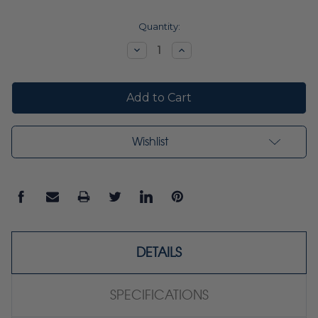
Current
Quantity:
Stock:
Decrease
Increase
Quantity:
Quantity:
Wishlist
DETAILS
SPECIFICATIONS