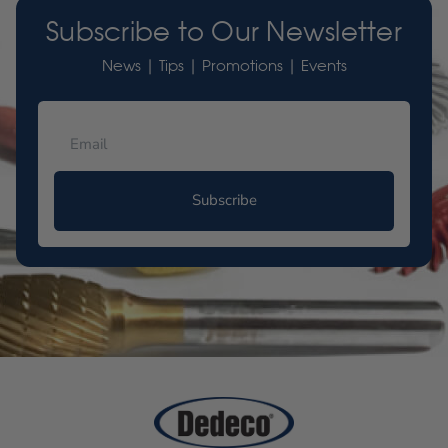
Subscribe to Our Newsletter
News | Tips | Promotions | Events
Subscribe