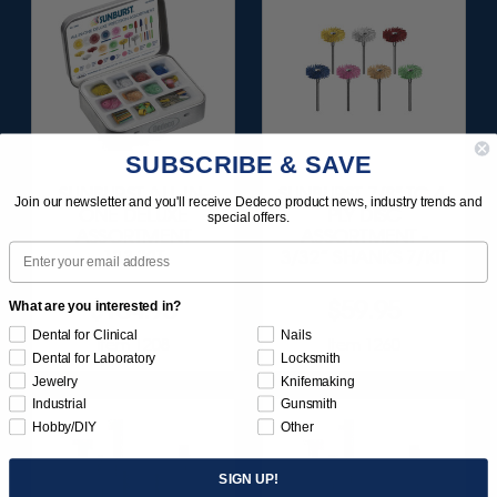
SUBSCRIBE & SAVE
SUNBURST ALL-IN-
SUNBURST 7/8" TC 4-
Join our newsletter and you'll receive Dedeco product news, industry trends and
ONE DELUXE
PLY DISC
special offers.
ASSORTMENT
ASSORTMENT -
Email
133/KIT
3/32” SHANKS 7/KIT
$164.95
$59.95
What are you interested in?
Dental for Clinical
Nails
Item 1208
Item 1260
Dental for Laboratory
Locksmith
Jewelry
Knifemaking
Industrial
Gunsmith
Hobby/DIY
Other
SIGN UP!