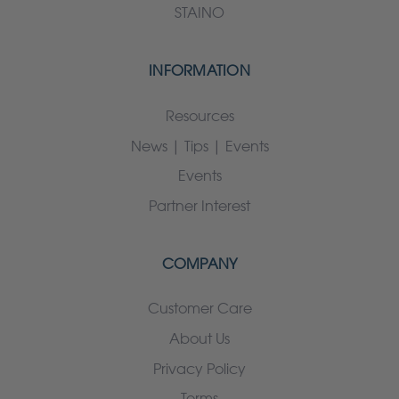
STAINO
INFORMATION
Resources
News | Tips | Events
Events
Partner Interest
COMPANY
Customer Care
About Us
Privacy Policy
Terms