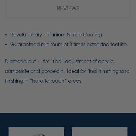
REVIEWS
Revolutionary - Titanium Nitride Coating.
Guaranteed minimum of 3 times extended tool life.
Diamond-cut – for “fine” adjustment of acrylic,
composite and porcelain. Ideal for final trimming and
finishing in “hard to reach” areas.