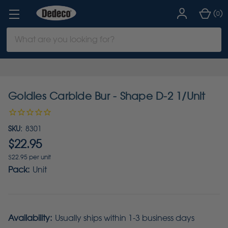
(
)
0
Search
Keyword:
Goldies Carbide Bur - Shape D-2 1/Unit
SKU:
8301
$22.95
$22.95 per unit
Pack:
Unit
Availability:
Usually ships within 1-3 business days