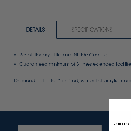
DETAILS
SPECIFICATIONS
Revolutionary - Titanium Nitride Coating.
Guaranteed minimum of 3 times extended tool life
Diamond-cut – for “fine” adjustment of acrylic, comp
Join our