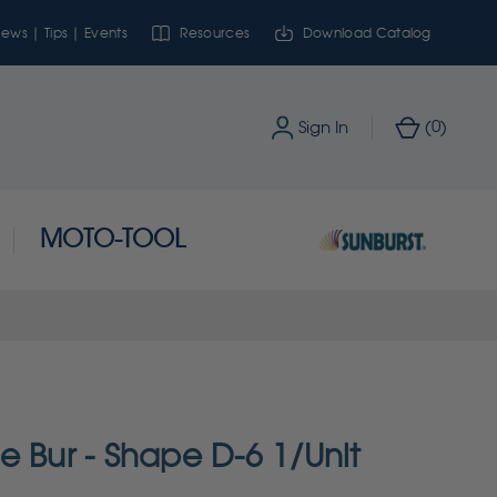
ews | Tips | Events
Resources
Download Catalog
0
Sign In
(
)
MOTO-TOOL
e Bur - Shape D-6 1/Unit