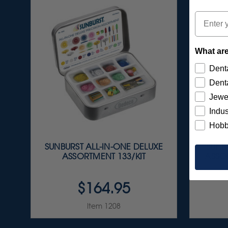
Email
What are
Denta
Denta
Jewe
Indus
Hobb
SUNBURST ALL-IN-ONE DELUXE
SUNBU
ASSORTMENT 133/KIT
ASSOR
$164.95
Item 1208