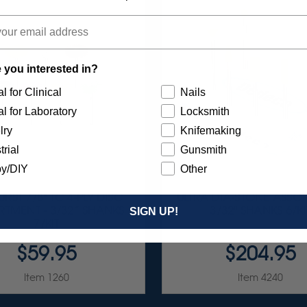
 you interested in?
l for Clinical
Nails
l for Laboratory
Locksmith
lry
Knifemaking
trial
Gunsmith
y/DIY
Other
RST 7/8" TC 4-PLY DISC
ULTRA DIA-STONE ASSO
TMENT - 3/32” SHANKS
3/32" SHANKS 6/KI
SIGN UP!
7/KIT
$59.95
$204.95
Item 1260
Item 4240