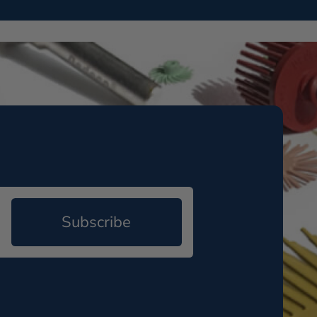
Subscribe