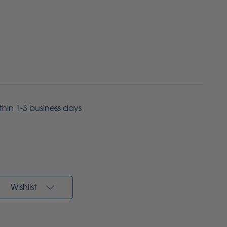
ithin 1-3 business days
Wishlist