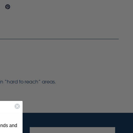
 in “hard to reach” areas.
rends and