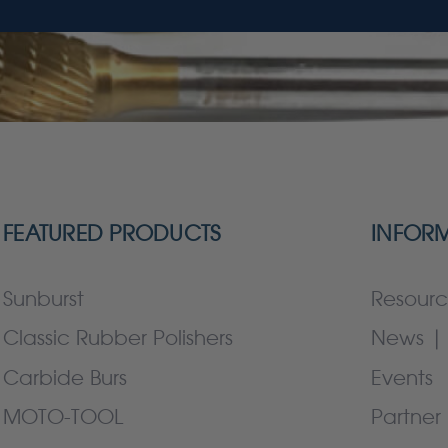
FEATURED PRODUCTS
INFOR
Sunburst
Resourc
Classic Rubber Polishers
News | 
Carbide Burs
Events
MOTO-TOOL
Partner 