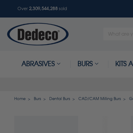
Over
2,309,544,288
sold
Search
Keyword:
ABRASIVES
BURS
KITS
Home
Burs
Dental Burs
CAD/CAM Milling Burs
Go