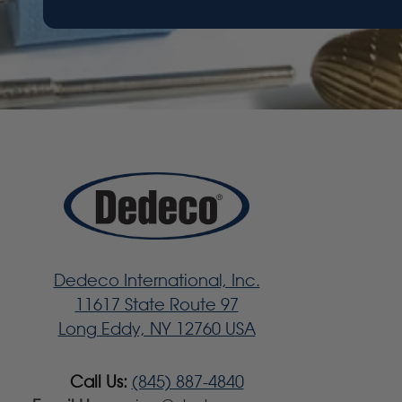
Dedeco International, Inc.
11617 State Route 97
Long Eddy, NY 12760 USA
Call Us:
(845) 887-4840