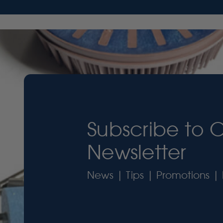
Subscribe to 
Newsletter
News | Tips | Promotions | 