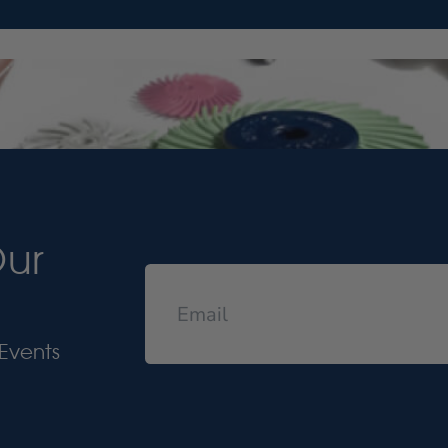
Our
Events