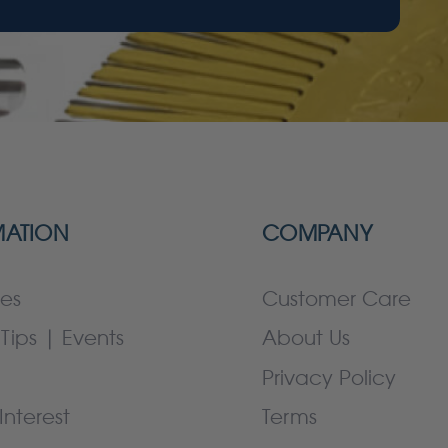
MATION
COMPANY
es
Customer Care
Tips | Events
About Us
Privacy Policy
Interest
Terms