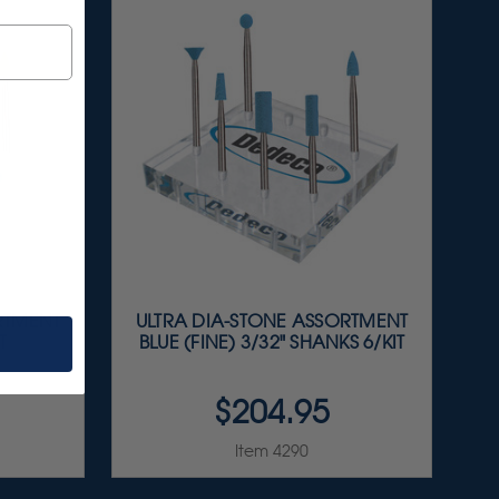
RTMENT
ULTRA DIA-STONE ASSORTMENT
T
BLUE (FINE) 3/32" SHANKS 6/KIT
$204.95
Item 4290