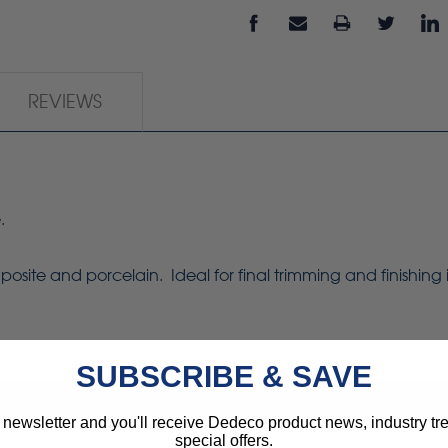
REVIEWS
.
osite and porcelain. Ideal for final trimming and finishing
SUBSCRIBE & SAVE
 newsletter and you'll receive Dedeco product news, industry t
special offers.