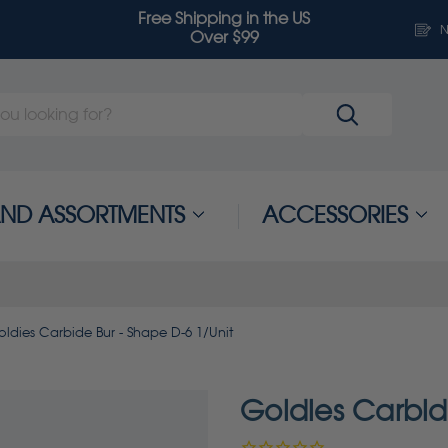
Free Shipping in the US
N
Over $99
 AND ASSORTMENTS
ACCESSORIES
ldies Carbide Bur - Shape D-6 1/Unit
Goldies Carbid