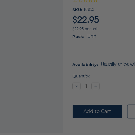
SKU:
8304
$22.95
$22.95 per unit
Unit
Pack:
Usually ships w
Availability:
Current
Quantity:
Stock:
Decrease
Increase
Quantity:
Quantity: