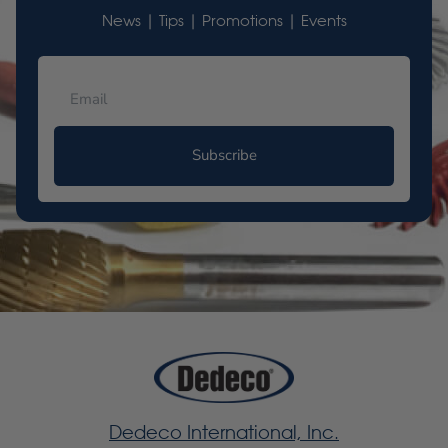
News | Tips | Promotions | Events
Subscribe
Dedeco International, Inc.