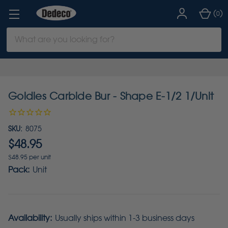
(
)
0
Search
Keyword:
Goldies Carbide Bur - Shape E-1/2 1/Unit
SKU:
8075
$48.95
$48.95 per unit
Pack:
Unit
Availability:
Usually ships within 1-3 business days