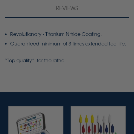
REVIEWS
Revolutionary - Titanium Nitride Coating.
Guaranteed minimum of 3 times extended tool life.
“Top quality” for the lathe.