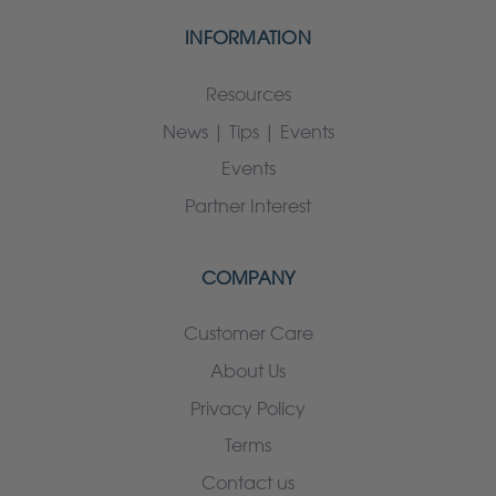
INFORMATION
Resources
News | Tips | Events
Events
Partner Interest
COMPANY
Customer Care
About Us
Privacy Policy
Terms
Contact us