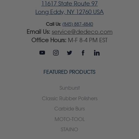
11617 State Route 97
Long Eddy, NY 12760 USA
Call Us:
(845) 887-4840
Email Us:
service@dedeco.com
Office Hours:
M-F 8-4 PM EST
FEATURED PRODUCTS
Sunburst
Classic Rubber Polishers
Carbide Burs
MOTO-TOOL
STAINO