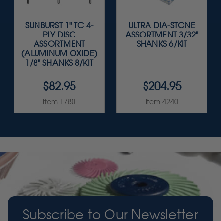
SUNBURST 1" TC 4-
ULTRA DIA-STONE
PLY DISC
ASSORTMENT 3/32"
ASSORTMENT
SHANKS 6/KIT
(ALUMINUM OXIDE)
1/8" SHANKS 8/KIT
$82.95
$204.95
Item 1780
Item 4240
Subscribe to Our Newsletter