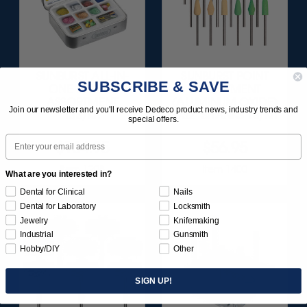
SUNBURST ALL-IN-
SUNBURST POINT
SUBSCRIBE & SAVE
ONE DELUXE
ASSORTMENT
ASSORTMENT
(ALUMINUM OXIDE)
Join our newsletter and you'll receive Dedeco product news, industry trends and
133/KIT
3/32" SHANKS 18/KIT
special offers.
Email
$164.95
$56.95
Item 1208
Item 1400
What are you interested in?
Dental for Clinical
Nails
Dental for Laboratory
Locksmith
Jewelry
Knifemaking
Industrial
Gunsmith
Hobby/DIY
Other
SIGN UP!