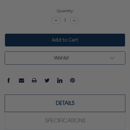
Current
Quantity:
Stock:
Decrease
Increase
Quantity:
Quantity:
Wishlist
DETAILS
SPECIFICATIONS