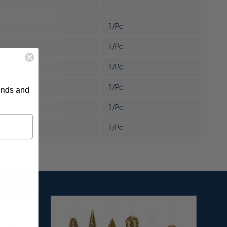
1/Pc
1/Pc
1/Pc
1/Pc
rends and
1/Pc
1/Pc