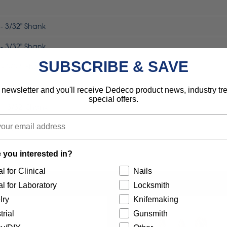
- 3/32" Shank
- 3/32" Shank
SUBSCRIBE & SAVE
- 3/32" Shank
 - 3/32" Shank
 newsletter and you'll receive Dedeco product news, industry t
special offers.
 - 3/32" Shank
 - 3/32" Shank
 you interested in?
l for Clinical
Nails
l for Laboratory
Locksmith
lry
Knifemaking
trial
Gunsmith