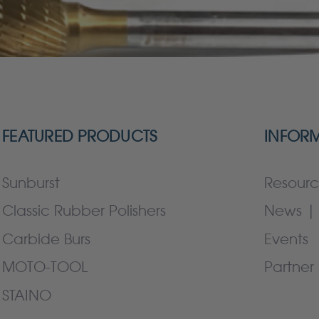
FEATURED PRODUCTS
INFOR
Sunburst
Resourc
Classic Rubber Polishers
News | 
Carbide Burs
Events
MOTO-TOOL
Partner 
STAINO