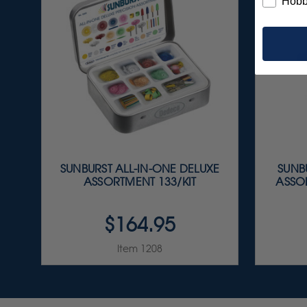
Hobb
SUNBURST ALL-IN-ONE DELUXE
SUNBU
ASSORTMENT 133/KIT
ASSOR
$164.95
Item 1208