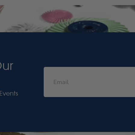
Our
Events