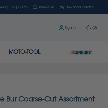
ews | Tips | Events
Resources
Download Catalog
0
Sign In
(
)
MOTO-TOOL
e Bur Coarse-Cut Assortment