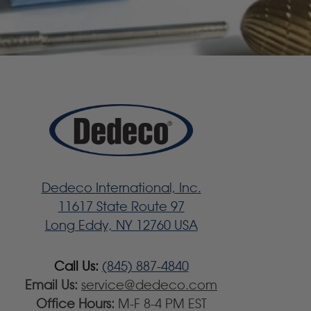
Dedeco International, Inc.
11617 State Route 97
Long Eddy, NY 12760 USA
Call Us:
(845) 887-4840
Email Us:
service@dedeco.com
Office Hours:
M-F 8-4 PM EST