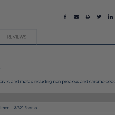
REVIEWS
.
 acrylic and metals including non-precious and chrome cob
rtment - 3/32” Shanks