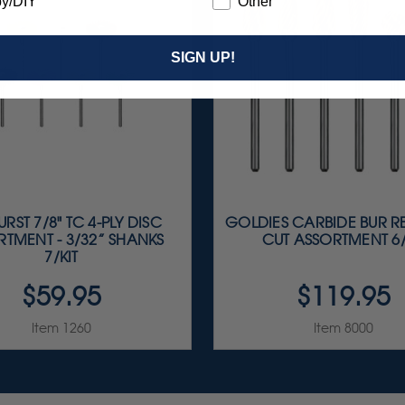
y/DIY
Other
SIGN UP!
RST 7/8" TC 4-PLY DISC
GOLDIES CARBIDE BUR R
TMENT - 3/32” SHANKS
CUT ASSORTMENT 6/
7/KIT
$59.95
$119.95
Item 1260
Item 8000