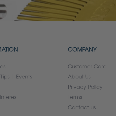
MATION
COMPANY
es
Customer Care
Tips | Events
About Us
Privacy Policy
Interest
Terms
Contact us