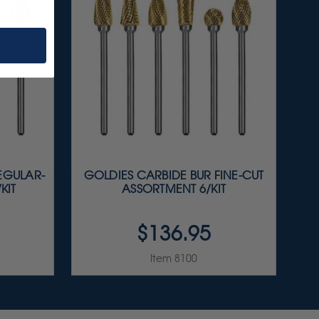
EGULAR-
GOLDIES CARBIDE BUR FINE-CUT
KIT
ASSORTMENT 6/KIT
$136.95
Item 8100