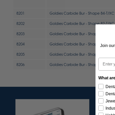
8201
Goldies Carbide Bur - Shape 84-T/XC 
8202
Goldies Carbide Bur - Shape 82-T/XC 
8203
Goldies Carbide Bur - Shape 63-B/XC 
8204
Goldies Carbide Bur - Shape 53-A/XC
Join our
8205
Goldies Carbide Bur - Shape 52-D/XC
Email
8206
Goldies Carbide Bur - Shape 52-C/XC
What are
Denta
Denta
Jewe
Indus