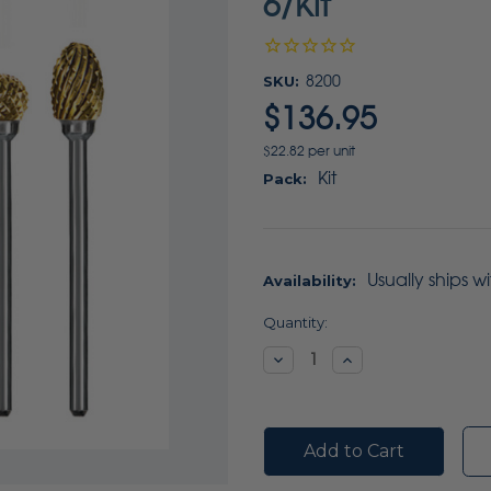
6/Kit
SKU:
8200
$136.95
$22.82 per unit
Kit
Pack:
Usually ships w
Availability:
Current
Quantity:
Stock:
Decrease
Increase
Quantity:
Quantity: