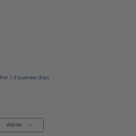
ithin 1-3 business days
Wishlist