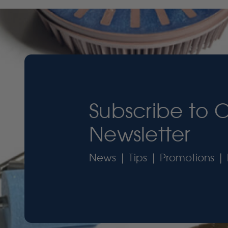
Subscribe to 
Newsletter
News | Tips | Promotions | 