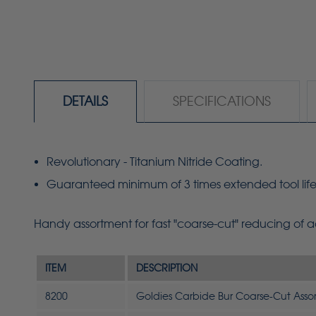
DETAILS
SPECIFICATIONS
Revolutionary - Titanium Nitride Coating.
Guaranteed minimum of 3 times extended tool life
Handy assortment for fast "coarse-cut" reducing of
ITEM
DESCRIPTION
8200
Goldies Carbide Bur Coarse-Cut Asso