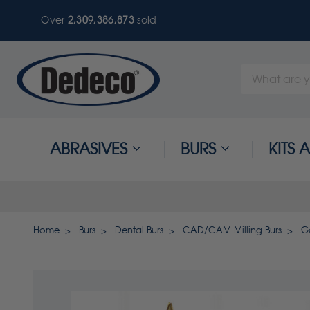
Over
2,309,386,873
sold
Search
Keyword:
ABRASIVES
BURS
KITS
Home
Burs
Dental Burs
CAD/CAM Milling Burs
G