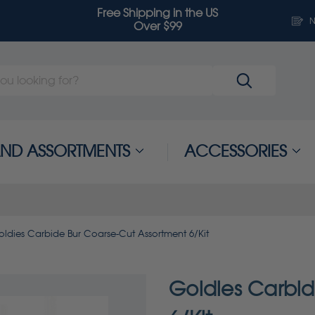
Free Shipping in the US
N
Over $99
 AND ASSORTMENTS
ACCESSORIES
oldies Carbide Bur Coarse-Cut Assortment 6/Kit
Goldies Carbid