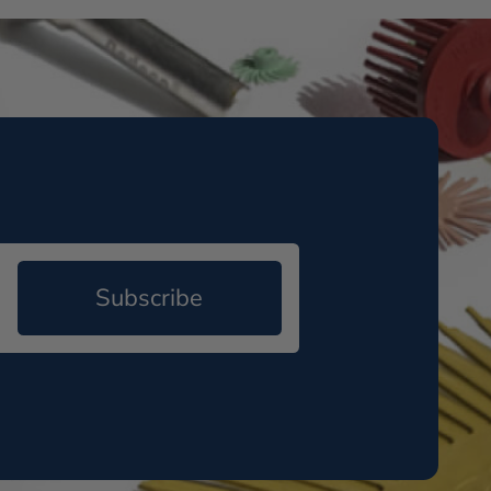
Subscribe