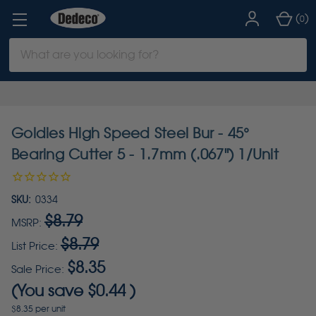
(
)
0
Search
Keyword:
Goldies High Speed Steel Bur - 45°
Bearing Cutter 5 - 1.7mm (.067") 1/Unit
SKU:
0334
$8.79
MSRP:
$8.79
List Price:
$8.35
Sale Price:
(You save
$0.44
)
$8.35 per unit