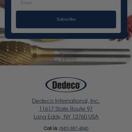
Subscribe
Dedeco International, Inc.
11617 State Route 97
Long Eddy, NY 12760 USA
Call Us:
(845) 887-4840