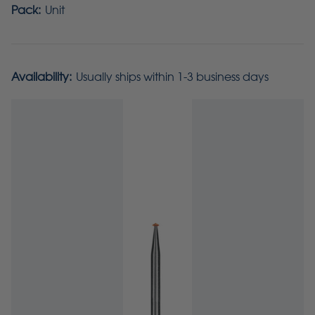
Pack:
Unit
Availability:
Usually ships within 1-3 business days