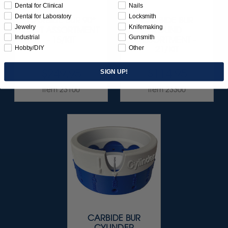
Dental for Clinical
Nails
Dental for Laboratory
Locksmith
CARBIDE BUR 90°
CARBIDE BUR
Jewelry
Knifemaking
HART ASSORTMENT
ROUND
Industrial
Gunsmith
- 15/KIT
ASSORTMENT -
Hobby/DIY
Other
21/KIT
$249.95
$114.95
SIGN UP!
Item 23100
Item 23300
CARBIDE BUR
CYLINDER