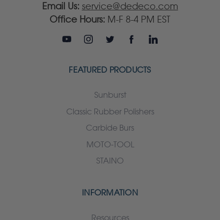
Email Us:
service@dedeco.com
Office Hours:
M-F 8-4 PM EST
FEATURED PRODUCTS
Sunburst
Classic Rubber Polishers
Carbide Burs
MOTO-TOOL
STAINO
INFORMATION
Resources