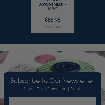
ASSORTMENT -
15/KIT
$86.95
Item 23900
Subscribe to Our Newsletter
News | Tips | Promotions | Events