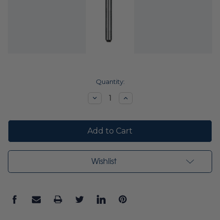
Current
Quantity:
Stock:
Decrease
Increase
Quantity:
Quantity:
Wishlist