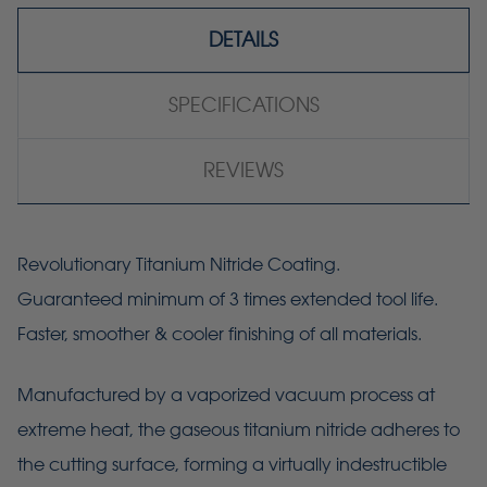
DETAILS
SPECIFICATIONS
REVIEWS
Revolutionary Titanium Nitride Coating.
Guaranteed minimum of 3 times extended tool life.
Faster, smoother & cooler finishing of all materials.
Manufactured by a vaporized vacuum process at
extreme heat, the gaseous titanium nitride adheres to
the cutting surface, forming a virtually indestructible