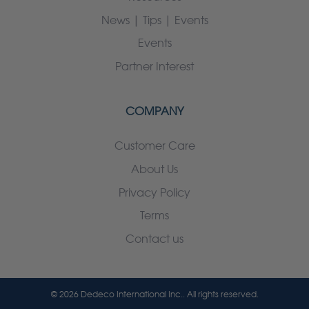
News | Tips | Events
Events
Partner Interest
COMPANY
Customer Care
About Us
Privacy Policy
Terms
Contact us
© 2026 Dedeco International Inc.. All rights reserved.