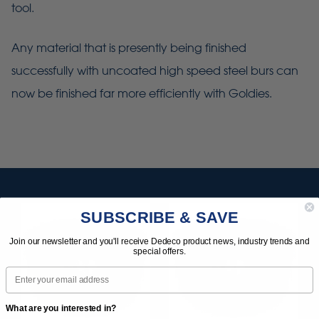
tool.
Any material that is presently being finished
successfully with uncoated high speed steel burs can
now be finished far more efficiently with Goldies.
SUBSCRIBE & SAVE
Join our newsletter and you'll receive Dedeco product news, industry trends and
special offers.
Email
What are you interested in?