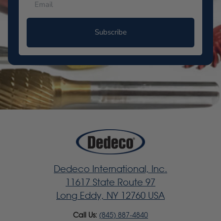
Subscribe
Dedeco International, Inc.
11617 State Route 97
Long Eddy, NY 12760 USA
Call Us:
(845) 887-4840