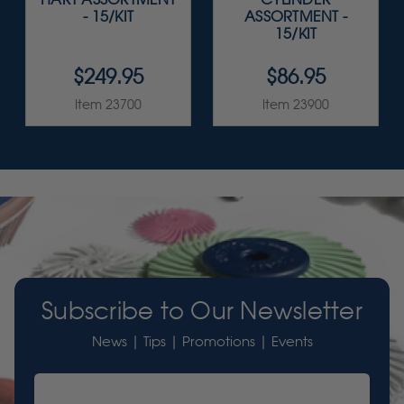
- 15/KIT
ASSORTMENT -
15/KIT
$249.95
$86.95
Item 23700
Item 23900
Subscribe to Our Newsletter
News | Tips | Promotions | Events