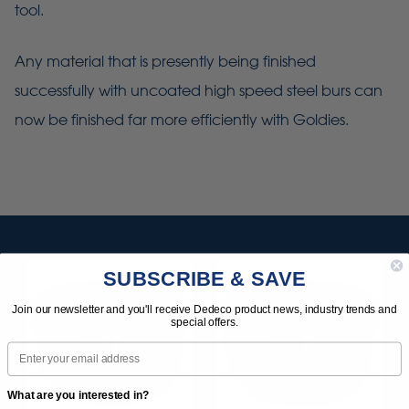
tool.
Any material that is presently being finished
successfully with uncoated high speed steel burs can
now be finished far more efficiently with Goldies.
SUBSCRIBE & SAVE
Join our newsletter and you'll receive Dedeco product news, industry trends and
special offers.
Email
What are you interested in?