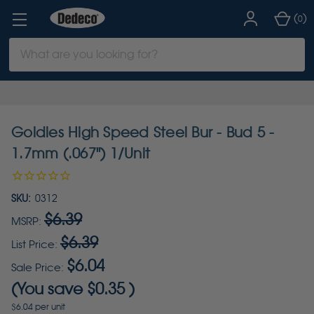
(
)
0
Search
Keyword:
Goldies High Speed Steel Bur - Bud 5 -
1.7mm (.067") 1/Unit
SKU:
0312
$6.39
MSRP:
$6.39
List Price:
$6.04
Sale Price:
(You save
$0.35
)
$6.04 per unit