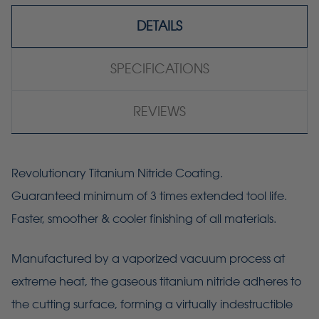
DETAILS
SPECIFICATIONS
REVIEWS
Revolutionary Titanium Nitride Coating.
Guaranteed minimum of 3 times extended tool life.
Faster, smoother & cooler finishing of all materials.
Manufactured by a vaporized vacuum process at
extreme heat, the gaseous titanium nitride adheres to
the cutting surface, forming a virtually indestructible