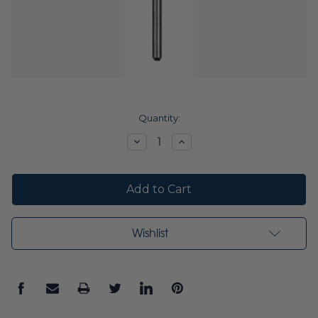
Current
Quantity:
Stock:
Decrease
Increase
Quantity:
Quantity:
Wishlist