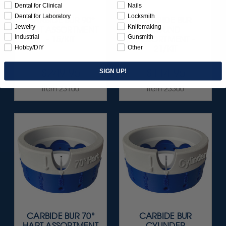
Dental for Clinical
Nails
Dental for Laboratory
Locksmith
CARBIDE BUR 90°
CARBIDE BUR
Jewelry
Knifemaking
HART ASSORTMENT
ROUND
Industrial
Gunsmith
- 15/KIT
ASSORTMENT -
Hobby/DIY
Other
21/KIT
$249.95
$114.95
SIGN UP!
Item 23100
Item 23300
CARBIDE BUR 70°
CARBIDE BUR
HART ASSORTMENT
CYLINDER