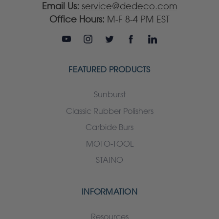
Email Us:
service@dedeco.com
Office Hours:
M-F 8-4 PM EST
FEATURED PRODUCTS
Sunburst
Classic Rubber Polishers
Carbide Burs
MOTO-TOOL
STAINO
INFORMATION
Resources