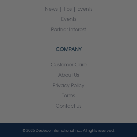
News | Tips | Events
Events
Partner Interest
COMPANY
Customer Care
About Us
Privacy Policy
Terms
Contact us
© 2026 Dedeco International Inc.. All rights reserved.