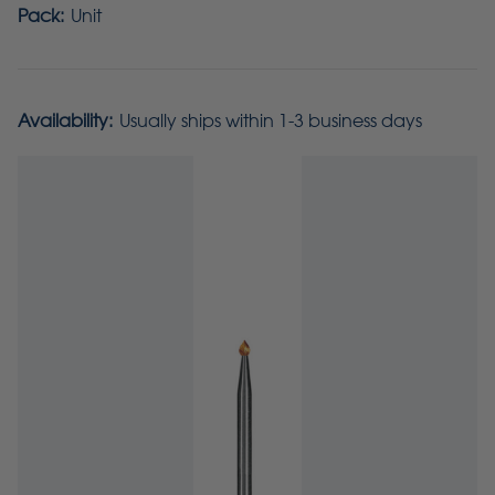
Pack:
Unit
Availability:
Usually ships within 1-3 business days