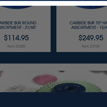
ARBIDE BUR ROUND
CARBIDE BUR 70° H
SSORTMENT - 21/KIT
ASSORTMENT - 15/K
$114.95
$249.95
Item 23300
Item 23700