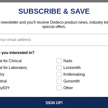
e heat, the gaseous titanium nitride adheres to the cuttin
SUBSCRIBE & SAVE
fully with uncoated high speed steel burs can now be finished
 newsletter and you'll receive Dedeco product news, industry t
special offers.
 you interested in?
l for Clinical
Nails
l for Laboratory
Locksmith
lry
Knifemaking
trial
Gunsmith
y/DIY
Other
SIGN UP!