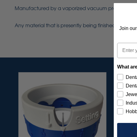
Manufactured by a vaporized vacuum process at extrem
Any material that is presently being finished success
Join our
Email
What are
Denta
Denta
Jewe
Indus
Hobb