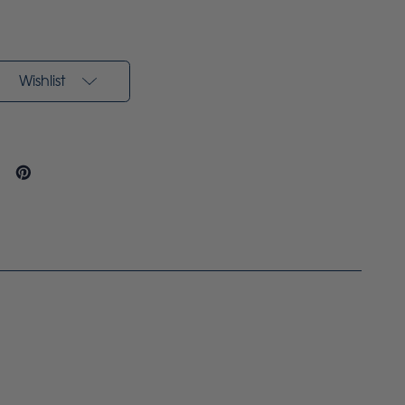
Wishlist