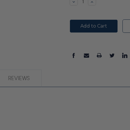
Decrease
Increase
Quantity:
Quantity:
REVIEWS