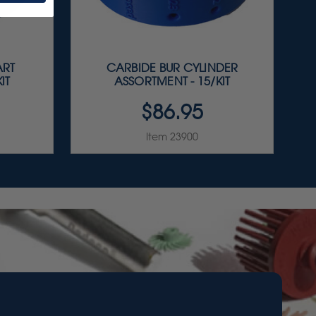
ART
CARBIDE BUR CYLINDER
IT
ASSORTMENT - 15/KIT
$86.95
Item 23900