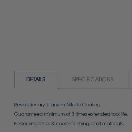
DETAILS
SPECIFICATIONS
Revolutionary Titanium Nitride Coating.
Guaranteed minimum of 3 times extended tool life.
Faster, smoother & cooler finishing of all materials.