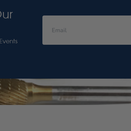
Our
Events