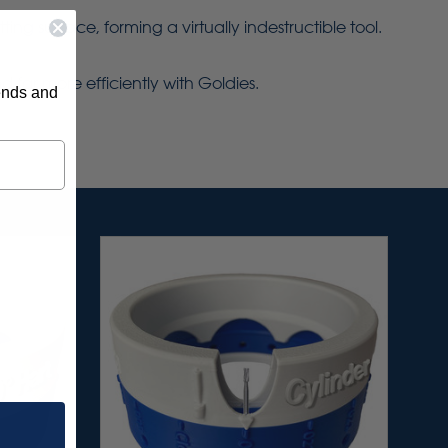
g surface, forming a virtually indestructible tool.
 far more efficiently with Goldies.
rends and