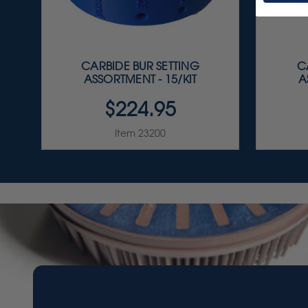
CARBIDE BUR SETTING
C
ASSORTMENT - 15/KIT
A
$224.95
Item 23200