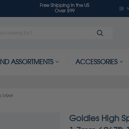
Free Shipping in the US
N
Over $99
 AND ASSORTMENTS
ACCESSORIES
 1/Unit
Goldies High Sp