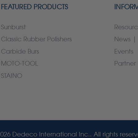
FEATURED PRODUCTS
INFOR
Sunburst
Resourc
Classic Rubber Polishers
News | 
Carbide Burs
Events
MOTO-TOOL
Partner 
STAINO
026 Dedeco International Inc.. All rights reser