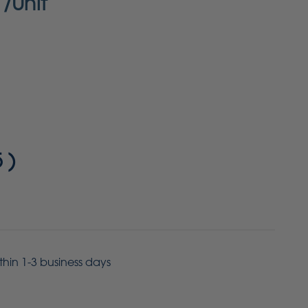
/Unit
5
)
ithin 1-3 business days