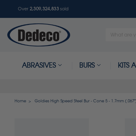
Over
2,309,324,833
sold
Search
Keyword:
ABRASIVES
BURS
KITS
Home
Goldies High Speed Steel Bur - Cone 5 - 1.7mm (.067")