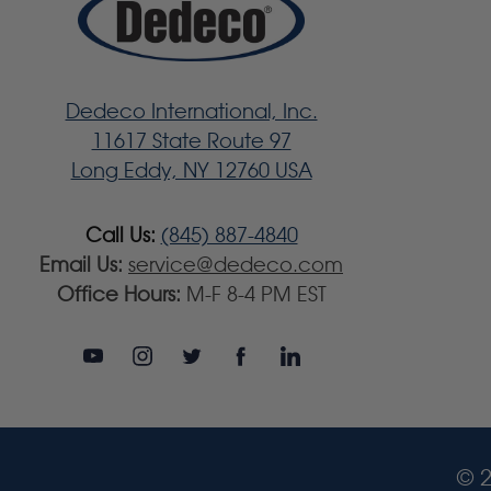
Dedeco International, Inc.
11617 State Route 97
Long Eddy, NY 12760 USA
Call Us:
(845) 887-4840
Email Us:
service@dedeco.com
Office Hours:
M-F 8-4 PM EST
© 2