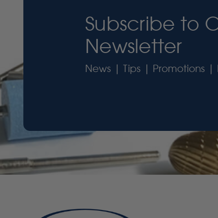
Subscribe to 
Newsletter
News | Tips | Promotions | 