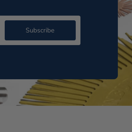
Subscribe