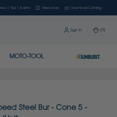
ews | Tips | Events
Resources
Download Catalog
0
Sign In
(
)
MOTO-TOOL
eed Steel Bur - Cone 5 -