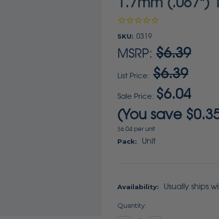
1.7mm (.067") 1
SKU:
0319
$6.39
MSRP:
$6.39
List Price:
$6.04
Sale Price:
(You save
$0.3
$6.04 per unit
Unit
Pack:
Usually ships w
Availability:
Current
Quantity:
Stock: