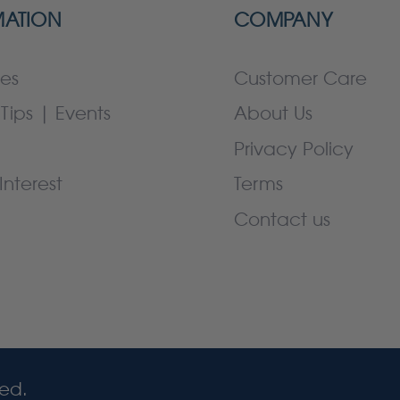
MATION
COMPANY
es
Customer Care
Tips | Events
About Us
Privacy Policy
Interest
Terms
Contact us
ved.