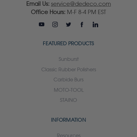
Email Us:
service@dedeco.com
Office Hours:
M-F 8-4 PM EST
FEATURED PRODUCTS
Sunburst
Classic Rubber Polishers
Carbide Burs
MOTO-TOOL
STAINO
INFORMATION
Resources