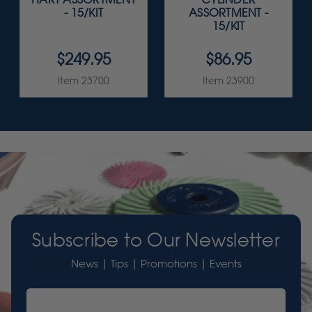
- 15/KIT
ASSORTMENT -
15/KIT
$249.95
$86.95
Item 23700
Item 23900
Subscribe to Our Newsletter
News | Tips | Promotions | Events