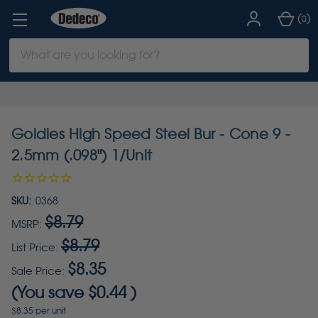
(
)
0
Search
Keyword:
Goldies High Speed Steel Bur - Cone 9 -
2.5mm (.098") 1/Unit
SKU:
0368
$8.79
MSRP:
$8.79
List Price:
$8.35
Sale Price:
(You save
$0.44
)
$8.35 per unit