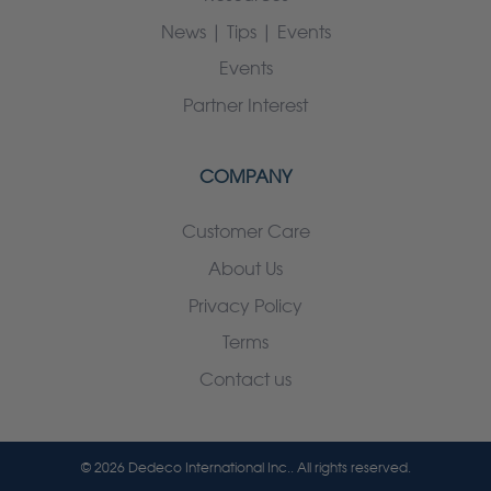
News | Tips | Events
Events
Partner Interest
COMPANY
Customer Care
About Us
Privacy Policy
Terms
Contact us
© 2026 Dedeco International Inc.. All rights reserved.