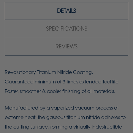
DETAILS
SPECIFICATIONS
REVIEWS
Revolutionary Titanium Nitride Coating.
Guaranteed minimum of 3 times extended tool life.
Faster, smoother & cooler finishing of all materials.
Manufactured by a vaporized vacuum process at
extreme heat, the gaseous titanium nitride adheres to
the cutting surface, forming a virtually indestructible