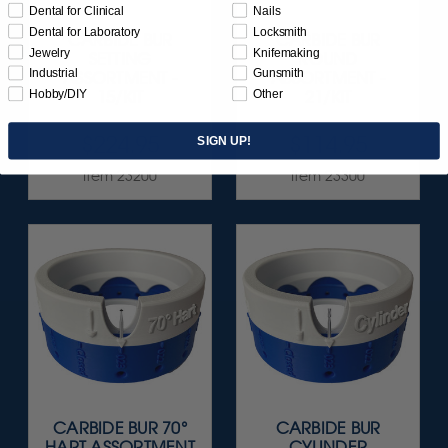
Dental for Clinical
Nails
Dental for Laboratory
Locksmith
CARBIDE BUR
CARBIDE BUR
Jewelry
Knifemaking
SETTING
ROUND
Industrial
Gunsmith
ASSORTMENT -
ASSORTMENT -
Hobby/DIY
Other
15/KIT
21/KIT
$224.95
$114.95
SIGN UP!
Item 23200
Item 23300
CARBIDE BUR 70°
CARBIDE BUR
HART ASSORTMENT
CYLINDER