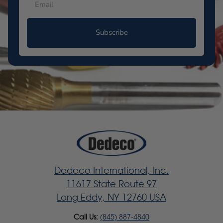
Subscribe
Dedeco International, Inc.
11617 State Route 97
Long Eddy, NY 12760 USA
Call Us:
(845) 887-4840