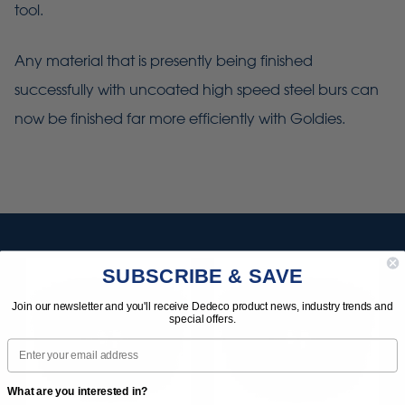
tool.
Any material that is presently being finished
successfully with uncoated high speed steel burs can
now be finished far more efficiently with Goldies.
SUBSCRIBE & SAVE
Join our newsletter and you'll receive Dedeco product news, industry trends and
special offers.
Email
What are you interested in?