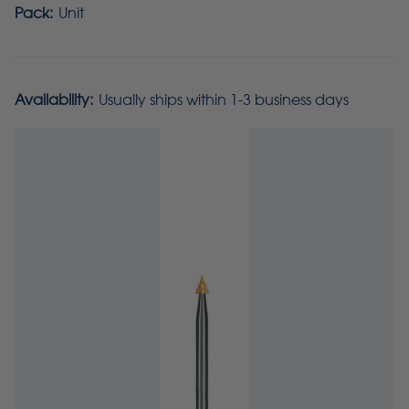
Pack:
Unit
Availability:
Usually ships within 1-3 business days