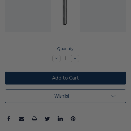
Current
Quantity:
Stock:
Decrease
Increase
Quantity:
Quantity:
Wishlist