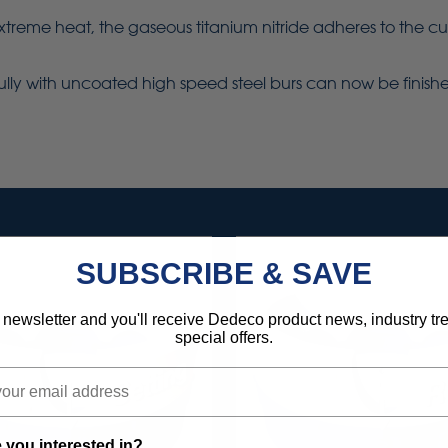
e heat, the gaseous titanium nitride adheres to the cuttin
fully with uncoated high speed steel burs can now be finished
SUBSCRIBE & SAVE
 newsletter and you'll receive Dedeco product news, industry t
special offers.
 you interested in?