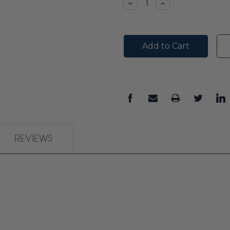
Decrease
Increase
Quantity:
Quantity:
REVIEWS