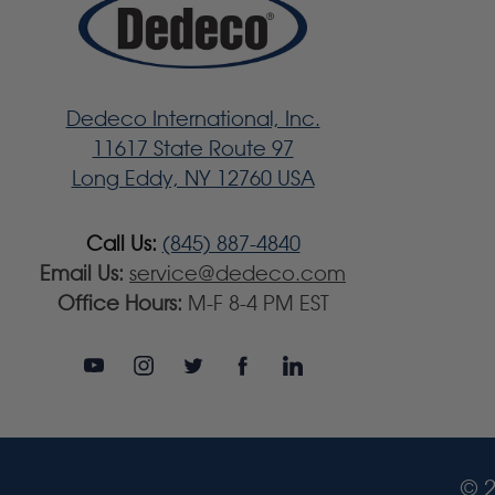
Dedeco International, Inc.
11617 State Route 97
Long Eddy, NY 12760 USA
Call Us:
(845) 887-4840
Email Us:
service@dedeco.com
Office Hours:
M-F 8-4 PM EST
© 2