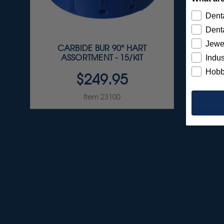
Denta
Denta
Jewe
CARBIDE BUR 90° HART
C
ASSORTMENT - 15/KIT
A
Indus
Hobb
$249.95
Item 23100