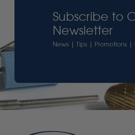
Subscribe to 
Newsletter
News | Tips | Promotions | 