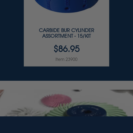
CARBIDE BUR CYLINDER
ASSORTMENT - 15/KIT
$86.95
Item 23900