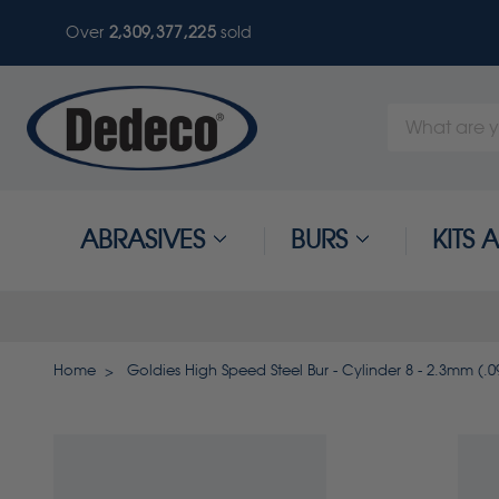
Over
2,309,377,225
sold
Search
Keyword:
ABRASIVES
BURS
KITS
Home
Goldies High Speed Steel Bur - Cylinder 8 - 2.3mm (.09