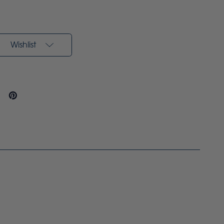
Wishlist