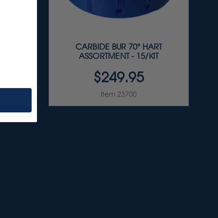
ND
CARBIDE BUR 70° HART
IT
ASSORTMENT - 15/KIT
$249.95
Item 23700