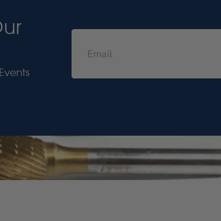
Our
Events