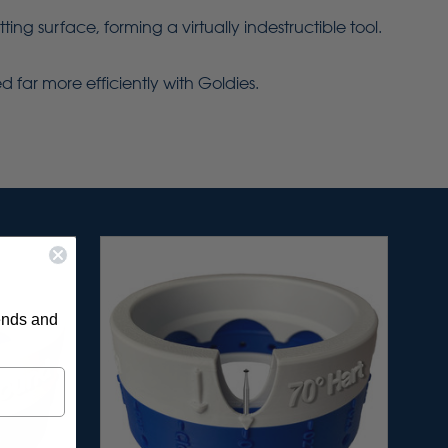
g surface, forming a virtually indestructible tool.
 far more efficiently with Goldies.
rends and