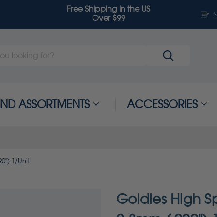
Free Shipping in the US
N
Over $99
 AND ASSORTMENTS
ACCESSORIES
0") 1/Unit
Goldies High Sp