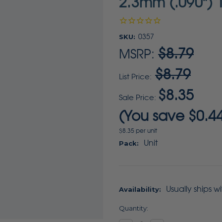
2.3mm (.090") 1
SKU:
0357
$8.79
MSRP:
$8.79
List Price:
$8.35
Sale Price:
(You save
$0.4
$8.35 per unit
Unit
Pack:
Usually ships w
Availability:
Current
Quantity:
Stock: