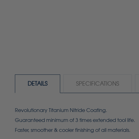
DETAILS
SPECIFICATIONS
Revolutionary Titanium Nitride Coating.
Guaranteed minimum of 3 times extended tool life.
Faster, smoother & cooler finishing of all materials.