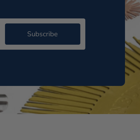
Subscribe