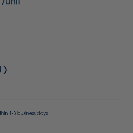
/Unit
4
)
ithin 1-3 business days