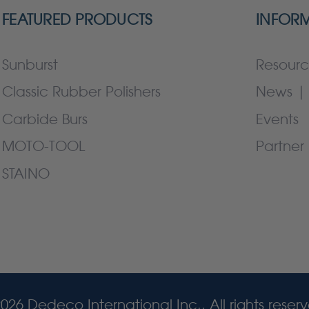
FEATURED PRODUCTS
INFOR
Sunburst
Resourc
Classic Rubber Polishers
News | 
Carbide Burs
Events
MOTO-TOOL
Partner 
STAINO
026 Dedeco International Inc.. All rights reser