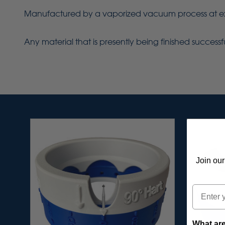
Manufactured by a vaporized vacuum process at extrem
Any material that is presently being finished success
Join our
Email
What are