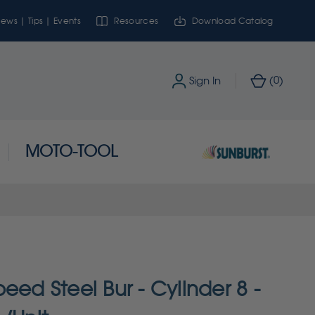
ews | Tips | Events
Resources
Download Catalog
0
Sign In
(
)
MOTO-TOOL
eed Steel Bur - Cylinder 8 -