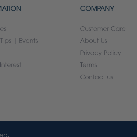
MATION
COMPANY
es
Customer Care
Tips | Events
About Us
Privacy Policy
Interest
Terms
Contact us
ved.