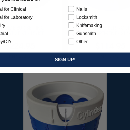
l for Clinical
Nails
l for Laboratory
Locksmith
lry
Knifemaking
ARBIDE BUR SETTING
CARBIDE BUR ROU
SSORTMENT - 15/KIT
ASSORTMENT - 21/K
trial
Gunsmith
y/DIY
Other
$224.95
$114.95
Item 23200
Item 23300
SIGN UP!