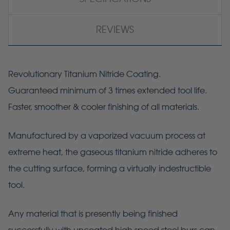
REVIEWS
Revolutionary Titanium Nitride Coating.
Guaranteed minimum of 3 times extended tool life.
Faster, smoother & cooler finishing of all materials.
Manufactured by a vaporized vacuum process at
extreme heat, the gaseous titanium nitride adheres to
the cutting surface, forming a virtually indestructible
tool.
Any material that is presently being finished