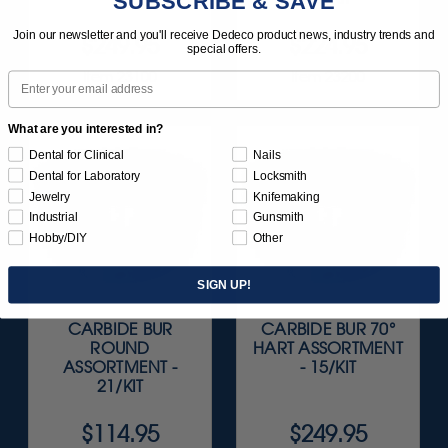
SUBSCRIBE & SAVE
Join our newsletter and you'll receive Dedeco product news, industry trends and
$249.95
$224.95
special offers.
Item 23100
Item 23200
Email
What are you interested in?
Dental for Clinical
Nails
Dental for Laboratory
Locksmith
Jewelry
Knifemaking
Industrial
Gunsmith
Hobby/DIY
Other
SIGN UP!
CARBIDE BUR
CARBIDE BUR 70°
ROUND
HART ASSORTMENT
ASSORTMENT -
- 15/KIT
21/KIT
$114.95
$249.95