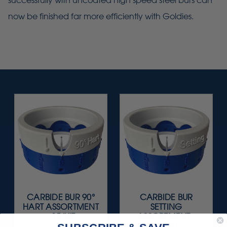
successfully with uncoated high speed steel burs can
now be finished far more efficiently with Goldies.
CARBIDE BUR 90°
CARBIDE BUR
HART ASSORTMENT
SETTING
- 15/KIT
ASSORTMENT -
15/KIT