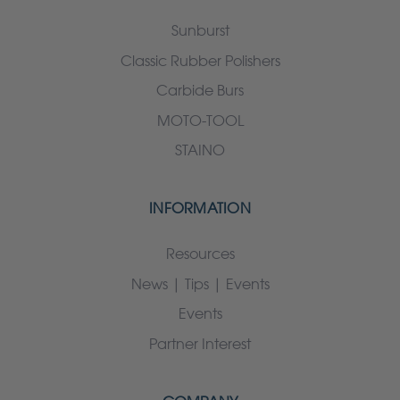
Sunburst
Classic Rubber Polishers
Carbide Burs
MOTO-TOOL
STAINO
INFORMATION
Resources
News | Tips | Events
Events
Partner Interest