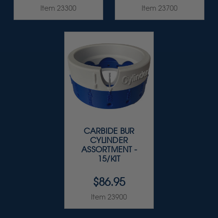
Item 23300
Item 23700
CARBIDE BUR
CYLINDER
ASSORTMENT -
15/KIT
$86.95
Item 23900