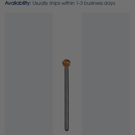
Availability:
Usually ships within 1-3 business days