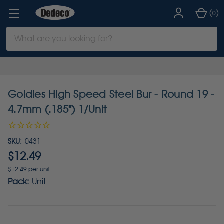
(
)
0
Search
Keyword:
Goldies High Speed Steel Bur - Round 19 -
4.7mm (.185") 1/Unit
SKU:
0431
$12.49
$12.49 per unit
Pack:
Unit