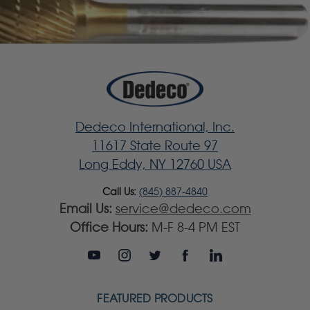
Dedeco International, Inc.
11617 State Route 97
Long Eddy, NY 12760 USA
Call Us:
(845) 887-4840
Email Us:
service@dedeco.com
Office Hours:
M-F 8-4 PM EST
FEATURED PRODUCTS