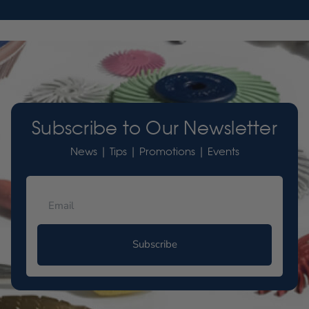
Subscribe to Our Newsletter
News | Tips | Promotions | Events
Subscribe