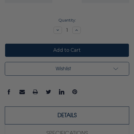
Current
Quantity:
Stock:
Decrease
Increase
Quantity:
Quantity:
Wishlist
DETAILS
SPECIFICATIONS