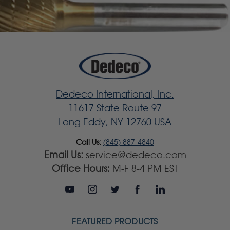
Dedeco International, Inc.
11617 State Route 97
Long Eddy, NY 12760 USA
Call Us:
(845) 887-4840
Email Us:
service@dedeco.com
Office Hours:
M-F 8-4 PM EST
FEATURED PRODUCTS