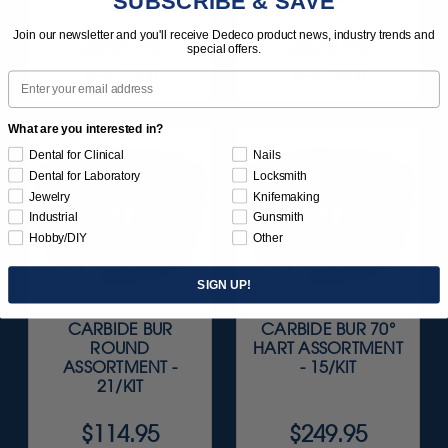
SUBSCRIBE & SAVE
Join our newsletter and you'll receive Dedeco product news, industry trends and
$249.95
$224.95
special offers.
Item 23100
Item 23200
Email
What are you interested in?
Dental for Clinical
Nails
Dental for Laboratory
Locksmith
Jewelry
Knifemaking
Industrial
Gunsmith
Hobby/DIY
Other
SIGN UP!
CARBIDE BUR
CARBIDE BUR 70°
ROUND
HART ASSORTMENT
ASSORTMENT -
- 15/KIT
21/KIT
$114.95
$249.95