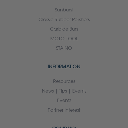
Sunburst
Classic Rubber Polishers
Carbide Burs
MOTO-TOOL
STAINO
INFORMATION
Resources
News | Tips | Events
Events
Partner Interest