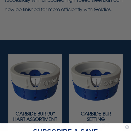
successfully with uncoated high speed steel burs can
now be finished far more efficiently with Goldies.
CARBIDE BUR 90°
CARBIDE BUR
HART ASSORTMENT
SETTING
- 15/KIT
ASSORTMENT -
15/KIT