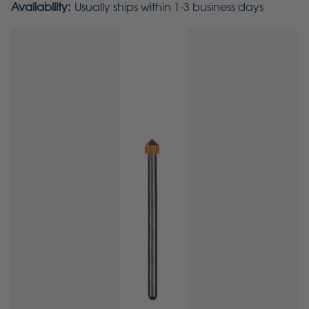
Availability:
Usually ships within 1-3 business days