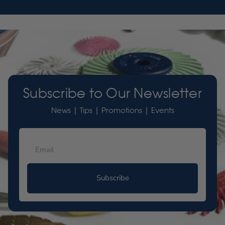
Subscribe to Our Newsletter
News | Tips | Promotions | Events
Subscribe