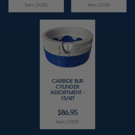
Item 23300
Item 23700
CARBIDE BUR
CYLINDER
ASSORTMENT -
15/KIT
$86.95
Item 23900