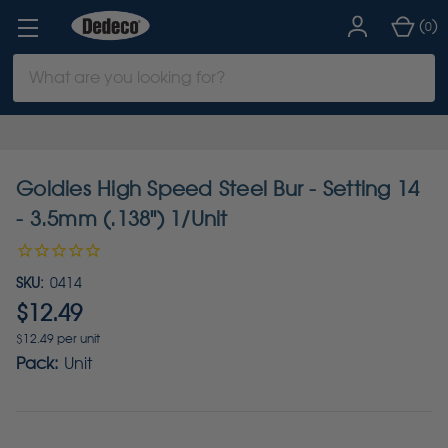
(
)
0
Search
Keyword:
Goldies High Speed Steel Bur - Setting 14
- 3.5mm (.138") 1/Unit
SKU:
0414
$12.49
$12.49 per unit
Pack:
Unit