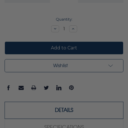
Current
Quantity:
Stock:
Decrease
Increase
Quantity:
Quantity:
Wishlist
DETAILS
SPECIFICATIONS