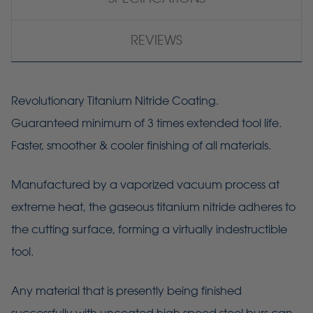
REVIEWS
Revolutionary Titanium Nitride Coating.
Guaranteed minimum of 3 times extended tool life.
Faster, smoother & cooler finishing of all materials.
Manufactured by a vaporized vacuum process at
extreme heat, the gaseous titanium nitride adheres to
the cutting surface, forming a virtually indestructible
tool.
Any material that is presently being finished