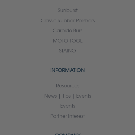
Sunburst
Classic Rubber Polishers
Carbide Burs
MOTO-TOOL
STAINO
INFORMATION
Resources
News | Tips | Events
Events
Partner Interest