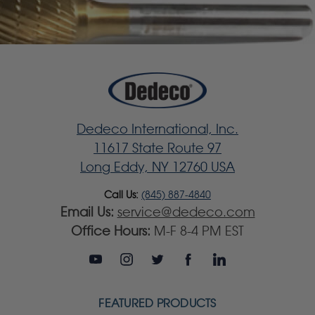
Dedeco International, Inc.
11617 State Route 97
Long Eddy, NY 12760 USA
Call Us:
(845) 887-4840
Email Us:
service@dedeco.com
Office Hours:
M-F 8-4 PM EST
FEATURED PRODUCTS