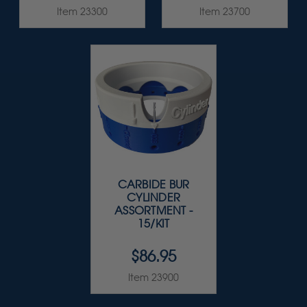
Item 23300
Item 23700
CARBIDE BUR
CYLINDER
ASSORTMENT -
15/KIT
$86.95
Item 23900