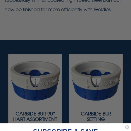
successfully with uncoated high speed steel burs can
now be finished far more efficiently with Goldies.
CARBIDE BUR 90°
CARBIDE BUR
HART ASSORTMENT
SETTING
- 15/KIT
ASSORTMENT -
15/KIT