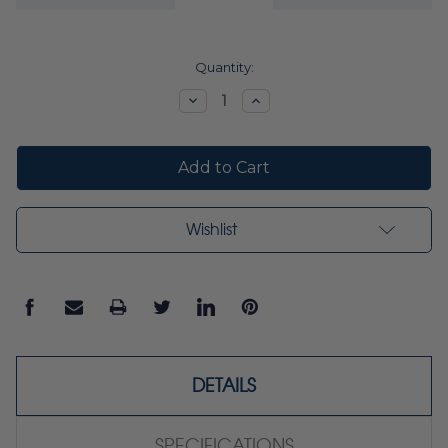
Current
Quantity:
Stock:
Decrease
Increase
Quantity:
Quantity:
Wishlist
DETAILS
SPECIFICATIONS