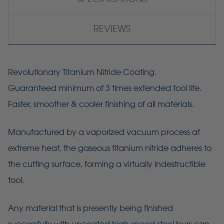
REVIEWS
Revolutionary Titanium Nitride Coating.
Guaranteed minimum of 3 times extended tool life.
Faster, smoother & cooler finishing of all materials.
Manufactured by a vaporized vacuum process at
extreme heat, the gaseous titanium nitride adheres to
the cutting surface, forming a virtually indestructible
tool.
Any material that is presently being finished