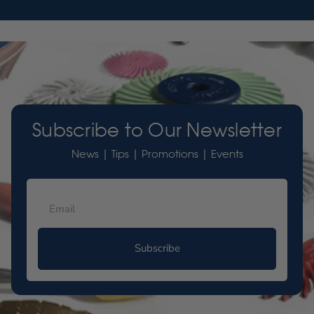
Subscribe to Our Newsletter
News | Tips | Promotions | Events
Subscribe