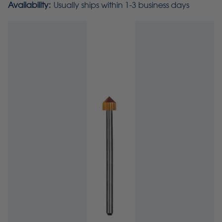
Availability:
Usually ships within 1-3 business days