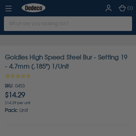
(
)
0
Search
Keyword:
Goldies High Speed Steel Bur - Setting 19
- 4.7mm (.185") 1/Unit
SKU:
0453
$14.29
$14.29 per unit
Pack:
Unit