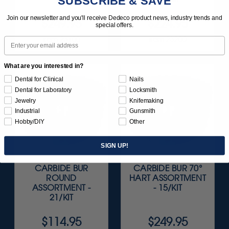
SUBSCRIBE & SAVE
Join our newsletter and you'll receive Dedeco product news, industry trends and
$249.95
$224.95
special offers.
Item 23100
Item 23200
Email
What are you interested in?
Dental for Clinical
Nails
Dental for Laboratory
Locksmith
Jewelry
Knifemaking
Industrial
Gunsmith
Hobby/DIY
Other
SIGN UP!
CARBIDE BUR
CARBIDE BUR 70°
ROUND
HART ASSORTMENT
ASSORTMENT -
- 15/KIT
21/KIT
$114.95
$249.95