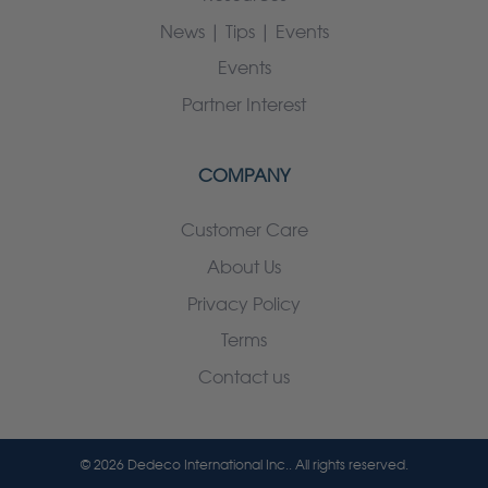
News | Tips | Events
Events
Partner Interest
COMPANY
Customer Care
About Us
Privacy Policy
Terms
Contact us
© 2026 Dedeco International Inc.. All rights reserved.