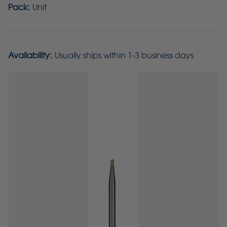
Pack:
Unit
Availability:
Usually ships within 1-3 business days