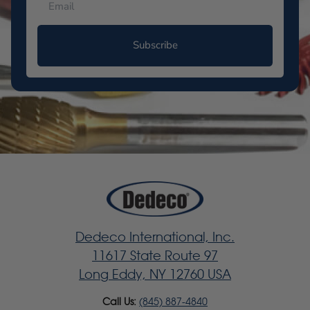
Subscribe
Dedeco International, Inc.
11617 State Route 97
Long Eddy, NY 12760 USA
Call Us:
(845) 887-4840