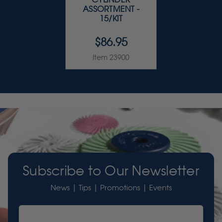
ASSORTMENT -
15/KIT
$86.95
Item 23900
Subscribe to Our Newsletter
News | Tips | Promotions | Events