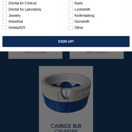
Dental for Clinical
Nails
Dental for Laboratory
Locksmith
CARBIDE BUR
CARBIDE BUR
Jewelry
Knifemaking
SETTING
ROUND
Industrial
Gunsmith
ASSORTMENT -
ASSORTMENT -
Hobby/DIY
Other
15/KIT
21/KIT
$224.95
$114.95
SIGN UP!
Item 23200
Item 23300
CARBIDE BUR
CYLINDER