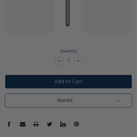
Current
Quantity:
Stock:
Decrease
Increase
Quantity:
Quantity:
Wishlist