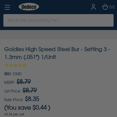
(
)
0
Search
Keyword:
Goldies High Speed Steel Bur - Setting 3 -
1.3mm (.051") 1/Unit
SKU:
0340
$8.79
MSRP:
$8.79
List Price:
$8.35
Sale Price:
(You save
$0.44
)
$8.35 per unit