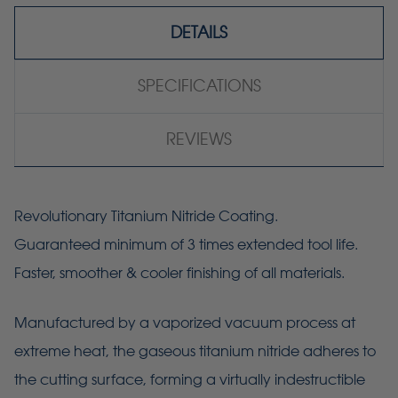
DETAILS
SPECIFICATIONS
REVIEWS
Revolutionary Titanium Nitride Coating.
Guaranteed minimum of 3 times extended tool life.
Faster, smoother & cooler finishing of all materials.
Manufactured by a vaporized vacuum process at
extreme heat, the gaseous titanium nitride adheres to
the cutting surface, forming a virtually indestructible