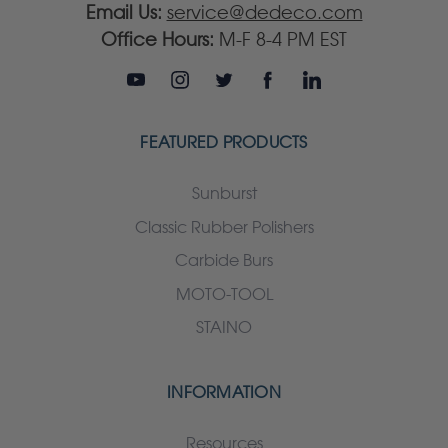
Email Us:
service@dedeco.com
Office Hours:
M-F 8-4 PM EST
FEATURED PRODUCTS
Sunburst
Classic Rubber Polishers
Carbide Burs
MOTO-TOOL
STAINO
INFORMATION
Resources