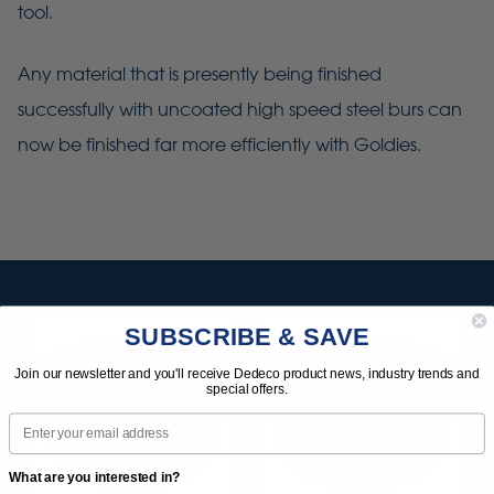
tool.
Any material that is presently being finished
successfully with uncoated high speed steel burs can
now be finished far more efficiently with Goldies.
SUBSCRIBE & SAVE
Join our newsletter and you'll receive Dedeco product news, industry trends and
special offers.
Email
What are you interested in?