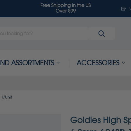
Free Shipping in the US
N
Over $99
 AND ASSORTMENTS
ACCESSORIES
 1/Unit
Goldies High Sp