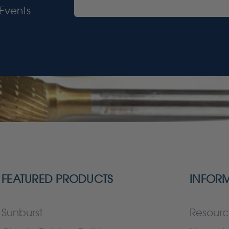
Events
FEATURED PRODUCTS
INFOR
Sunburst
Resourc