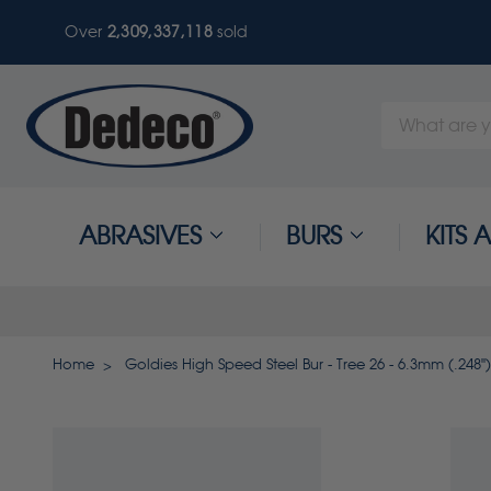
Over
2,309,337,121
sold
Search
Keyword:
ABRASIVES
BURS
KITS
Home
Goldies High Speed Steel Bur - Tree 26 - 6.3mm (.248")