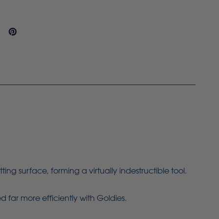
g surface, forming a virtually indestructible tool.
 far more efficiently with Goldies.