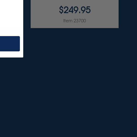
$249.95
Item 23700