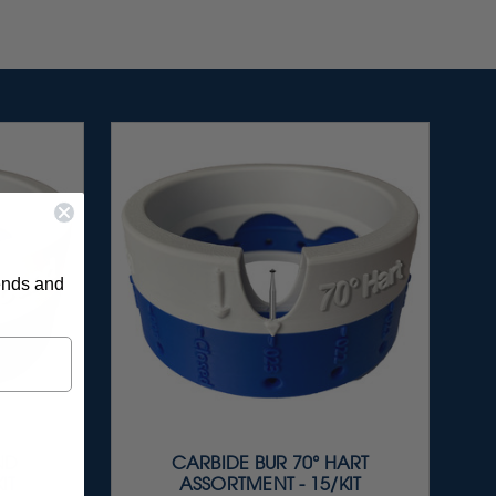
rends and
ND
CARBIDE BUR 70° HART
IT
ASSORTMENT - 15/KIT