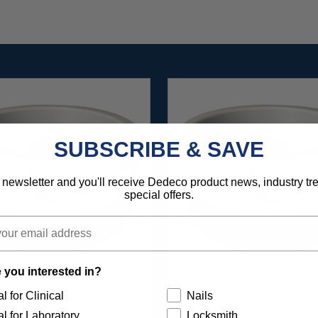
SUBSCRIBE & SAVE
 newsletter and you'll receive Dedeco product news, industry t
special offers.
 you interested in?
l for Clinical
Nails
ARBIDE BUR SETTING
CARBIDE BUR ROU
SSORTMENT - 15/KIT
ASSORTMENT - 21/K
l for Laboratory
Locksmith