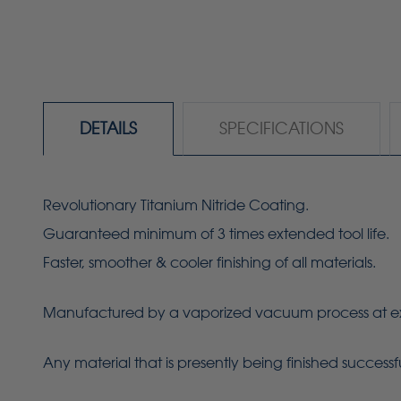
DETAILS
SPECIFICATIONS
Revolutionary Titanium Nitride Coating.
Guaranteed minimum of 3 times extended tool life.
Faster, smoother & cooler finishing of all materials.
Manufactured by a vaporized vacuum process at extrem
Any material that is presently being finished success