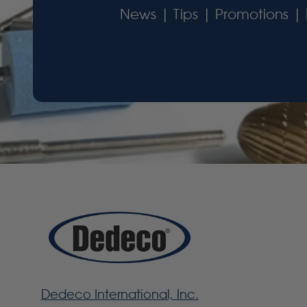
News | Tips | Promotions | 
Dedeco International, Inc.