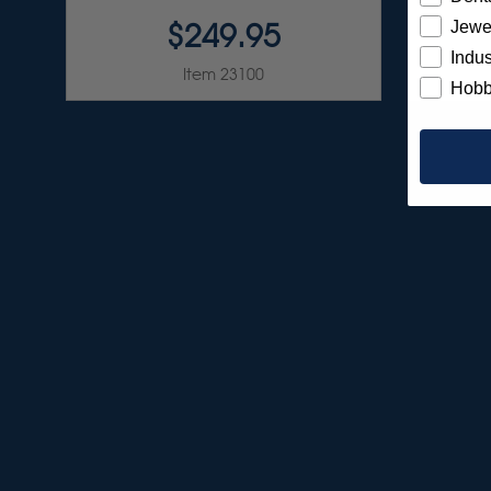
$249.95
Jewe
Indus
Item 23100
Hobb