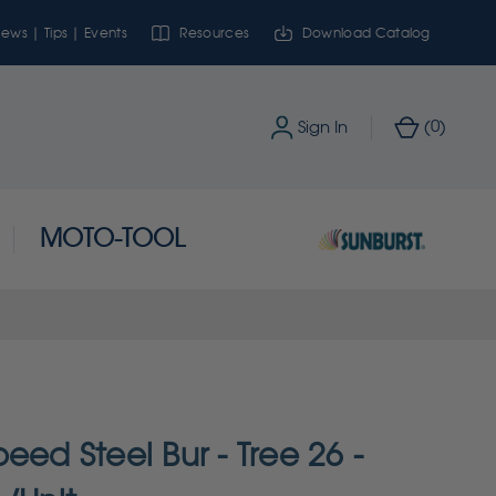
ews | Tips | Events
Resources
Download Catalog
0
Sign In
(
)
MOTO-TOOL
eed Steel Bur - Tree 26 -