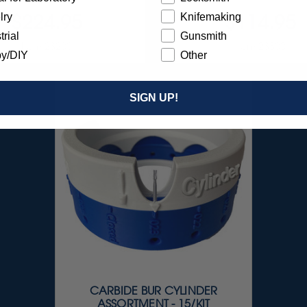
$224.95
$114.95
lry
Knifemaking
trial
Gunsmith
Item 23200
Item 23300
y/DIY
Other
SIGN UP!
CARBIDE BUR CYLINDER
ASSORTMENT - 15/KIT