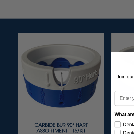
Join our
Email
What are
Denta
CARBIDE BUR 90° HART
C
ASSORTMENT - 15/KIT
A
Denta