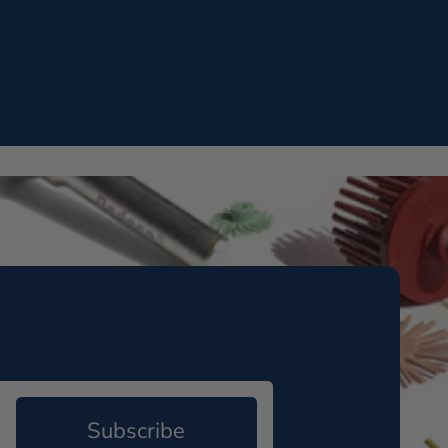
Subscribe