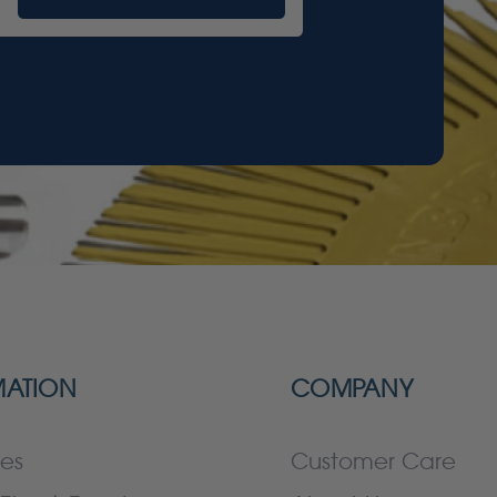
MATION
COMPANY
es
Customer Care