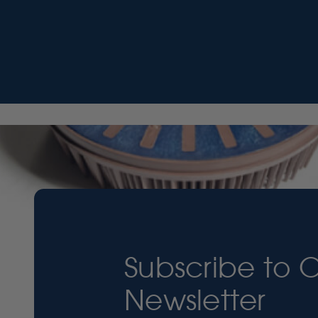
Subscribe to 
Newsletter