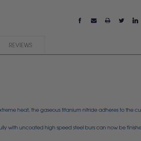
REVIEWS
e heat, the gaseous titanium nitride adheres to the cuttin
fully with uncoated high speed steel burs can now be finished