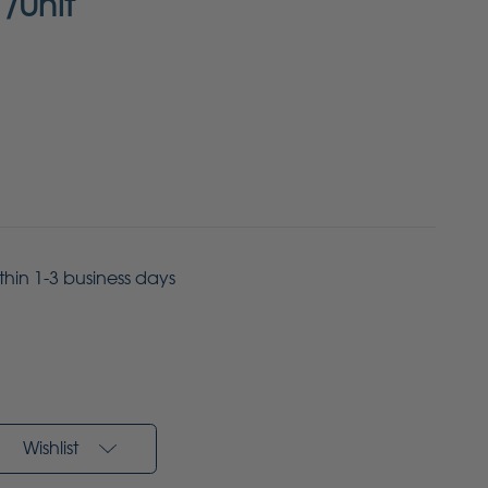
/Unit
ithin 1-3 business days
Wishlist