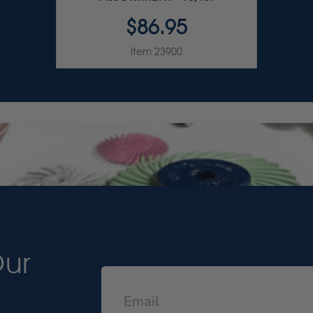
$86.95
Item 23900
Our