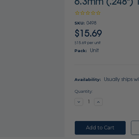
6.3mm (.248") 1
SKU:
0498
$15.69
$15.69 per unit
Unit
Pack:
Usually ships w
Availability:
Current
Quantity:
Stock:
Decrease
Increase
Quantity:
Quantity: