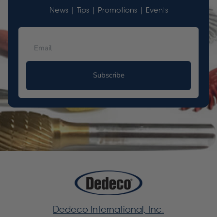
News | Tips | Promotions | Events
Subscribe
Dedeco International, Inc.