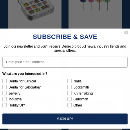
SUNBURST ALL-IN-
SUNBURST 7/8" TC 4-
SUBSCRIBE & SAVE
ONE DELUXE
PLY DISC
ASSORTMENT
ASSORTMENT -
Join our newsletter and you'll receive Dedeco product news, industry trends and
133/KIT
3/32” SHANKS 7/KIT
special offers.
Email
$164.95
$59.95
Item 1208
Item 1260
What are you interested in?
Dental for Clinical
Nails
Dental for Laboratory
Locksmith
Jewelry
Knifemaking
Industrial
Gunsmith
Hobby/DIY
Other
SIGN UP!