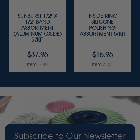
SUNBURST 1/2" X
INSIDE RING
1/2" BAND
SILICONE
ASSORTMENT
POLISHING
(ALUMINUM OXIDE)
ASSORTMENT 5/KIT
9/KIT
$37.95
$15.95
Item 1840
Item 7858
Subscribe to Our Newsletter