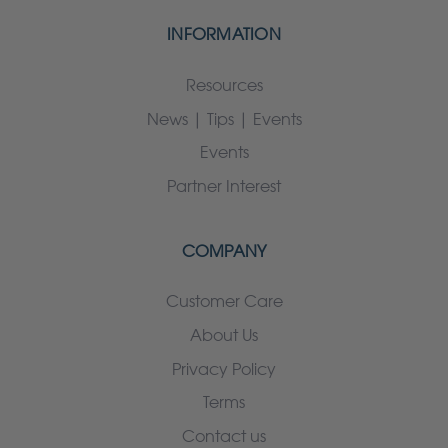
INFORMATION
Resources
News | Tips | Events
Events
Partner Interest
COMPANY
Customer Care
About Us
Privacy Policy
Terms
Contact us