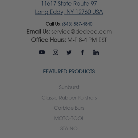
11617 State Route 97
Long Eddy, NY 12760 USA
Call Us:
(845) 887-4840
Email Us:
service@dedeco.com
Office Hours:
M-F 8-4 PM EST
FEATURED PRODUCTS
Sunburst
Classic Rubber Polishers
Carbide Burs
MOTO-TOOL
STAINO