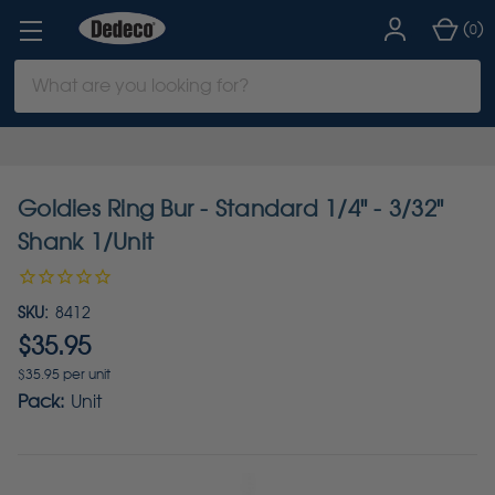
(
)
0
Search
Keyword:
Goldies Ring Bur - Standard 1/4" - 3/32"
Shank 1/Unit
SKU:
8412
$35.95
$35.95 per unit
Pack:
Unit