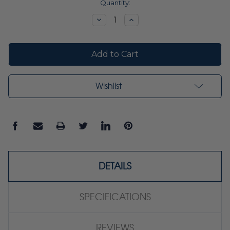
Current
Quantity:
Stock:
Decrease
Increase
Quantity:
Quantity:
Wishlist
DETAILS
SPECIFICATIONS
REVIEWS