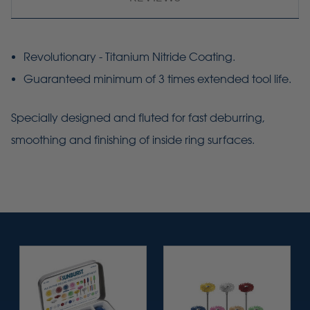
Revolutionary - Titanium Nitride Coating.
Guaranteed minimum of 3 times extended tool life.
Specially designed and fluted for fast
deburring
,
smoothing and finishing of inside ring surfaces.