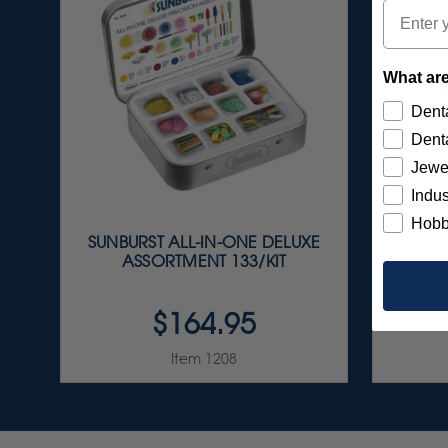
Email
What are
Denta
Denta
Jewe
Indus
Hobb
SUNBURST ALL-IN-ONE DELUXE
SUNBU
ASSORTMENT 133/KIT
ASSOR
$164.95
Item 1208