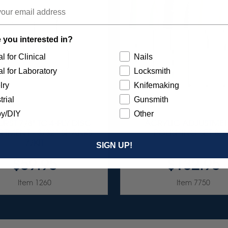
 you interested in?
l for Clinical
Nails
l for Laboratory
Locksmith
lry
Knifemaking
trial
Gunsmith
y/DIY
Other
RST 7/8" TC 4-PLY DISC
ACRYLIC ADJUSTMEN
TMENT - 3/32” SHANKS
POLISHING SET 8/K
7/KIT
SIGN UP!
$59.95
$132.95
Item 1260
Item 7750