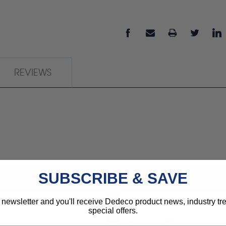
REVIEWS
SUBSCRIBE & SAVE
 newsletter and you'll receive Dedeco product news, industry t
special offers.