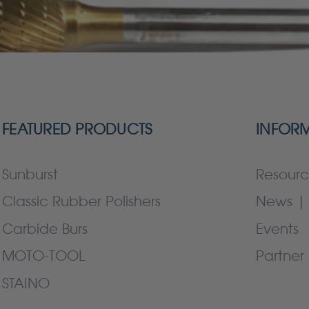
FEATURED PRODUCTS
INFOR
Sunburst
Resourc
Classic Rubber Polishers
News | 
Carbide Burs
Events
MOTO-TOOL
Partner 
STAINO