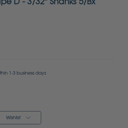
pe D - 3/32" Shanks 5/Bx
ithin 1-3 business days
Wishlist