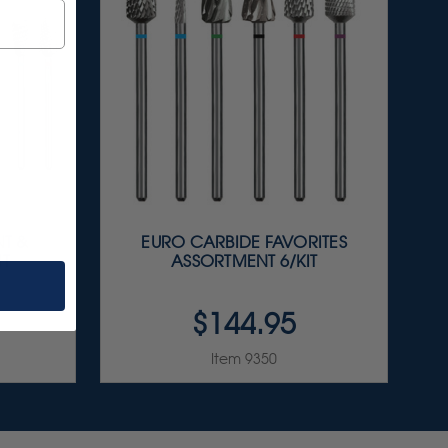
T &
EURO CARBIDE FAVORITES
IT
ASSORTMENT 6/KIT
$144.95
Item 9350