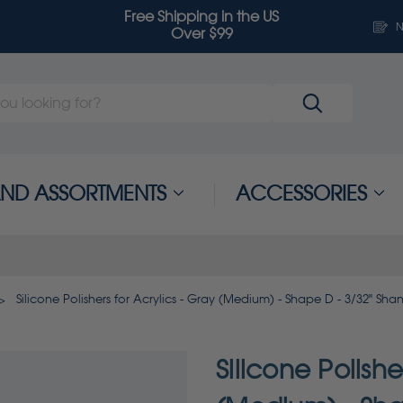
Free Shipping in the US
N
Over $99
 AND ASSORTMENTS
ACCESSORIES
Silicone Polishers for Acrylics - Gray (Medium) - Shape D - 3/32" Shan
Silicone Polishe