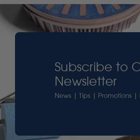
Subscribe to 
Newsletter
News | Tips | Promotions | 