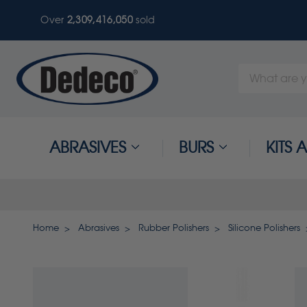
Over
2,309,416,050
sold
Search
Keyword:
ABRASIVES
BURS
KITS
Home
Abrasives
Rubber Polishers
Silicone Polishers