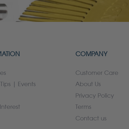
MATION
COMPANY
es
Customer Care
Tips | Events
About Us
Privacy Policy
Interest
Terms
Contact us