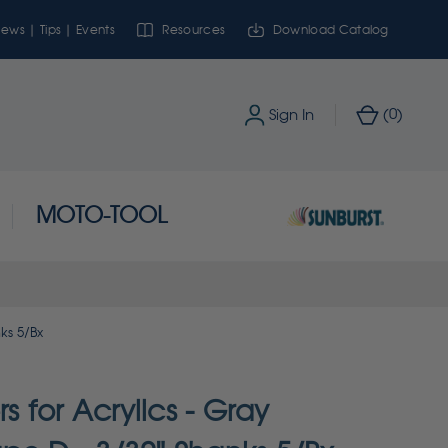
ews | Tips | Events
Resources
Download Catalog
0
Sign In
(
)
MOTO-TOOL
ks 5/Bx
rs for Acrylics - Gray