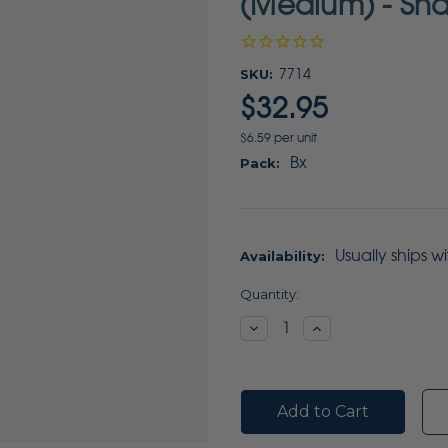
(Medium) - Sha
SKU:
7714
$32.95
$6.59 per unit
Bx
Pack:
Usually ships w
Availability:
Current
Quantity:
Stock:
Decrease
Increase
Quantity:
Quantity: