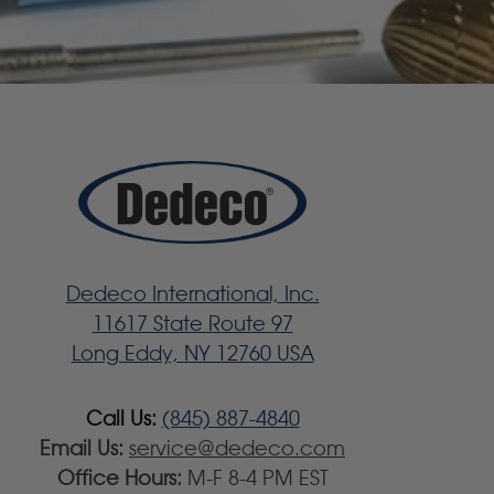
Dedeco International, Inc.
11617 State Route 97
Long Eddy, NY 12760 USA
Call Us:
(845) 887-4840
Email Us:
service@dedeco.com
Office Hours:
M-F 8-4 PM EST