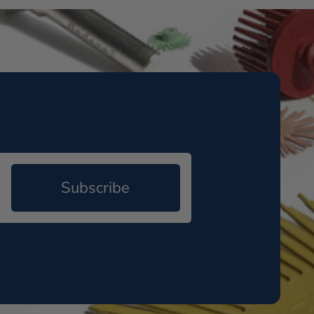
Subscribe