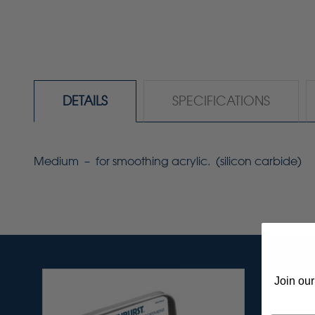
DETAILS
SPECIFICATIONS
Medium – for smoothing acrylic. (silicon carbide)
Join our