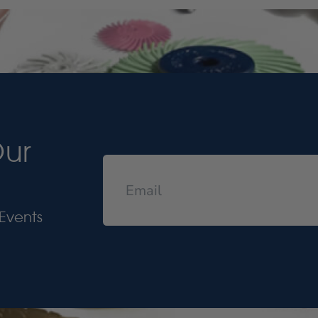
Our
Events