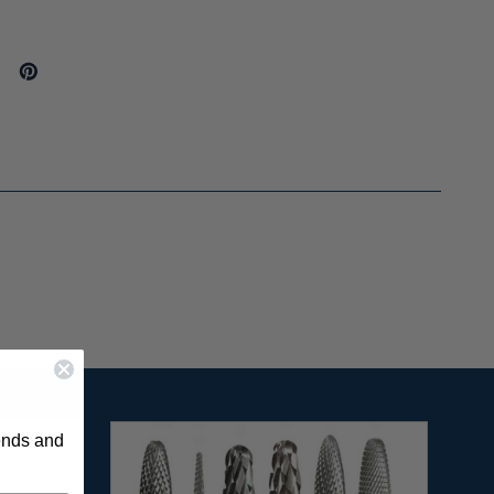
rends and