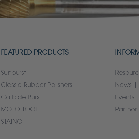
FEATURED PRODUCTS
INFOR
Sunburst
Resourc
Classic Rubber Polishers
News | 
Carbide Burs
Events
MOTO-TOOL
Partner 
STAINO