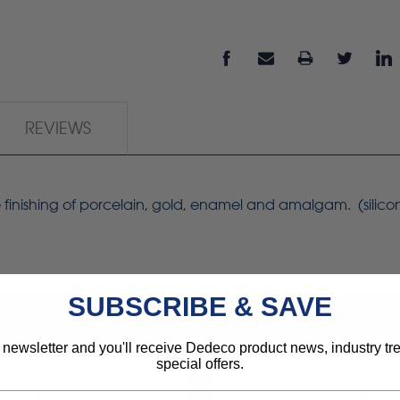
REVIEWS
ree finishing of porcelain, gold, enamel and amalgam. (silic
SUBSCRIBE & SAVE
 newsletter and you'll receive Dedeco product news, industry t
special offers.