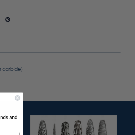
on carbide)
rends and