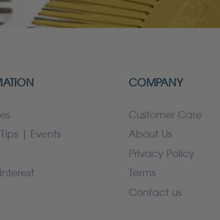
MATION
COMPANY
es
Customer Care
Tips | Events
About Us
Privacy Policy
Interest
Terms
Contact us