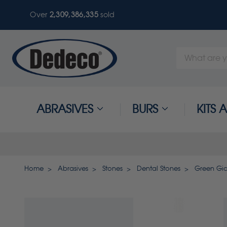
Over
2,309,386,335
sold
Search
Keyword:
ABRASIVES
BURS
KITS
Home
Abrasives
Stones
Dental Stones
Green Gia