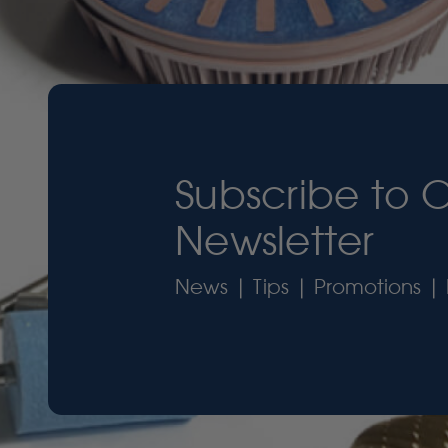
Subscribe to 
Newsletter
News | Tips | Promotions | 