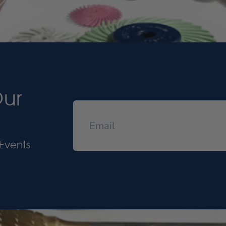
Our
Events