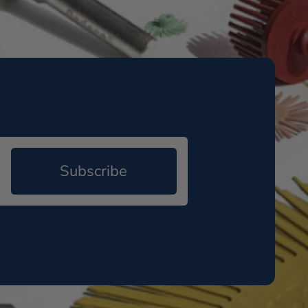
Subscribe