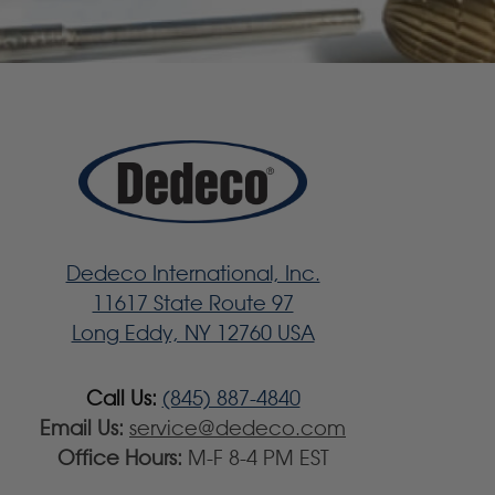
Dedeco International, Inc.
11617 State Route 97
Long Eddy, NY 12760 USA
Call Us:
(845) 887-4840
Email Us:
service@dedeco.com
Office Hours:
M-F 8-4 PM EST