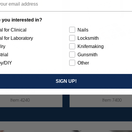
 you interested in?
l for Clinical
Nails
l for Laboratory
Locksmith
lry
Knifemaking
trial
Gunsmith
y/DIY
Other
 DIA-STONE ASSORTMENT
UNIVERSAL SILICONE PO
3/32" SHANKS 6/KIT
ASSORTMENT 75/K
SIGN UP!
$204.95
$87.95
Item 4240
Item 7400