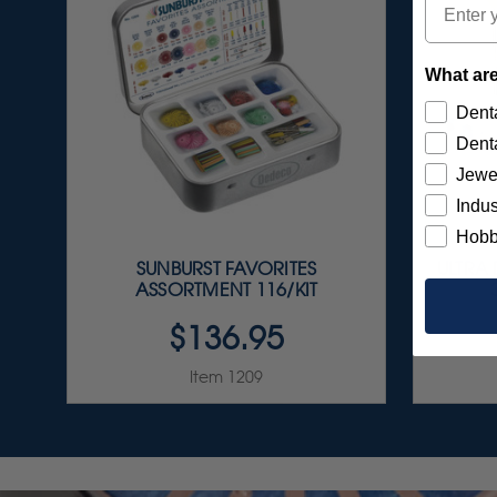
What are
Denta
Denta
Jewe
Indus
Hobb
SUNBURST FAVORITES
ULTRA
ASSORTMENT 116/KIT
$136.95
Item 1209