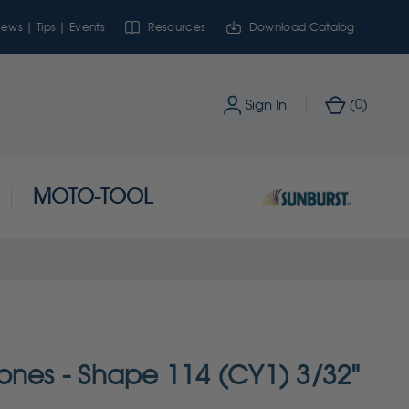
ews | Tips | Events
Resources
Download Catalog
0
Sign In
(
)
MOTO-TOOL
ones - Shape 114 (CY1) 3/32"