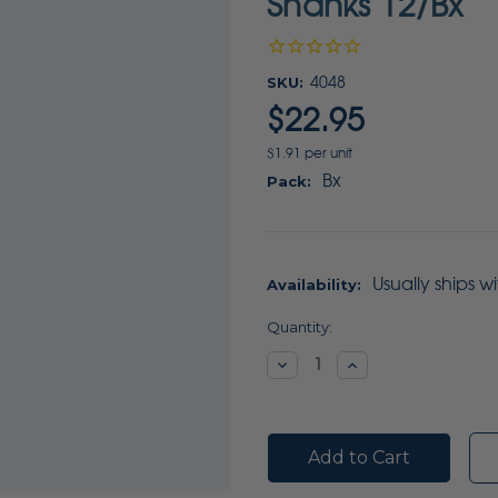
Shanks 12/Bx
SKU:
4048
$22.95
$1.91 per unit
Bx
Pack:
Usually ships w
Availability:
Current
Quantity:
Stock:
Decrease
Increase
Quantity:
Quantity: