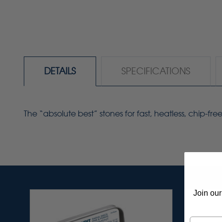
DETAILS
SPECIFICATIONS
The “absolute best” stones for fast, heatless, chip-f
Join our
Email