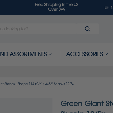
Free Shipping in the US
N
Over $99
 AND ASSORTMENTS
ACCESSORIES
nt Stones - Shape 114 (CY1) 3/32" Shanks 12/Bx
Green Giant St