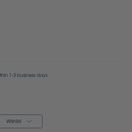
ithin 1-3 business days
Wishlist