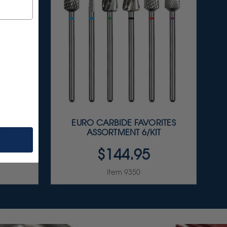
LISHER
EURO CARBIDE FAVORITES
IT
ASSORTMENT 6/KIT
$144.95
Item 9350