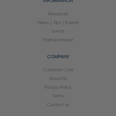
INFORMATION
Resources
News | Tips | Events
Events
Partner Interest
COMPANY
Customer Care
About Us
Privacy Policy
Terms
Contact us