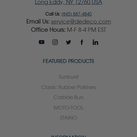
Long Eddy, NY 12760 USA
Call Us:
(845) 887-4840
Email Us:
service@dedeco.com
Office Hours:
M-F 8-4 PM EST
FEATURED PRODUCTS
Sunburst
Classic Rubber Polishers
Carbide Burs
MOTO-TOOL
STAINO