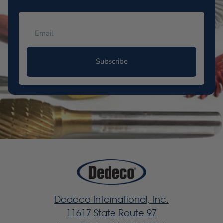
Subscribe
Dedeco International, Inc.
11617 State Route 97