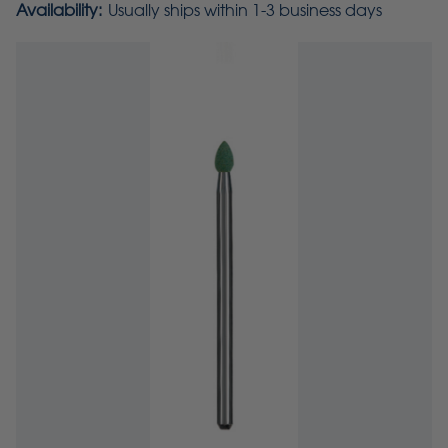
Availability:
Usually ships within 1-3 business days