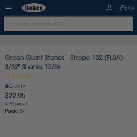
(
)
0
Search
Keyword:
Green Giant Stones - Shape 132 (FL3A)
3/32" Shanks 12/Bx
SKU:
4219
$22.95
$1.91 per unit
Pack:
Bx