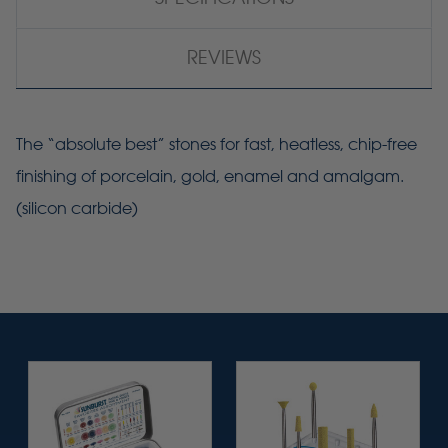
REVIEWS
The “absolute best” stones for fast, heatless, chip-free
finishing of porcelain, gold, enamel and amalgam.
(silicon carbide)