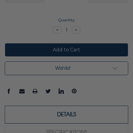
Current
Quantity:
Stock:
Decrease
Increase
Quantity:
Quantity:
Wishlist
DETAILS
SPECIFICATIONS