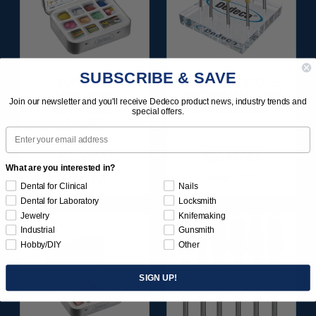
SUBSCRIBE & SAVE
SUNBURST
ULTRA DIA-STONE
FAVORITES
ASSORTMENT 3/32"
Join our newsletter and you'll receive Dedeco product news, industry trends and
ASSORTMENT
SHANKS 6/KIT
special offers.
116/KIT
Email
$136.95
$204.95
What are you interested in?
Item 1209
Item 4240
Dental for Clinical
Nails
Dental for Laboratory
Locksmith
Jewelry
Knifemaking
Industrial
Gunsmith
Hobby/DIY
Other
SIGN UP!