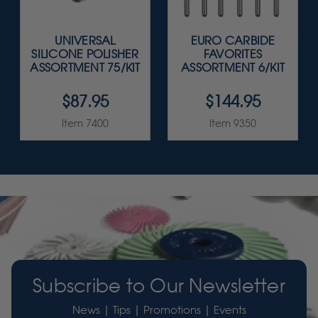
UNIVERSAL
EURO CARBIDE
SILICONE POLISHER
FAVORITES
ASSORTMENT 75/KIT
ASSORTMENT 6/KIT
$87.95
$144.95
Item 7400
Item 9350
Subscribe to Our Newsletter
News | Tips | Promotions | Events