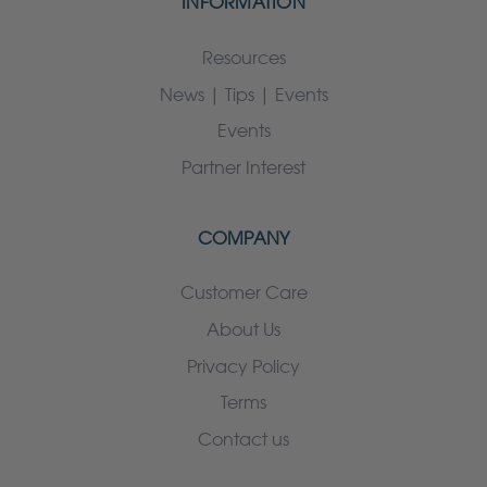
INFORMATION
Resources
News | Tips | Events
Events
Partner Interest
COMPANY
Customer Care
About Us
Privacy Policy
Terms
Contact us