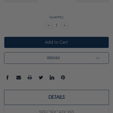
Current
Quantity:
Stock:
Decrease
Increase
Quantity:
Quantity:
Wishlist
DETAILS
SPECIFICATIONS