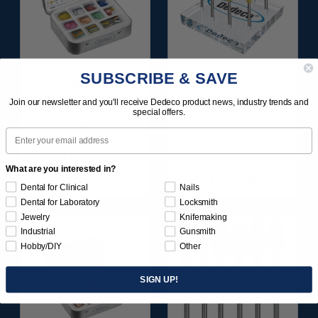
SUBSCRIBE & SAVE
SUNBURST
ULTRA DIA-STONE
FAVORITES
ASSORTMENT 3/32"
Join our newsletter and you'll receive Dedeco product news, industry trends and
ASSORTMENT
SHANKS 6/KIT
special offers.
116/KIT
Email
$136.95
$204.95
What are you interested in?
Item 1209
Item 4240
Dental for Clinical
Nails
Dental for Laboratory
Locksmith
Jewelry
Knifemaking
Industrial
Gunsmith
Hobby/DIY
Other
SIGN UP!