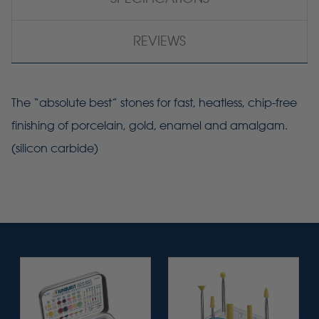
REVIEWS
The “absolute best” stones for fast, heatless, chip-free
finishing of porcelain, gold, enamel and amalgam.
(silicon carbide)