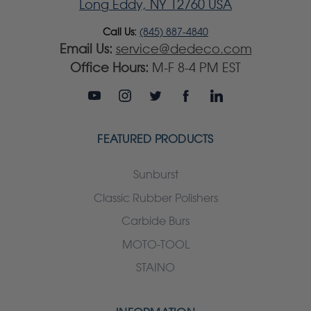
Long Eddy, NY 12760 USA
Call Us:
(845) 887-4840
Email Us:
service@dedeco.com
Office Hours:
M-F 8-4 PM EST
FEATURED PRODUCTS
Sunburst
Classic Rubber Polishers
Carbide Burs
MOTO-TOOL
STAINO