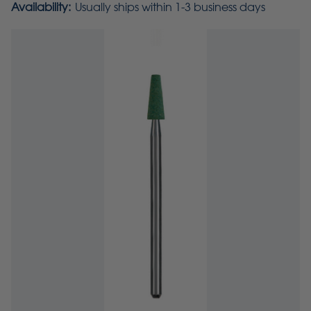
Availability:
Usually ships within 1-3 business days