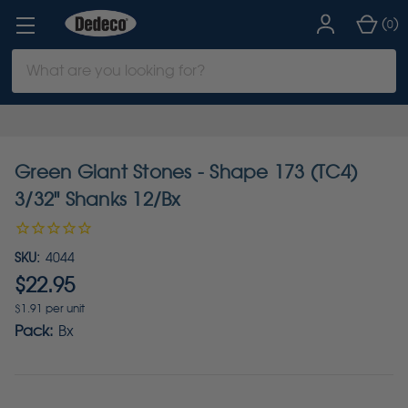
(
)
0
Search
Keyword:
Green Giant Stones - Shape 173 (TC4)
3/32" Shanks 12/Bx
SKU:
4044
$22.95
$1.91 per unit
Pack:
Bx