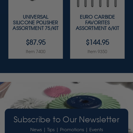
UNIVERSAL
EURO CARBIDE
SILICONE POLISHER
FAVORITES
ASSORTMENT 75/KIT
ASSORTMENT 6/KIT
$87.95
$144.95
Item 7400
Item 9350
Subscribe to Our Newsletter
News | Tips | Promotions | Events