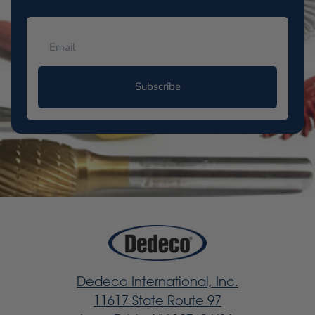
Subscribe
Dedeco International, Inc.
11617 State Route 97