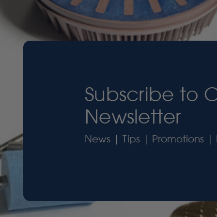
Subscribe to 
Newsletter
News | Tips | Promotions | 