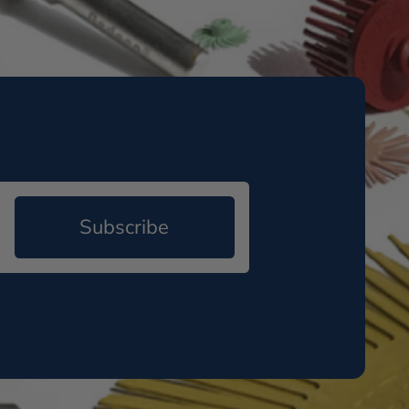
Subscribe