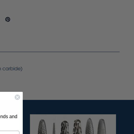
on carbide)
rends and