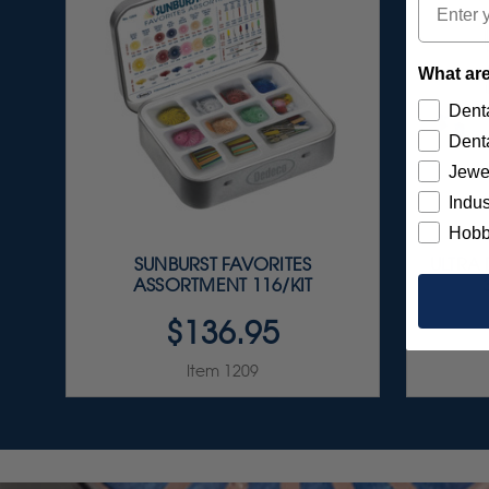
What are
Denta
Denta
Jewe
Indus
Hobb
SUNBURST FAVORITES
ULTRA
ASSORTMENT 116/KIT
$136.95
Item 1209