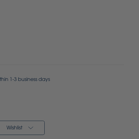
ithin 1-3 business days
Wishlist