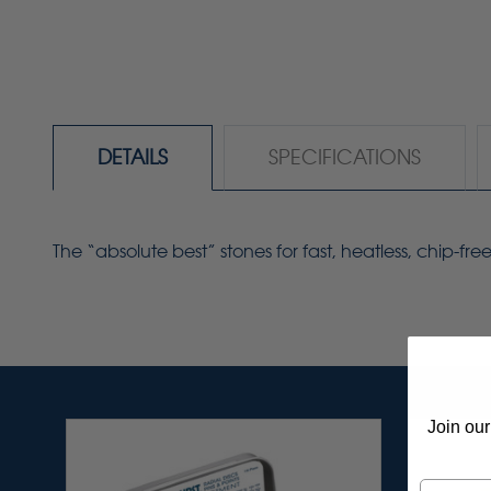
DETAILS
SPECIFICATIONS
The “absolute best” stones for fast, heatless, chip-f
Join our
Email