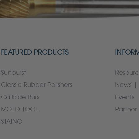
FEATURED PRODUCTS
INFOR
Sunburst
Resourc
Classic Rubber Polishers
News | 
Carbide Burs
Events
MOTO-TOOL
Partner 
STAINO