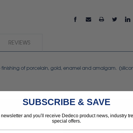
REVIEWS
ree finishing of porcelain, gold, enamel and amalgam. (silic
SUBSCRIBE & SAVE
 newsletter and you'll receive Dedeco product news, industry t
special offers.