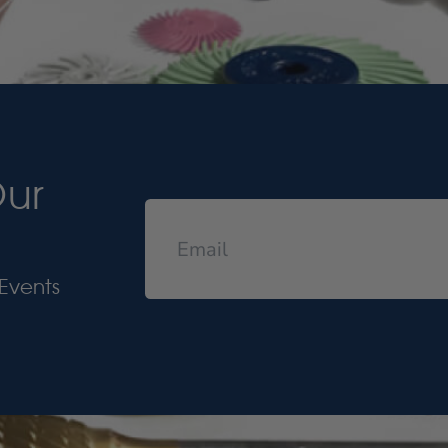
Our
Events