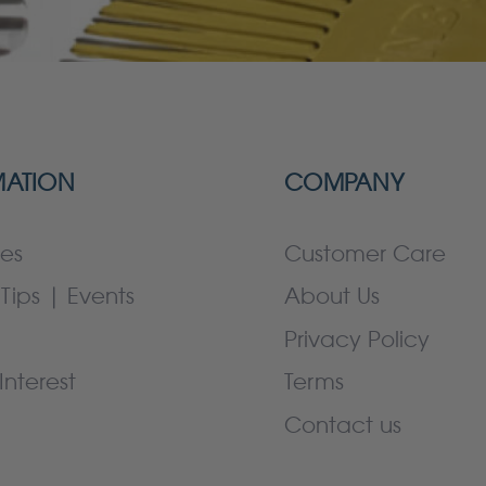
MATION
COMPANY
es
Customer Care
Tips | Events
About Us
Privacy Policy
Interest
Terms
Contact us