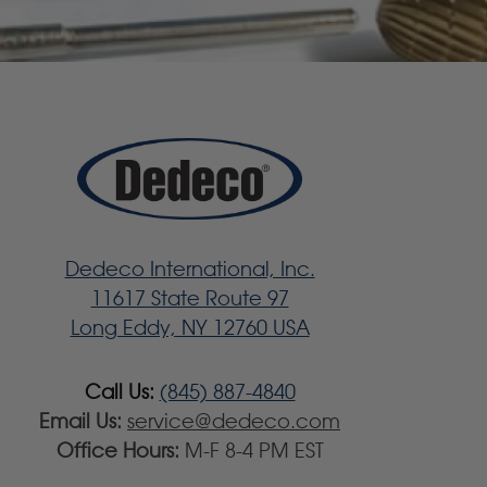
Dedeco International, Inc.
11617 State Route 97
Long Eddy, NY 12760 USA
Call Us:
(845) 887-4840
Email Us:
service@dedeco.com
Office Hours:
M-F 8-4 PM EST