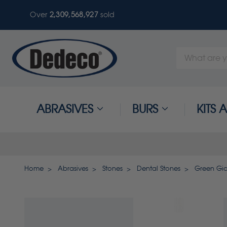
Over
2,309,568,930
sold
Search
Keyword:
ABRASIVES
BURS
KITS
Home
Abrasives
Stones
Dental Stones
Green Gia