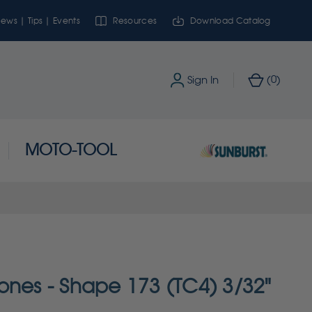
ews | Tips | Events
Resources
Download Catalog
0
Sign In
(
)
MOTO-TOOL
ones - Shape 173 (TC4) 3/32"