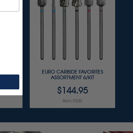
LISHER
EURO CARBIDE FAVORITES
IT
ASSORTMENT 6/KIT
$144.95
Item 9350