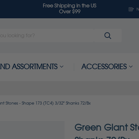
Free Shipping in the US
N
Over $99
 AND ASSORTMENTS
ACCESSORIES
nt Stones - Shape 173 (TC4) 3/32" Shanks 72/Bx
Green Giant St