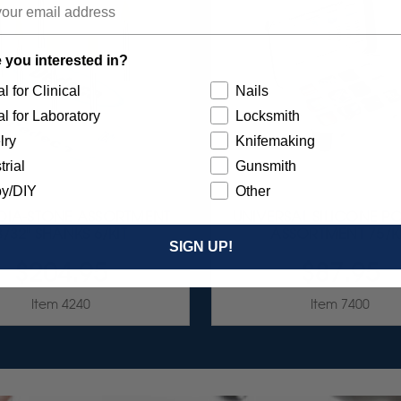
 you interested in?
l for Clinical
Nails
l for Laboratory
Locksmith
lry
Knifemaking
trial
Gunsmith
y/DIY
Other
 DIA-STONE ASSORTMENT
UNIVERSAL SILICONE PO
3/32" SHANKS 6/KIT
ASSORTMENT 75/K
SIGN UP!
$204.95
$87.95
Item 4240
Item 7400