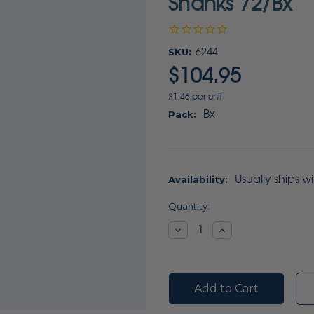
Shanks 72/Bx
SKU:
6244
$104.95
$1.46 per unit
Bx
Pack:
Usually ships w
Availability:
Current
Quantity:
Stock:
Decrease
Increase
Quantity:
Quantity: