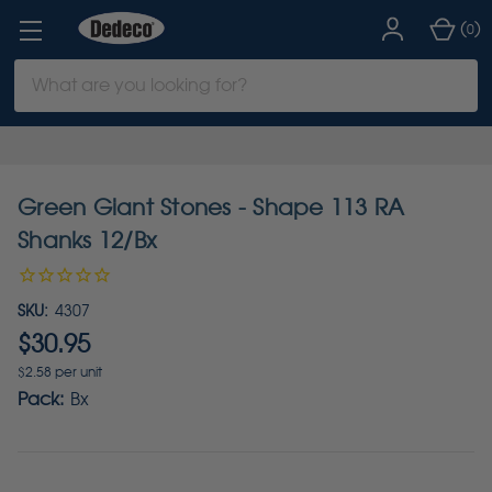
(
)
0
Search
Keyword:
Green Giant Stones - Shape 113 RA
Shanks 12/Bx
SKU:
4307
$30.95
$2.58 per unit
Pack:
Bx