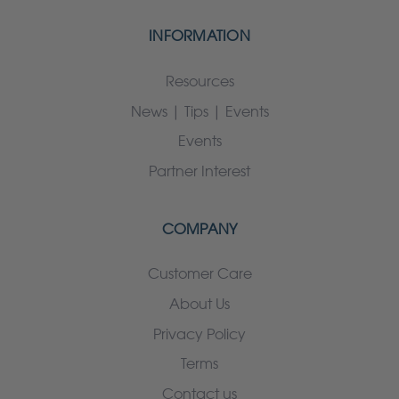
INFORMATION
Resources
News | Tips | Events
Events
Partner Interest
COMPANY
Customer Care
About Us
Privacy Policy
Terms
Contact us