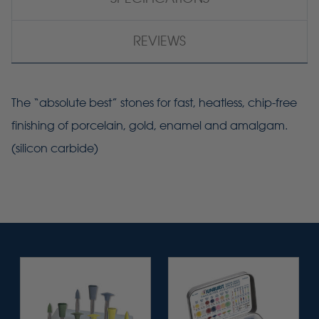
REVIEWS
The “absolute best” stones for fast, heatless, chip-free
finishing of porcelain, gold, enamel and amalgam.
(silicon carbide)