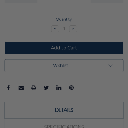
Current
Quantity:
Stock:
Decrease
Increase
Quantity:
Quantity:
Wishlist
DETAILS
SPECIFICATIONS