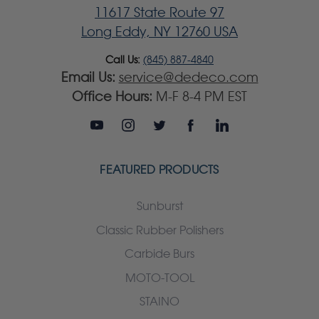
11617 State Route 97
Long Eddy, NY 12760 USA
Call Us:
(845) 887-4840
Email Us:
service@dedeco.com
Office Hours:
M-F 8-4 PM EST
FEATURED PRODUCTS
Sunburst
Classic Rubber Polishers
Carbide Burs
MOTO-TOOL
STAINO