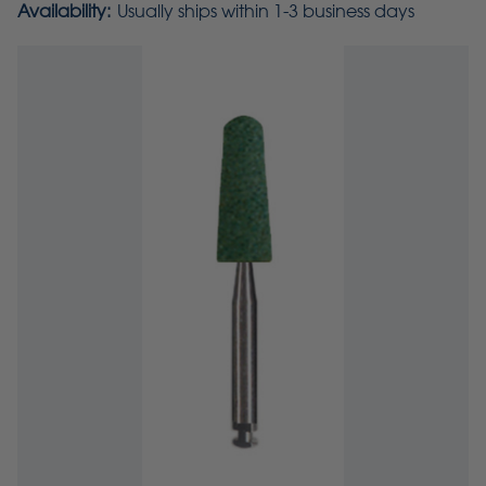
Availability:
Usually ships within 1-3 business days