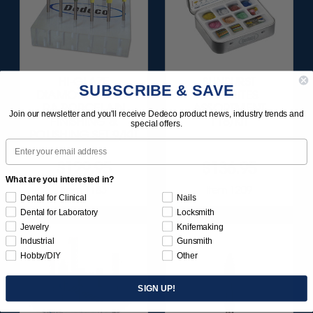
HI-GLAZE
SUNBURST
SUBSCRIBE & SAVE
DIAMOND-FILLED
FAVORITES
RA PORCELAIN
ASSORTMENT
Join our newsletter and you'll receive Dedeco product news, industry trends and
FINISHING &
116/KIT
special offers.
POLISHING SET 9/KIT
Email
$129.95
$136.95
What are you interested in?
Item 1183
Item 1209
Dental for Clinical
Nails
Dental for Laboratory
Locksmith
Jewelry
Knifemaking
Industrial
Gunsmith
Hobby/DIY
Other
SIGN UP!