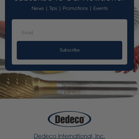
News | Tips | Promotions | Events
Subscribe
Dedeco International, Inc.