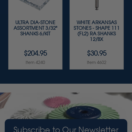
ULTRA DIA-STONE
WHITE ARKANSAS
ASSORTMENT 3/32"
STONES - SHAPE 111
SHANKS 6/KIT
(FL2) RA SHANKS
12/BX
$204.95
$30.95
Item 4240
Item 4602
Subscribe to Our Newsletter