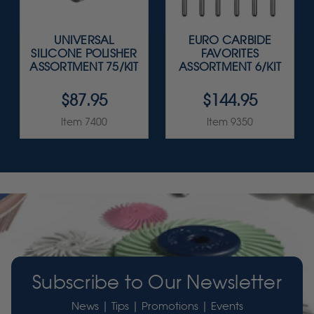
UNIVERSAL
EURO CARBIDE
SILICONE POLISHER
FAVORITES
ASSORTMENT 75/KIT
ASSORTMENT 6/KIT
$87.95
$144.95
Item 7400
Item 9350
Subscribe to Our Newsletter
News | Tips | Promotions | Events