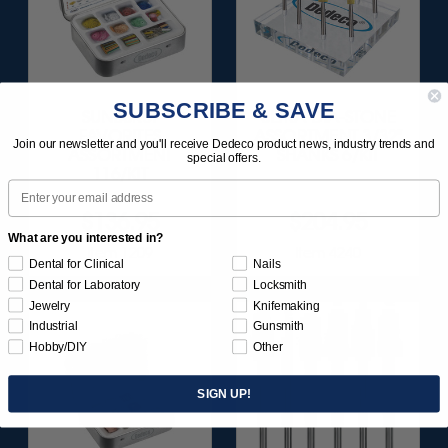
SUBSCRIBE & SAVE
SUNBURST
ULTRA DIA-STONE
FAVORITES
ASSORTMENT 3/32"
Join our newsletter and you'll receive Dedeco product news, industry trends and
ASSORTMENT
SHANKS 6/KIT
special offers.
116/KIT
Email
$136.95
$204.95
What are you interested in?
Item 1209
Item 4240
Dental for Clinical
Nails
Dental for Laboratory
Locksmith
Jewelry
Knifemaking
Industrial
Gunsmith
Hobby/DIY
Other
SIGN UP!