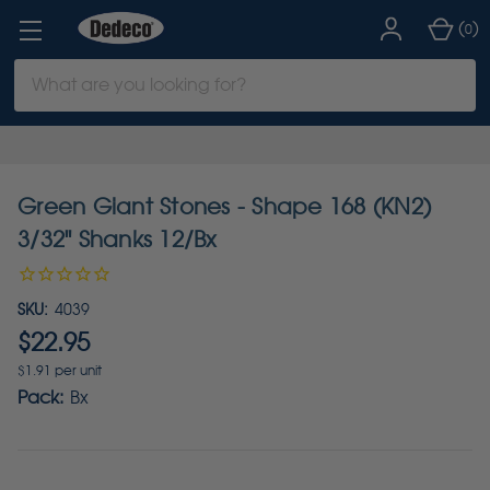
(
)
0
Search
Keyword:
Green Giant Stones - Shape 168 (KN2)
3/32" Shanks 12/Bx
SKU:
4039
$22.95
$1.91 per unit
Pack:
Bx