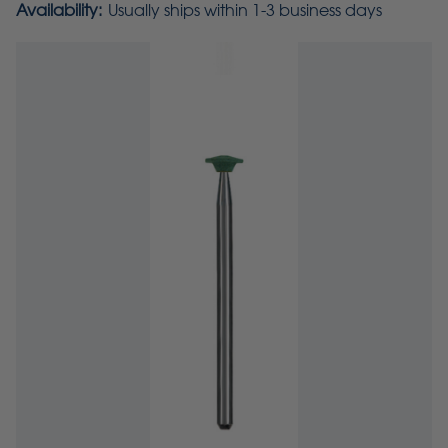
Availability:
Usually ships within 1-3 business days