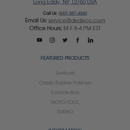
Long Eddy, NY 12760 USA
Call Us:
(845) 887-4840
Email Us:
service@dedeco.com
Office Hours:
M-F 8-4 PM EST
FEATURED PRODUCTS
Sunburst
Classic Rubber Polishers
Carbide Burs
MOTO-TOOL
STAINO