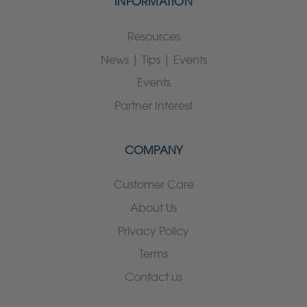
INFORMATION
Resources
News | Tips | Events
Events
Partner Interest
COMPANY
Customer Care
About Us
Privacy Policy
Terms
Contact us