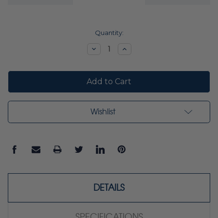
Current
Quantity:
Stock:
Decrease
Increase
Quantity:
Quantity:
Wishlist
DETAILS
SPECIFICATIONS