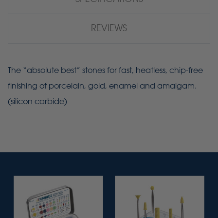
REVIEWS
The “absolute best” stones for fast, heatless, chip-free
finishing of porcelain, gold, enamel and amalgam.
(silicon carbide)