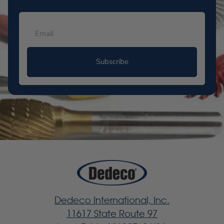
Subscribe
Dedeco International, Inc.
11617 State Route 97