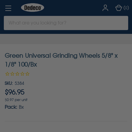
(
)
0
Search
Keyword:
Green Universal Grinding Wheels 5/8" x
1/8" 100/Bx
SKU:
5384
$96.95
$0.97 per unit
Pack:
Bx