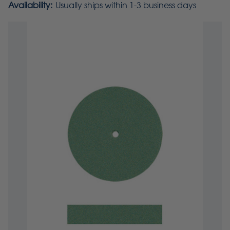
Availability:
Usually ships within 1-3 business days