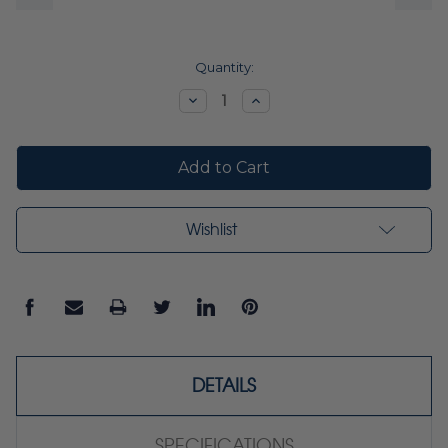
Current
Quantity:
Stock:
Decrease
Increase
Quantity:
Quantity:
Wishlist
DETAILS
SPECIFICATIONS