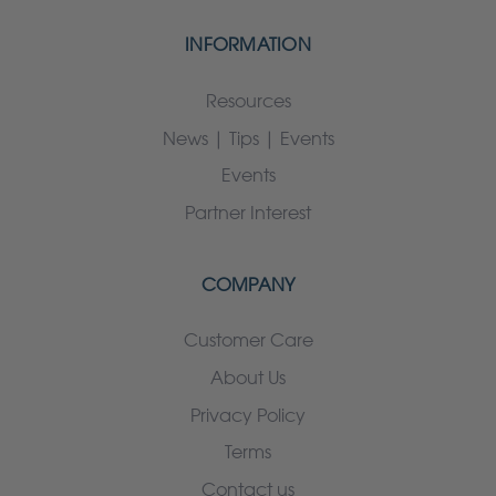
INFORMATION
Resources
News | Tips | Events
Events
Partner Interest
COMPANY
Customer Care
About Us
Privacy Policy
Terms
Contact us