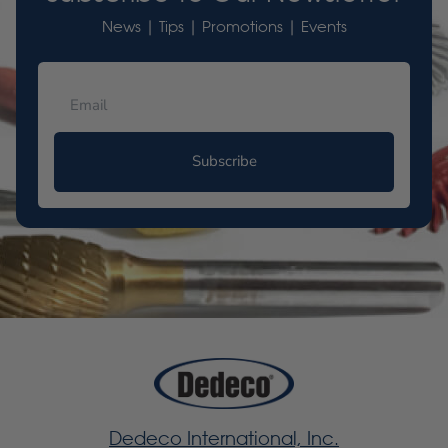
News | Tips | Promotions | Events
Subscribe
Dedeco International, Inc.