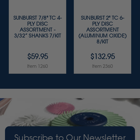
SUNBURST 7/8" TC 4-
SUNBURST 2" TC 6-
PLY DISC
PLY DISC
ASSORTMENT -
ASSORTMENT
3/32” SHANKS 7/KIT
(ALUMINUM OXIDE)
8/KIT
$59.95
$132.95
Item 1260
Item 2360
Subscribe to Our Newsletter