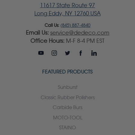
11617 State Route 97
Long Eddy, NY 12760 USA
Call Us:
(845) 887-4840
Email Us:
service@dedeco.com
Office Hours:
M-F 8-4 PM EST
FEATURED PRODUCTS
Sunburst
Classic Rubber Polishers
Carbide Burs
MOTO-TOOL
STAINO