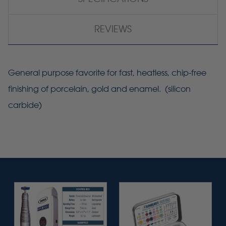
REVIEWS
General purpose favorite for fast, heatless, chip-free
finishing of porcelain, gold and enamel. (silicon
carbide)