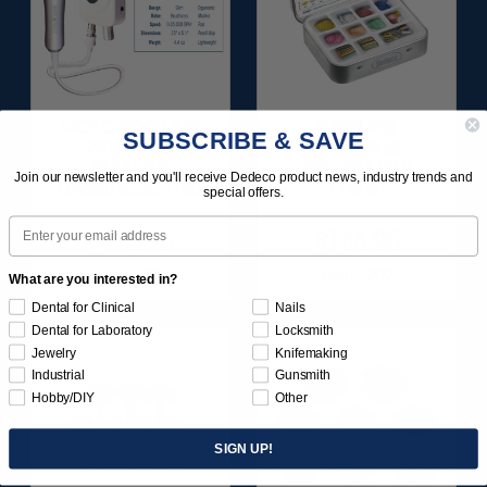
MOTO-TOOL SET
SUNBURST
SUBSCRIBE & SAVE
WITH 3/32"
FAVORITES
(2.35MM)
ASSORTMENT
Join our newsletter and you'll receive Dedeco product news, industry trends and
HANDPIECE 1/KIT
116/KIT
special offers.
Email
$495.95
$136.95
Item 1000
Item 1209
What are you interested in?
Dental for Clinical
Nails
Dental for Laboratory
Locksmith
Jewelry
Knifemaking
Industrial
Gunsmith
Hobby/DIY
Other
SIGN UP!