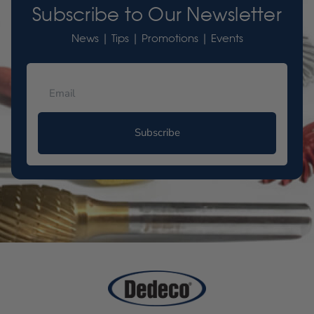
Subscribe to Our Newsletter
News | Tips | Promotions | Events
Subscribe