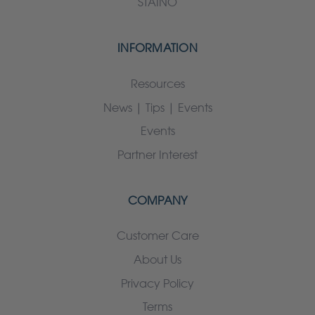
STAINO
INFORMATION
Resources
News | Tips | Events
Events
Partner Interest
COMPANY
Customer Care
About Us
Privacy Policy
Terms