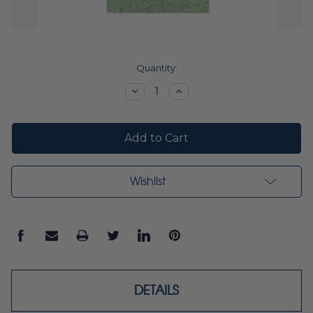
Current
Quantity:
Stock:
Decrease
Increase
Quantity:
Quantity:
Wishlist
DETAILS