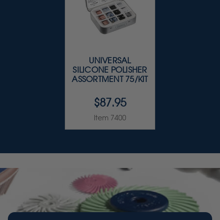
UNIVERSAL
SILICONE POLISHER
ASSORTMENT 75/KIT
$87.95
Item 7400