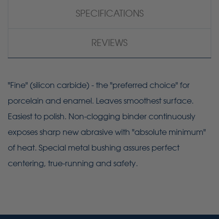
SPECIFICATIONS
REVIEWS
"Fine" (silicon carbide) - the "preferred choice" for
porcelain and enamel. Leaves smoothest surface.
Easiest to polish. Non-clogging binder continuously
exposes sharp new abrasive with "absolute minimum"
of heat. Special metal bushing assures perfect
centering, true-running and safety.