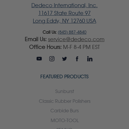
Dedeco International, Inc.
11617 State Route 97
Long Eddy, NY 12760 USA
Call Us:
(845) 887-4840
Email Us:
service@dedeco.com
Office Hours:
M-F 8-4 PM EST
FEATURED PRODUCTS
Sunburst
Classic Rubber Polishers
Carbide Burs
MOTO-TOOL