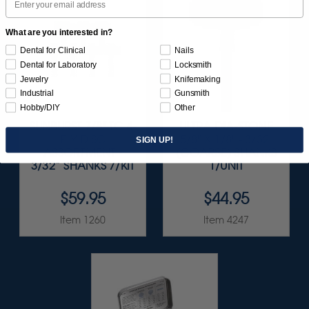
What are you interested in?
Dental for Clinical
Nails
Dental for Laboratory
Locksmith
Jewelry
Knifemaking
Industrial
Gunsmith
Hobby/DIY
Other
SUNBURST 7/8" TC 4-
ULTRA DIA-STONE
PLY DISC
5/8" X 1/8" - 3/32"
SIGN UP!
ASSORTMENT -
(COARSE) SHANKS
3/32” SHANKS 7/KIT
1/UNIT
$59.95
$44.95
Item 1260
Item 4247