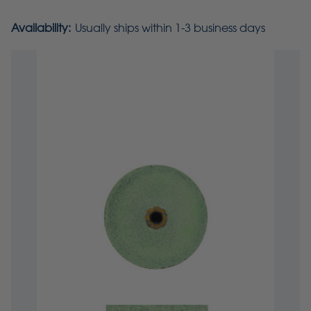
Availability:
Usually ships within 1-3 business days