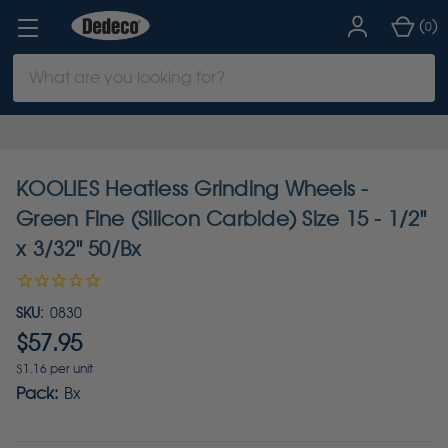
(
)
0
Search
Keyword:
KOOLIES Heatless Grinding Wheels -
Green Fine (Silicon Carbide) Size 15 - 1/2"
x 3/32" 50/Bx
SKU:
0830
$57.95
$1.16 per unit
Pack:
Bx