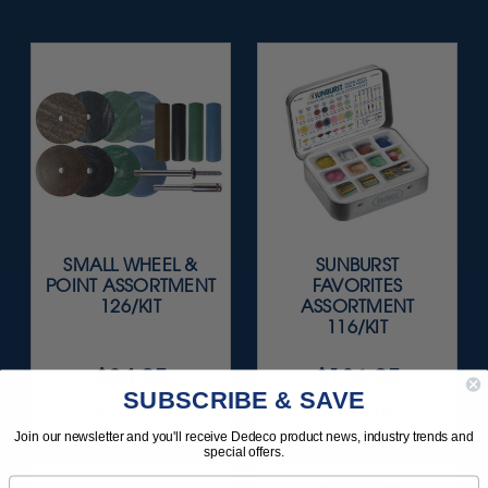
SMALL WHEEL &
SUNBURST
POINT ASSORTMENT
FAVORITES
126/KIT
ASSORTMENT
116/KIT
$84.95
$136.95
SUBSCRIBE & SAVE
Item 0015
Item 1209
Join our newsletter and you'll receive Dedeco product news, industry trends and
special offers.
Email