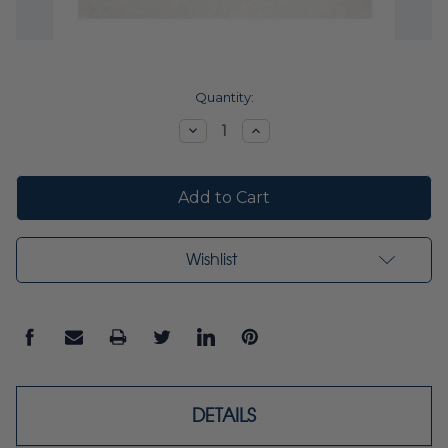
Current
Quantity:
Stock:
Decrease
Increase
Quantity:
Quantity:
Wishlist
DETAILS