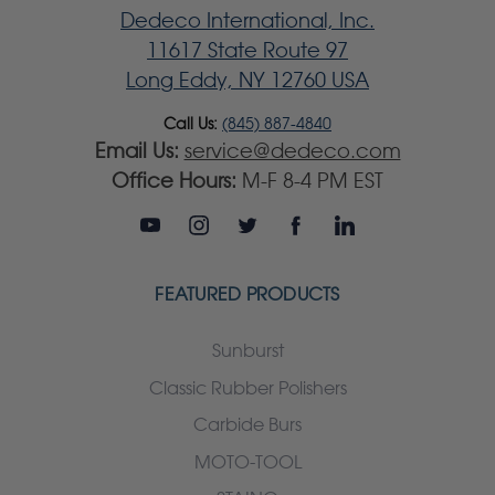
Dedeco International, Inc.
11617 State Route 97
Long Eddy, NY 12760 USA
Call Us:
(845) 887-4840
Email Us:
service@dedeco.com
Office Hours:
M-F 8-4 PM EST
FEATURED PRODUCTS
Sunburst
Classic Rubber Polishers
Carbide Burs
MOTO-TOOL