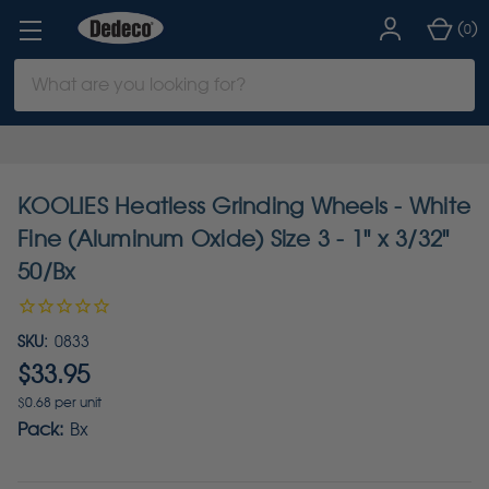
(
)
0
Search
Keyword:
KOOLIES Heatless Grinding Wheels - White
Fine (Aluminum Oxide) Size 3 - 1" x 3/32"
50/Bx
SKU:
0833
$33.95
$0.68 per unit
Pack:
Bx