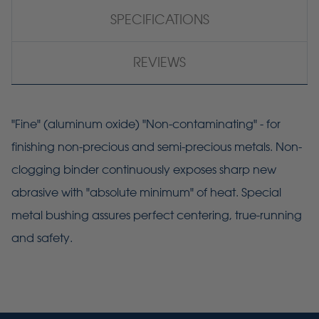
SPECIFICATIONS
REVIEWS
"Fine" (aluminum oxide) "Non-contaminating" - for
finishing non-precious and semi-precious metals. Non-
clogging binder continuously exposes sharp new
abrasive with "absolute minimum" of heat. Special
metal bushing assures perfect centering, true-running
and safety.