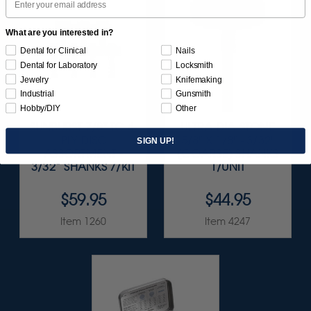
What are you interested in?
Dental for Clinical
Nails
Dental for Laboratory
Locksmith
Jewelry
Knifemaking
Industrial
Gunsmith
Hobby/DIY
Other
SUNBURST 7/8" TC 4-
ULTRA DIA-STONE
PLY DISC
5/8" X 1/8" - 3/32"
SIGN UP!
ASSORTMENT -
(COARSE) SHANKS
3/32” SHANKS 7/KIT
1/UNIT
$59.95
$44.95
Item 1260
Item 4247