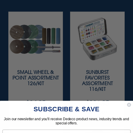
SMALL WHEEL &
SUNBURST
POINT ASSORTMENT
FAVORITES
126/KIT
ASSORTMENT
116/KIT
$84.95
$136.95
SUBSCRIBE & SAVE
Item 0015
Item 1209
Join our newsletter and you'll receive Dedeco product news, industry trends and
special offers.
Email