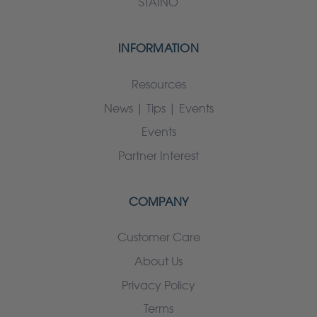
STAINO
INFORMATION
Resources
News | Tips | Events
Events
Partner Interest
COMPANY
Customer Care
About Us
Privacy Policy
Terms