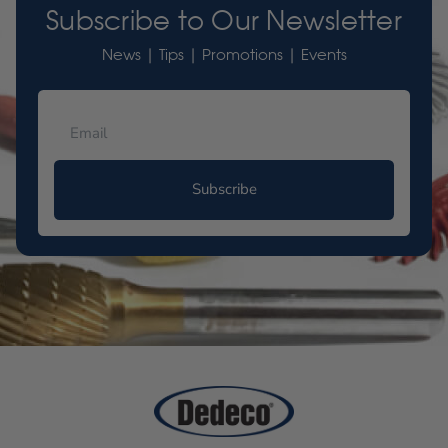
Subscribe to Our Newsletter
News | Tips | Promotions | Events
Subscribe