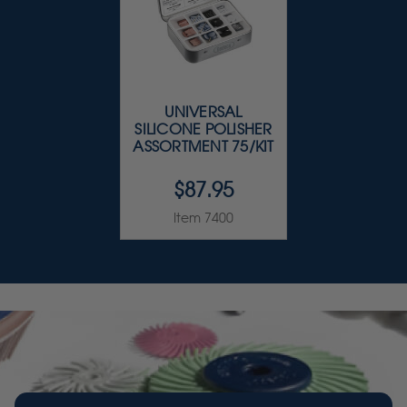
UNIVERSAL
SILICONE POLISHER
ASSORTMENT 75/KIT
$87.95
Item 7400