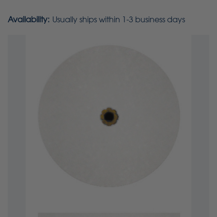
Availability:
Usually ships within 1-3 business days