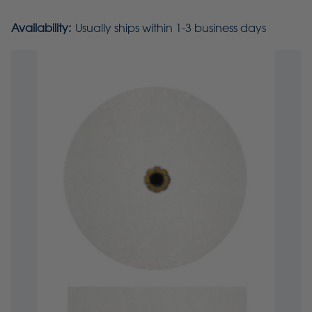
Availability:
Usually ships within 1-3 business days