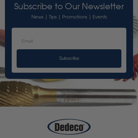
Subscribe to Our Newsletter
News | Tips | Promotions | Events
Subscribe