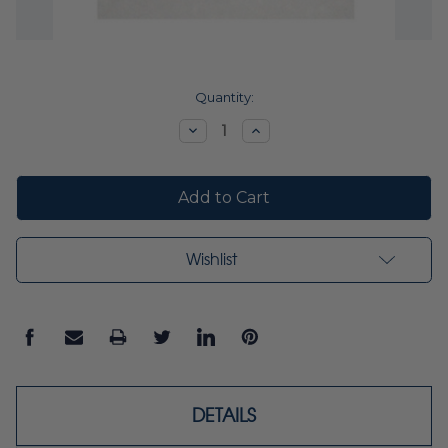
Current
Quantity:
Stock:
Decrease
Increase
Quantity:
Quantity:
Wishlist
DETAILS