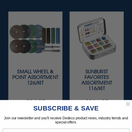
SMALL WHEEL &
SUNBURST
POINT ASSORTMENT
FAVORITES
126/KIT
ASSORTMENT
116/KIT
$84.95
$136.95
SUBSCRIBE & SAVE
Item 0015
Item 1209
Join our newsletter and you'll receive Dedeco product news, industry trends and
special offers.
Email