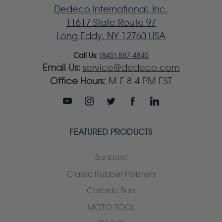
Dedeco International, Inc.
11617 State Route 97
Long Eddy, NY 12760 USA
Call Us:
(845) 887-4840
Email Us:
service@dedeco.com
Office Hours:
M-F 8-4 PM EST
FEATURED PRODUCTS
Sunburst
Classic Rubber Polishers
Carbide Burs
MOTO-TOOL