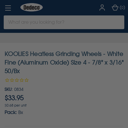
(
)
0
Search
Keyword:
KOOLIES Heatless Grinding Wheels - White
Fine (Aluminum Oxide) Size 4 - 7/8" x 3/16"
50/Bx
SKU:
0834
$33.95
$0.68 per unit
Pack:
Bx