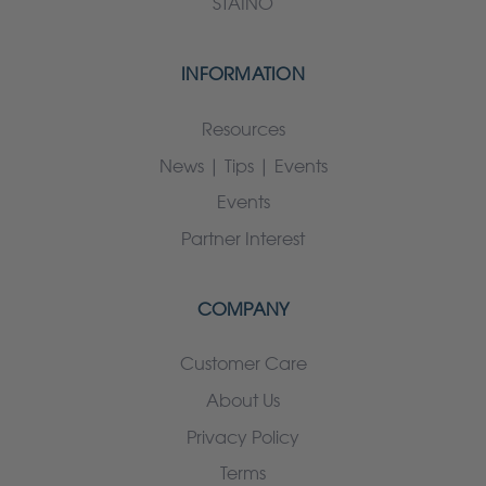
STAINO
INFORMATION
Resources
News | Tips | Events
Events
Partner Interest
COMPANY
Customer Care
About Us
Privacy Policy
Terms