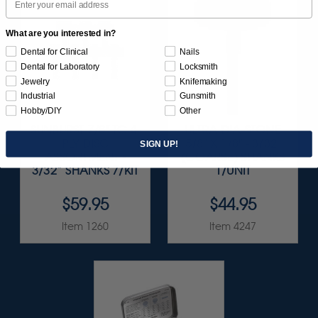
What are you interested in?
Dental for Clinical
Nails
Dental for Laboratory
Locksmith
Jewelry
Knifemaking
Industrial
Gunsmith
Hobby/DIY
Other
SUNBURST 7/8" TC 4-
ULTRA DIA-STONE
PLY DISC
5/8" X 1/8" - 3/32"
SIGN UP!
ASSORTMENT -
(COARSE) SHANKS
3/32” SHANKS 7/KIT
1/UNIT
$59.95
$44.95
Item 1260
Item 4247