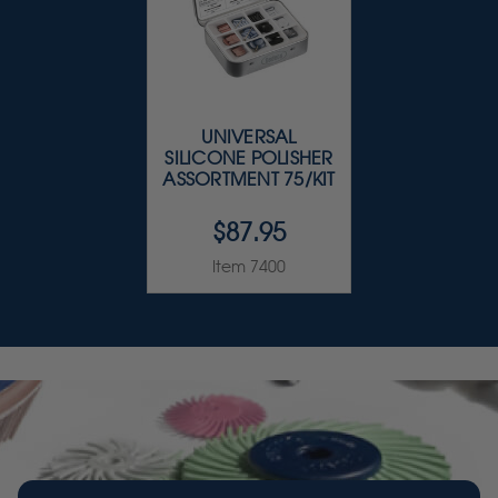
UNIVERSAL
SILICONE POLISHER
ASSORTMENT 75/KIT
$87.95
Item 7400