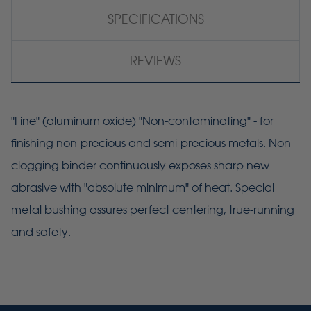
SPECIFICATIONS
REVIEWS
"Fine" (aluminum oxide) "Non-contaminating" - for
finishing non-precious and semi-precious metals. Non-
clogging binder continuously exposes sharp new
abrasive with "absolute minimum" of heat. Special
metal bushing assures perfect centering, true-running
and safety.