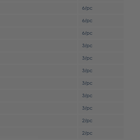
6/pc
6/pc
6/pc
3/pc
3/pc
3/pc
3/pc
3/pc
3/pc
2/pc
2/pc