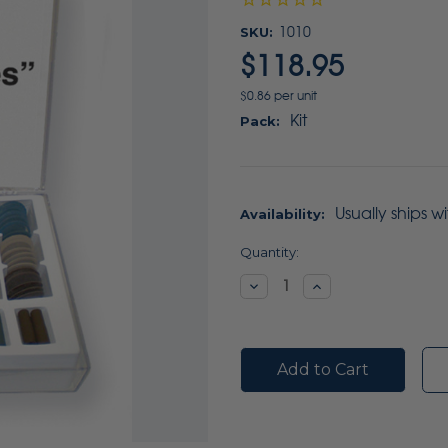
SKU:
1010
$118.95
$0.86 per unit
Kit
Pack:
Usually ships w
Availability:
Current
Quantity:
Stock:
Decrease
Increase
Quantity:
Quantity: