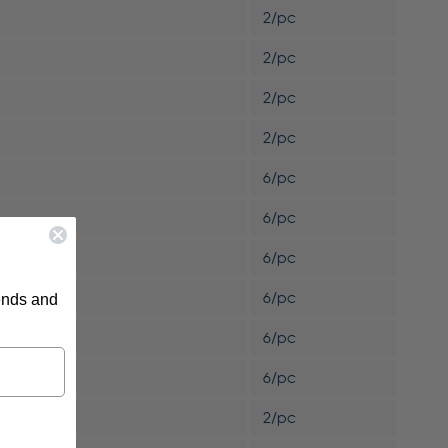
2/pc
2/pc
2/pc
2/pc
6/pc
6/pc
6/pc
6/pc
rends and
6/pc
6/pc
2/pc