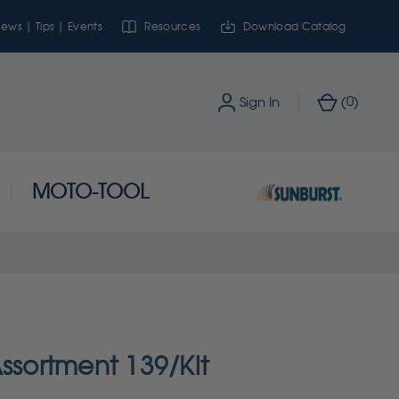
ews | Tips | Events
Resources
Download Catalog
0
Sign In
(
)
MOTO-TOOL
ssortment 139/Kit