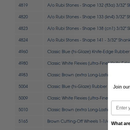
4819
A/o Rubi Stones - Shape 132 (fl3a) 3/32" 
4820
A/o Rubi Stones - Shape 133 (kn4) 3/32" 
4823
A/o Rubi Stones - Shape 138 (cn1) 3/32" 
4824
A/o Rubi Stones - Shape 141 - 3/32" Shan
4960
Classic Blue (hi-Glaze) Knife-Edge Rubber
4980
Classic White Flexies (ultra-Fine) Knife-E
4983
Classic Brown (extra Long-Lasting) Knife
5004
Classic Blue (hi-Glaze) Rubber Wheels 7/8"
Join our
5009
Classic White Flexies (ultra-Fine) Rubber W
Email
5010
Classic Brown (extra Long-Lasting) Rubber
5165
Brown Cutting-Off Wheels 1-1/4” X .062”
What are