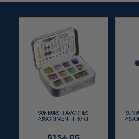
SUNBURST FAVORITES
SUNBU
ASSORTMENT 116/KIT
ASSOR
$136.95