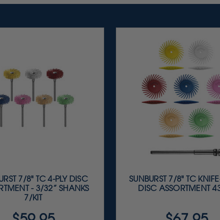
RST 7/8" TC 4-PLY DISC
SUNBURST 7/8" TC KNIF
TMENT - 3/32” SHANKS
DISC ASSORTMENT 43
7/KIT
$59.95
$67.95