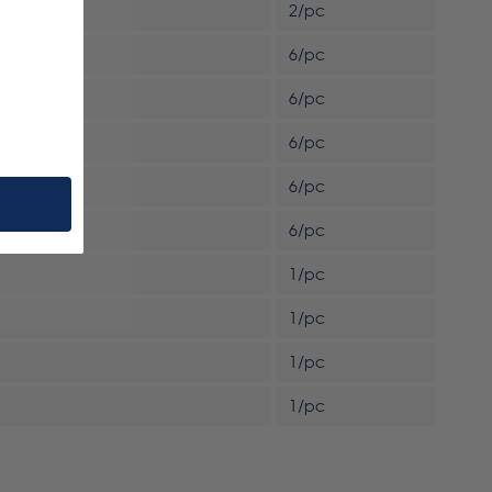
2/pc
6/pc
6/pc
6/pc
6/pc
6/pc
1/pc
1/pc
1/pc
1/pc