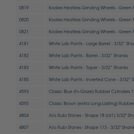
0819
Koolies Heatless Grinding Wheels - Green Fi
0820
Koolies Heatless Grinding Wheels - Green Fi
0821
Koolies Heatless Grinding Wheels - Green Fi
4181
White Lab Points - Large Barrel - 3/32” Sh
4182
White Lab Points - Barrel - 3/32” Shanks
4183
White Lab Points - Taper - 3/32” Shanks
4185
White Lab Points - Inverted Cone - 3/32” 
4593
Classic Blue (hi-Glaze) Rubber Cylinders 1
4595
Classic Brown (extra Long-Lasting) Rubber 
4804
A/o Rubi Stones - Shape 18 (rd1) 3/32" Sh
4807
A/o Rubi Stones - Shape 113 - 3/32" Shan