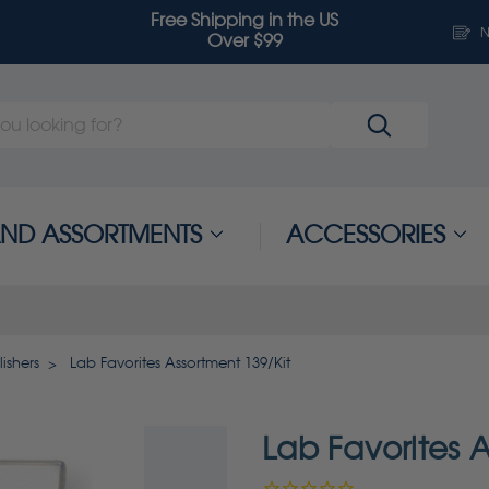
Free Shipping in the US
N
Over $99
 AND ASSORTMENTS
ACCESSORIES
ishers
Lab Favorites Assortment 139/Kit
Lab Favorites A