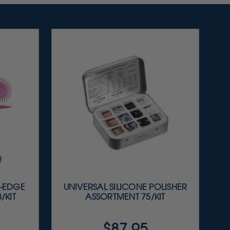
E-EDGE
UNIVERSAL SILICONE POLISHER
/KIT
ASSORTMENT 75/KIT
$87.95