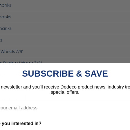
Shanks
Shanks
Shanks
ks
 Wheels 7/8"
dge Rubber Wheels 7/8"
SUBSCRIBE & SAVE
-Edge Rubber Wheels 7/8"
 X 1/8"
 newsletter and you'll receive Dedeco product news, industry t
special offers.
heels 7/8" X 1/8"
 Wheels 7/8" X 1/8"
 you interested in?