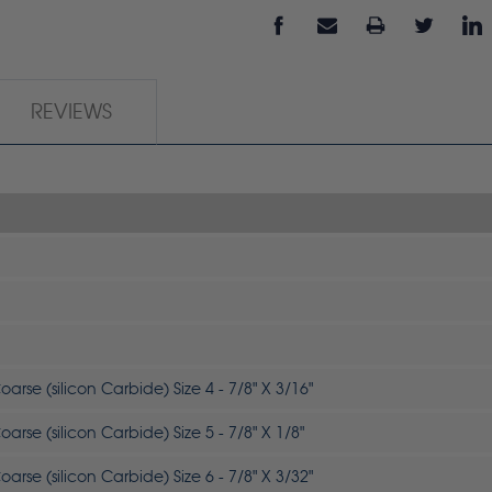
REVIEWS
arse (silicon Carbide) Size 4 - 7/8" X 3/16"
arse (silicon Carbide) Size 5 - 7/8" X 1/8"
arse (silicon Carbide) Size 6 - 7/8" X 3/32"