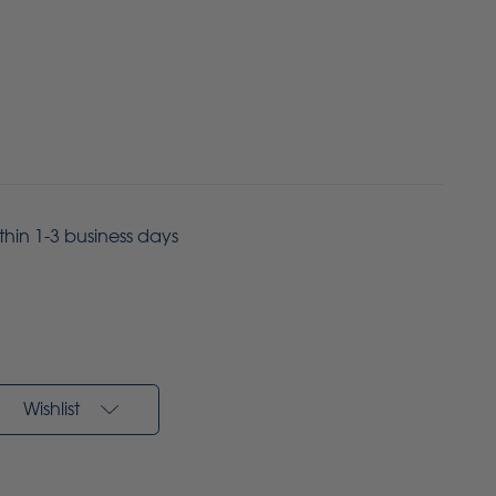
ithin 1-3 business days
Wishlist