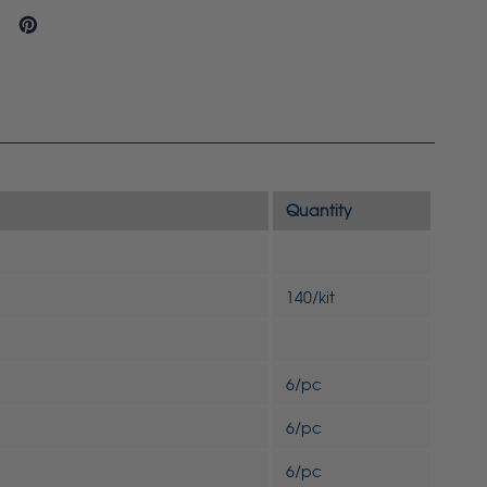
Quantity
140/kit
6/pc
6/pc
6/pc