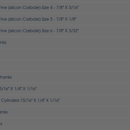
ne (silicon Carbide) Size 4 - 7/8" X 3/16"
ne (silicon Carbide) Size 5 - 7/8" X 1/8"
ne (silicon Carbide) Size 6 - 7/8" X 3/32"
anks
Shanks
5/16" X 1/4" X 1/16"
Cylinders 15/16" X 1/4" X 1/16"
anks
ks