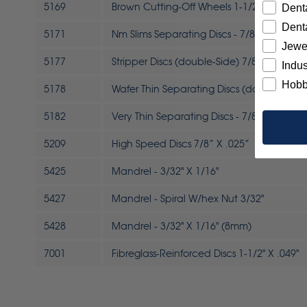
5169
Brown Cutting-Off Wheels 1-1/2” X .032”
Denta
Denta
5171
Nm Slims Separating Discs - 7/8” X .009"
Jewe
5177
Stripper Discs (double-Side) 7/8” X .025”
Indus
Hobb
5178
Wafer Thin Separating Discs (double-Side) 
5182
Very Thin Separating Discs - 7/8” X .015"
5209
High Speed Discs 7/8” X .025”
5425
Mandrel - 3/32" X 1/16"
5427
Mandrel - Spiral W/hex Nut 3/32"
5428
Mandrel - 3/32" X 1/16" (8mm)
7001
Fibreglass-Reinforced Discs 1-1/2" X .049"