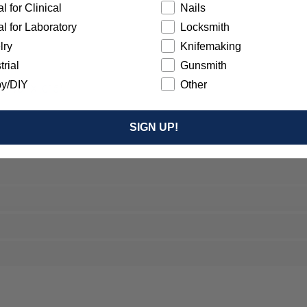
l for Clinical
Nails
l for Laboratory
Locksmith
lry
Knifemaking
trial
Gunsmith
y/DIY
Other
- 7/8” X .015"
SIGN UP!