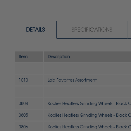
DETAILS
SPECIFICATIONS
Item
Description
1010
Lab Favorites Assortment
0804
Koolies Heatless Grinding Wheels - Black Co
0805
Koolies Heatless Grinding Wheels - Black Co
0806
Koolies Heatless Grinding Wheels - Black Co