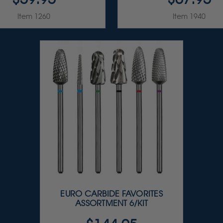
Item 1260
Item 1940
EURO CARBIDE FAVORITES
ASSORTMENT 6/KIT