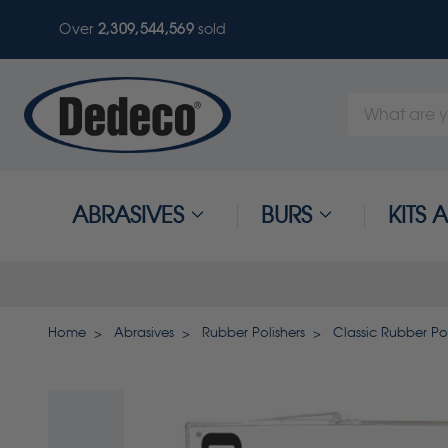
Over
2,309,544,569
sold
Search
Keyword:
ABRASIVES
BURS
KITS
Home
Abrasives
Rubber Polishers
Classic Rubber Pol