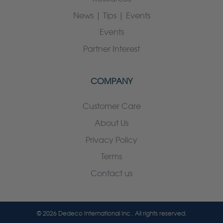
News | Tips | Events
Events
Partner Interest
COMPANY
Customer Care
About Us
Privacy Policy
Terms
Contact us
© 2026 Dedeco International Inc.. All rights reserved.