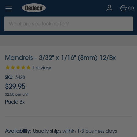
(
)
0
Search
Keyword:
Mandrels - 3/32" x 1/16" (8mm) 12/Bx
1
review
SKU:
5428
$29.95
$2.50 per unit
Pack:
Bx
Availability:
Usually ships within 1-3 business days