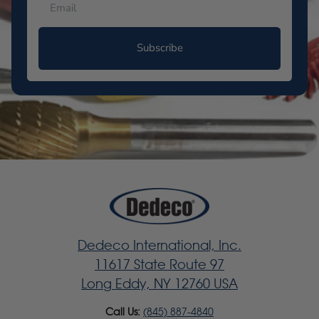
Subscribe
Dedeco International, Inc.
11617 State Route 97
Long Eddy, NY 12760 USA
Call Us:
(845) 887-4840