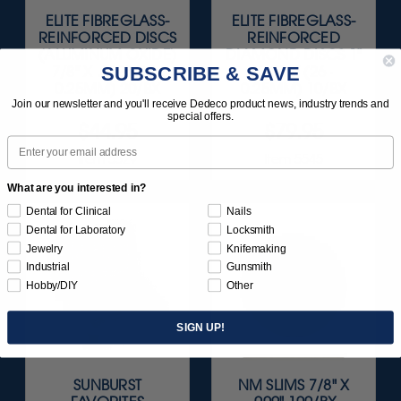
ELITE FIBREGLASS-
ELITE FIBREGLASS-
REINFORCED DISCS
REINFORCED
(ALUMINUM OXIDE)
DIAMOND DISCS 1"
SUBSCRIBE & SAVE
7/8" X .012" (22 ·
X .012" (26 ·
0.25MM) 20/BX
0.25MM) 10/BX
Join our newsletter and you'll receive Dedeco product news, industry trends and
special offers.
$44.95
$79.95
Email
Item 5529
Item 5545
What are you interested in?
Dental for Clinical
Nails
Dental for Laboratory
Locksmith
Jewelry
Knifemaking
Industrial
Gunsmith
Hobby/DIY
Other
SIGN UP!
SUNBURST
NM SLIMS 7/8" X