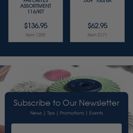
FAVORITES
.009" 100/BX
ASSORTMENT
116/KIT
$136.95
$62.95
Item 1209
Item 5171
Subscribe to Our Newsletter
News | Tips | Promotions | Events