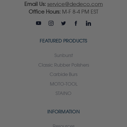
Email Us:
service@dedeco.com
Office Hours:
M-F 8-4 PM EST
FEATURED PRODUCTS
Sunburst
Classic Rubber Polishers
Carbide Burs
MOTO-TOOL
STAINO
INFORMATION
Resources