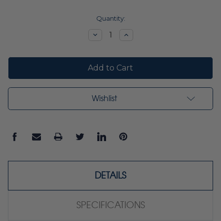
Current
Quantity:
Stock:
Decrease
Increase
Quantity:
Quantity:
Wishlist
DETAILS
SPECIFICATIONS