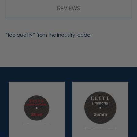
REVIEWS
“Top quality” from the industry leader.