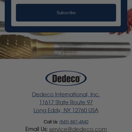
Subscribe
Dedeco International, Inc.
11617 State Route 97
Long Eddy, NY 12760 USA
Call Us:
(845) 887-4840
Email Us:
service@dedeco.com