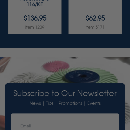
116/KIT
$136.95
$62.95
Item 1209
Item 5171
Subscribe to Our Newsletter
News | Tips | Promotions | Events