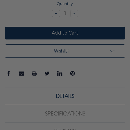
Current
Quantity:
Stock:
Decrease
Increase
Quantity:
Quantity:
Wishlist
DETAILS
SPECIFICATIONS