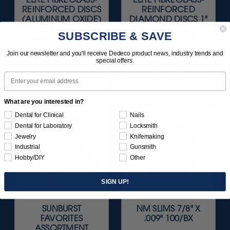
REINFORCED DISCS
REINFORCED
(ALUMINUM OXIDE)
DIAMOND DISCS 1"
7/8" X .012" (22 ·
X .012" (26 ·
SUBSCRIBE & SAVE
0.25MM) 20/BX
0.25MM) 10/BX
Join our newsletter and you'll receive Dedeco product news, industry trends and
$44.95
$79.95
special offers.
Email
Item 5529
Item 5545
What are you interested in?
Dental for Clinical
Nails
Dental for Laboratory
Locksmith
Jewelry
Knifemaking
Industrial
Gunsmith
Hobby/DIY
Other
SIGN UP!
SUNBURST
NM SLIMS 7/8" X
FAVORITES
.009" 100/BX
ASSORTMENT