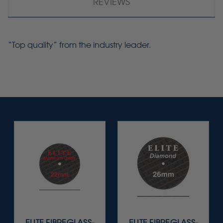
REVIEWS
“Top quality” from the industry leader.
ELITE FIBREGLASS-
ELITE FIBREGLASS-