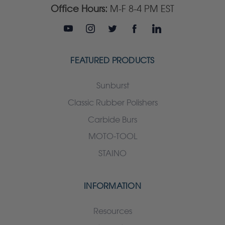
Office Hours:
M-F 8-4 PM EST
FEATURED PRODUCTS
Sunburst
Classic Rubber Polishers
Carbide Burs
MOTO-TOOL
STAINO
INFORMATION
Resources