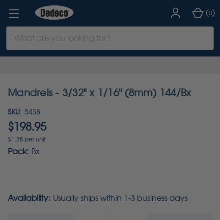
(
)
0
Search
Keyword:
Mandrels - 3/32" x 1/16" (8mm) 144/Bx
SKU:
5438
$198.95
$1.38 per unit
Pack:
Bx
Availability:
Usually ships within 1-3 business days