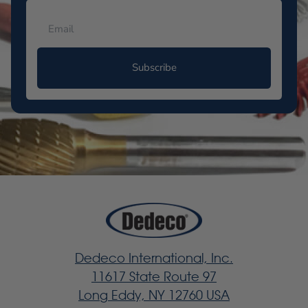
Subscribe
Dedeco International, Inc.
11617 State Route 97
Long Eddy, NY 12760 USA