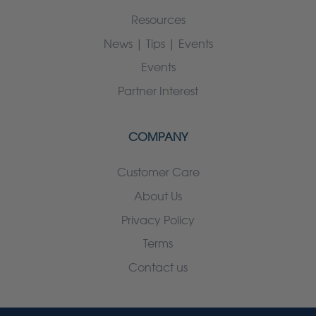
Resources
News | Tips | Events
Events
Partner Interest
COMPANY
Customer Care
About Us
Privacy Policy
Terms
Contact us