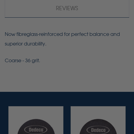
REVIEWS
Now
fibreglass-reinforced
for perfect balance and
superior durability.
Coarse - 36 grit.