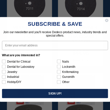
SUBSCRIBE & SAVE
MODEL TRIMMER
MODEL TRIMMER
WHEEL - FOSTER 10"
WHEEL - FOSTER
Join our newsletter and you'll receive Dedeco product news, industry trends and
special offers.
1/UNIT
(EXTRA-COARSE)
10" 1/UNIT
Email
$45.95
$44.95
What are you interested in?
Item 7011
Item 7014
Dental for Clinical
Nails
Dental for Laboratory
Locksmith
Jewelry
Knifemaking
Industrial
Gunsmith
Hobby/DIY
Other
SIGN UP!