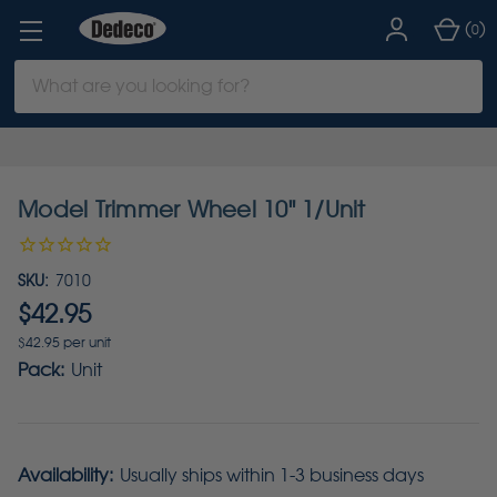
(
)
0
Search
Keyword:
Model Trimmer Wheel 10" 1/Unit
SKU:
7010
$42.95
$42.95 per unit
Pack:
Unit
Availability:
Usually ships within 1-3 business days