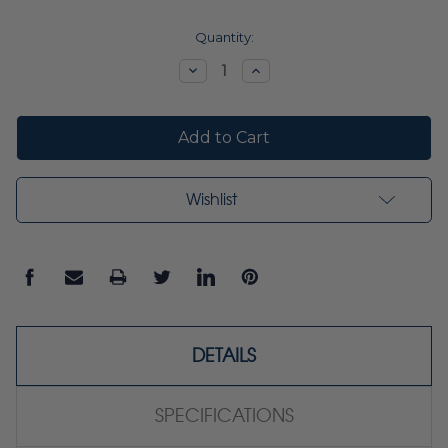
Current
Quantity:
Stock:
Decrease
Increase
Quantity:
Quantity:
Wishlist
DETAILS
SPECIFICATIONS