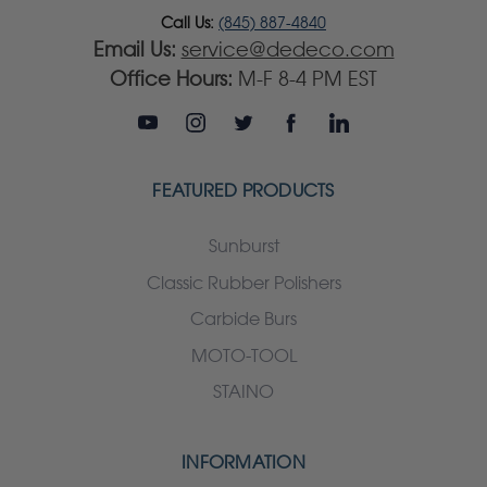
Call Us:
(845) 887-4840
Email Us:
service@dedeco.com
Office Hours:
M-F 8-4 PM EST
FEATURED PRODUCTS
Sunburst
Classic Rubber Polishers
Carbide Burs
MOTO-TOOL
STAINO
INFORMATION