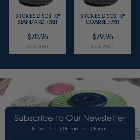
STICKIES DISCS 10"
STICKIES DISCS 10"
STANDARD 7/KIT
COARSE 7/KIT
$70.95
$79.95
Item 7060
Item 7062
Subscribe to Our Newsletter
News | Tips | Promotions | Events