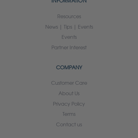
INFORMATION
Resources
News | Tips | Events
Events
Partner Interest
COMPANY
Customer Care
About Us
Privacy Policy
Terms
Contact us