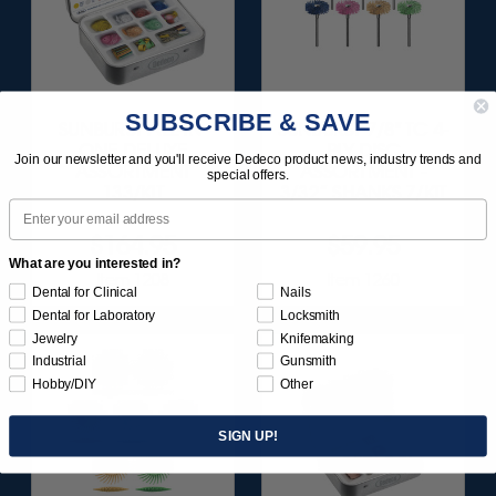
SUBSCRIBE & SAVE
SUNBURST ALL-IN-
SUNBURST 7/8" TC 4-
ONE DELUXE
PLY DISC
Join our newsletter and you'll receive Dedeco product news, industry trends and
ASSORTMENT
ASSORTMENT -
special offers.
133/KIT
3/32” SHANKS 7/KIT
Email
$164.95
$59.95
What are you interested in?
Item 1208
Item 1260
Dental for Clinical
Nails
Dental for Laboratory
Locksmith
Jewelry
Knifemaking
Industrial
Gunsmith
Hobby/DIY
Other
SIGN UP!