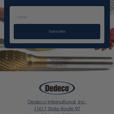
Subscribe
Dedeco International, Inc.
11617 State Route 97