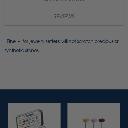
REVIEWS
Fine – for jewelry setters; will not scratch precious or
synthetic stones.