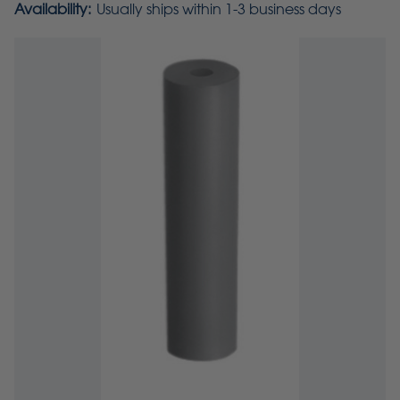
Availability:
Usually ships within 1-3 business days