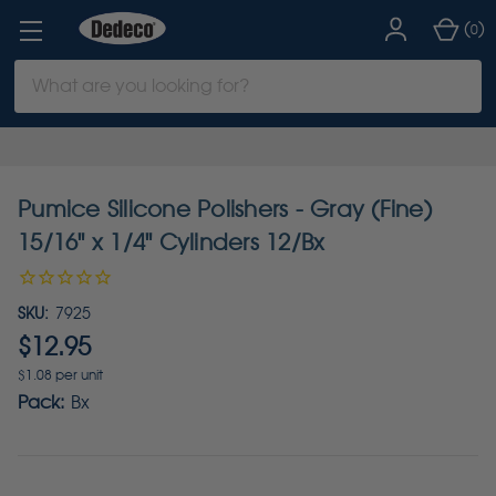
(
)
0
Search
Keyword:
Pumice Silicone Polishers - Gray (Fine)
15/16" x 1/4" Cylinders 12/Bx
SKU:
7925
$12.95
$1.08 per unit
Pack:
Bx