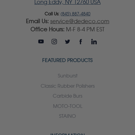
Long Eddy, NY 12760 USA
Call Us:
(845) 887-4840
Email Us:
service@dedeco.com
Office Hours:
M-F 8-4 PM EST
FEATURED PRODUCTS
Sunburst
Classic Rubber Polishers
Carbide Burs
MOTO-TOOL
STAINO