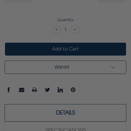
Current
Quantity:
Stock:
Decrease
Increase
Quantity:
Quantity:
Wishlist
DETAILS
SPECIFICATIONS