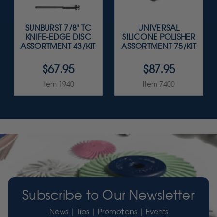
SUNBURST 7/8" TC
UNIVERSAL
KNIFE-EDGE DISC
SILICONE POLISHER
ASSORTMENT 43/KIT
ASSORTMENT 75/KIT
$67.95
$87.95
Item 1940
Item 7400
Subscribe to Our Newsletter
News | Tips | Promotions | Events