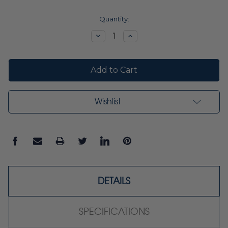
Current
Quantity:
Stock:
Decrease
Increase
Quantity:
Quantity:
Wishlist
DETAILS
SPECIFICATIONS