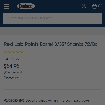
(
)
0
Search
Keyword:
Red Lab Points Barrel 3/32" Shanks 72/Bx
SKU:
4272
$54.95
$0.76 per unit
Pack:
Bx
Availability:
Usually ships within 1-3 business days