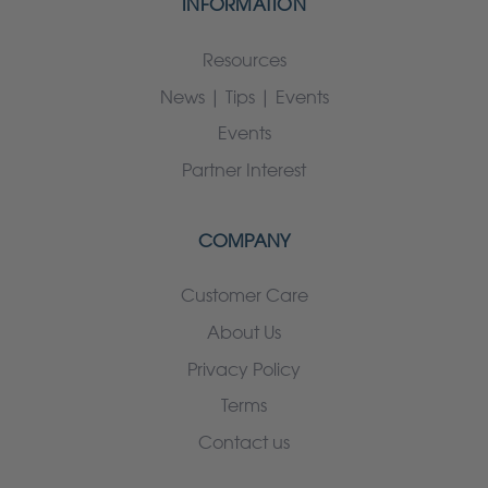
INFORMATION
Resources
News | Tips | Events
Events
Partner Interest
COMPANY
Customer Care
About Us
Privacy Policy
Terms
Contact us