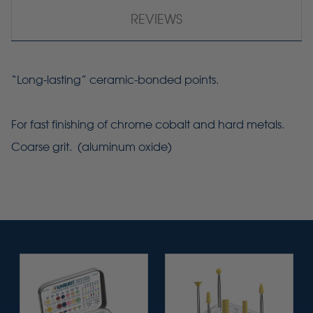
REVIEWS
“Long-lasting” ceramic-bonded points.
For fast finishing of chrome cobalt and hard metals.
Coarse grit. (aluminum oxide)