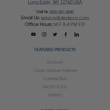
Long Eddy, NY 12760 USA
Call Us:
(845) 887-4840
Email Us:
service@dedeco.com
Office Hours:
M-F 8-4 PM EST
FEATURED PRODUCTS
Sunburst
Classic Rubber Polishers
Carbide Burs
MOTO-TOOL
STAINO