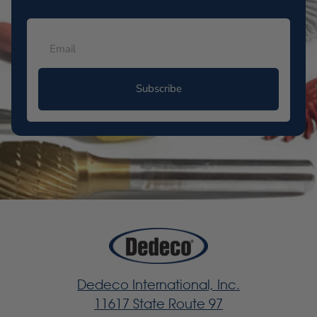
Subscribe
Dedeco International, Inc.
11617 State Route 97