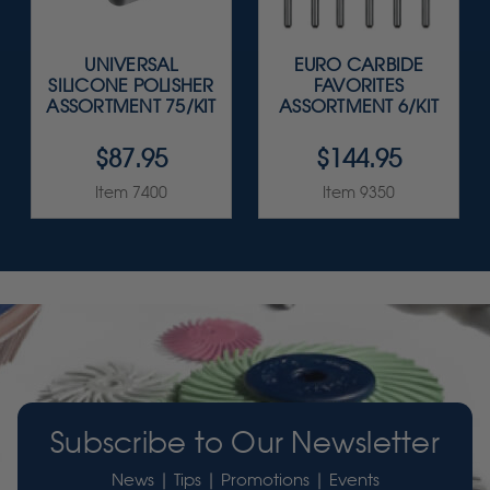
UNIVERSAL
EURO CARBIDE
SILICONE POLISHER
FAVORITES
ASSORTMENT 75/KIT
ASSORTMENT 6/KIT
$87.95
$144.95
Item 7400
Item 9350
Subscribe to Our Newsletter
News | Tips | Promotions | Events