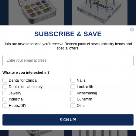
SUBSCRIBE & SAVE
SUNBURST
ULTRA DIA-STONE
FAVORITES
ASSORTMENT 3/32"
Join our newsletter and you'll receive Dedeco product news, industry trends and
ASSORTMENT
SHANKS 6/KIT
special offers.
116/KIT
Email
$136.95
$204.95
What are you interested in?
Item 1209
Item 4240
Dental for Clinical
Nails
Dental for Laboratory
Locksmith
Jewelry
Knifemaking
Industrial
Gunsmith
Hobby/DIY
Other
SIGN UP!