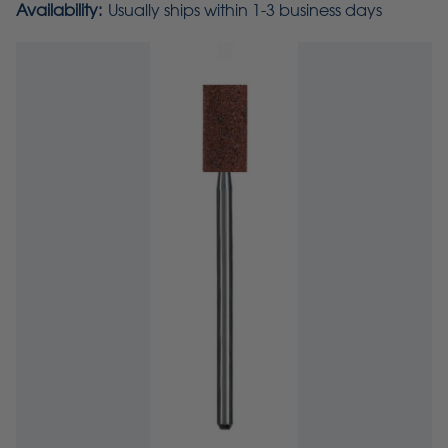
Availability:
Usually ships within 1-3 business days