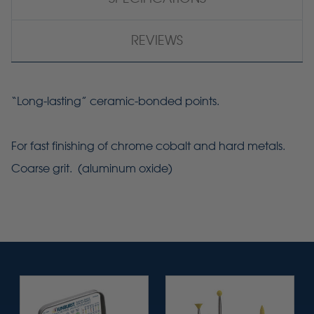
REVIEWS
“Long-lasting” ceramic-bonded points.
For fast finishing of chrome cobalt and hard metals.
Coarse grit. (aluminum oxide)