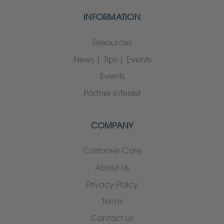
INFORMATION
Resources
News | Tips | Events
Events
Partner Interest
COMPANY
Customer Care
About Us
Privacy Policy
Terms
Contact us