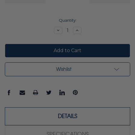
Current
Quantity:
Stock:
Decrease
Increase
Quantity:
Quantity:
Wishlist
DETAILS
SPECIFICATIONS