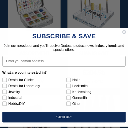
SUBSCRIBE & SAVE
SUNBURST
ULTRA DIA-STONE
Join our newsletter and you'll receive Dedeco product news, industry trends and
FAVORITES
ASSORTMENT 3/32"
special offers.
ASSORTMENT
SHANKS 6/KIT
Email
116/KIT
$136.95
$204.95
What are you interested in?
Dental for Clinical
Nails
Item 1209
Item 4240
Dental for Laboratory
Locksmith
Jewelry
Knifemaking
Industrial
Gunsmith
Hobby/DIY
Other
SIGN UP!