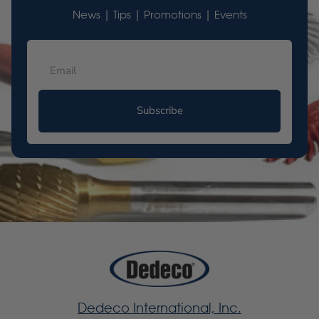
News | Tips | Promotions | Events
Subscribe
Dedeco International, Inc.