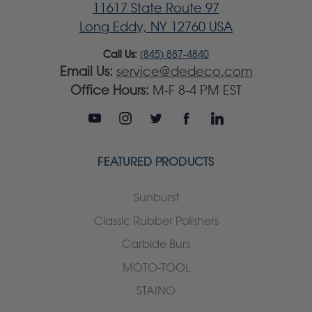
11617 State Route 97
Long Eddy, NY 12760 USA
Call Us:
(845) 887-4840
Email Us:
service@dedeco.com
Office Hours:
M-F 8-4 PM EST
FEATURED PRODUCTS
Sunburst
Classic Rubber Polishers
Carbide Burs
MOTO-TOOL
STAINO