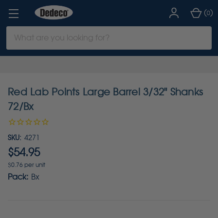
(
)
0
Search
Keyword:
Red Lab Points Large Barrel 3/32" Shanks
72/Bx
SKU:
4271
$54.95
$0.76 per unit
Pack:
Bx