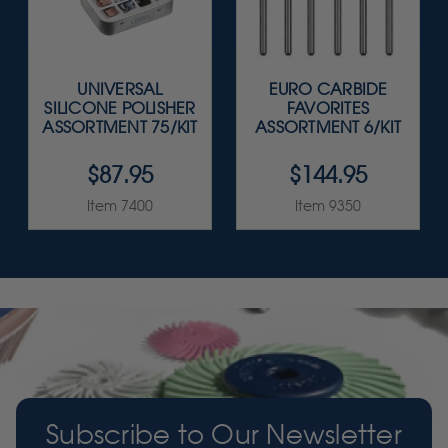
UNIVERSAL
EURO CARBIDE
SILICONE POLISHER
FAVORITES
ASSORTMENT 75/KIT
ASSORTMENT 6/KIT
$87.95
$144.95
Item 7400
Item 9350
Subscribe to Our Newsletter